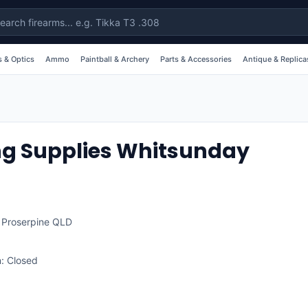
 & Optics
Ammo
Paintball & Archery
Parts & Accessories
Antique & Replica
ng Supplies Whitsunday
,
Proserpine
QLD
: Closed