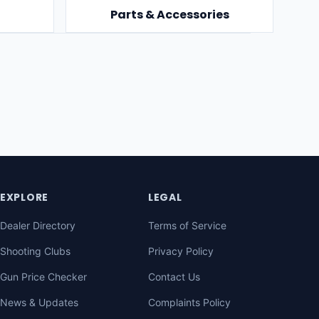
Parts & Accessories
EXPLORE
LEGAL
Dealer Directory
Terms of Service
Shooting Clubs
Privacy Policy
Gun Price Checker
Contact Us
News & Updates
Complaints Policy