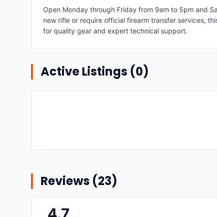
Open Monday through Friday from 9am to 5pm and Satur
new rifle or require official firearm transfer services,
for quality gear and expert technical support.
Active Listings (
0
)
Reviews (
23
)
4.7