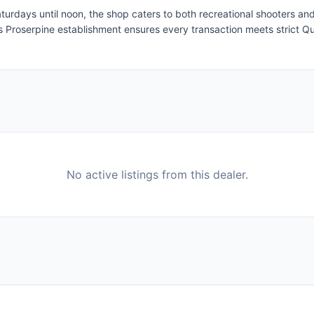
days until noon, the shop caters to both recreational shooters and
 this Proserpine establishment ensures every transaction meets strict Q
No active listings from this dealer.