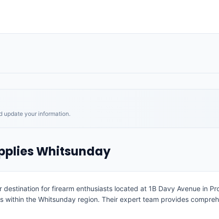
nd update your information.
pplies Whitsunday
destination for firearm enthusiasts located at 1B Davy Avenue in Pros
ms within the Whitsunday region. Their expert team provides comprehe