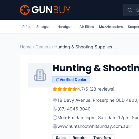
Skip to main content
Rifles
Shotguns
Handguns
Air Rifles
Muzzleloaders
Scopes
Home
Dealers
Hunting & Shooting Supplies Whitsunday
Hunting & Shooti
Verified Dealer
4.7
/5 (
23
reviews)
1B Davy Avenue, Proserpine QLD 4800
(07) 4945 3040
Mon-Fri: 9am-5pm, Sat: 9am-12pm, Sun
www.huntshootwhitsunday.com.au
Sales
Repairs
Transfers