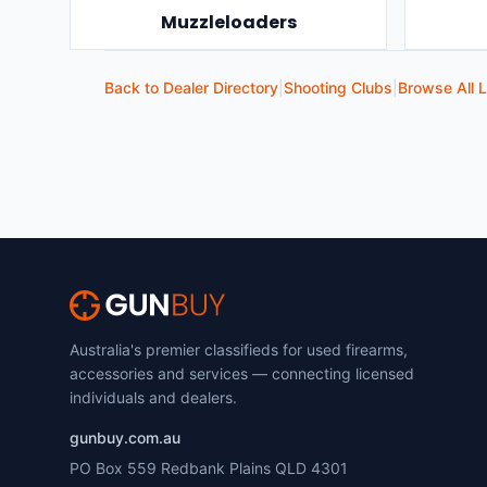
Muzzleloaders
Back to Dealer Directory
|
Shooting Clubs
|
Browse All L
Australia's premier classifieds for used firearms,
accessories and services — connecting licensed
individuals and dealers.
gunbuy.com.au
PO Box 559 Redbank Plains QLD 4301