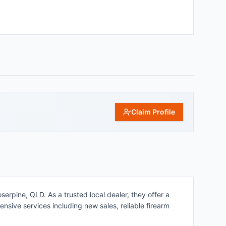
Claim Profile
erpine, QLD. As a trusted local dealer, they offer a
nsive services including new sales, reliable firearm