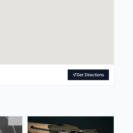
Get Directions