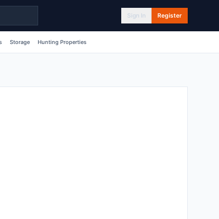
Sign In
Register
s
Storage
Hunting Properties