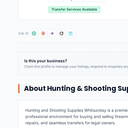
Transfer Services Available
Ask AI
Is this your business?
Claim this profile to manage your listings, respond to enquiries a
About
Hunting & Shooting Su
Hunting and Shooting Supplies Whitsunday is a premier 
professional environment for buying and selling firear
repairs, and seamless transfers for legal owners.