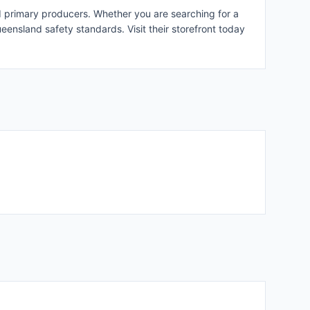
 primary producers. Whether you are searching for a
ueensland safety standards. Visit their storefront today