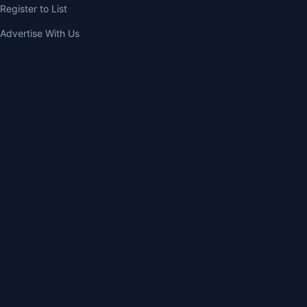
Register to List
Advertise With Us