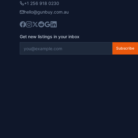
+1 256 918 0230
hello@gunbuy.com.au
Get new listings in your inbox
Subscribe