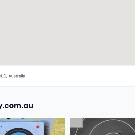
LD, Australia
uy.com.au