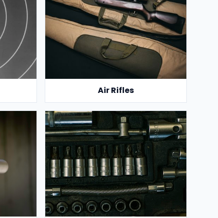
Air Rifles