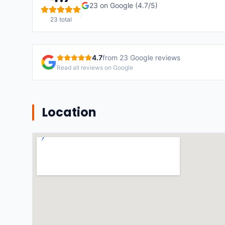
23
on Google (
4.7
/5)
23
total
4.7
from
23
Google reviews
Read all reviews on Google
Location