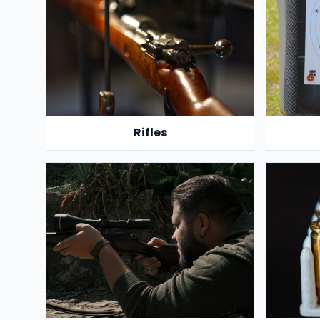
Rifles