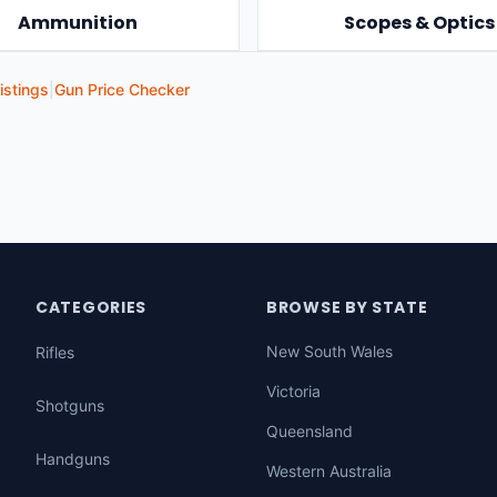
Ammunition
Scopes & Optics
istings
|
Gun Price Checker
CATEGORIES
BROWSE BY STATE
New South Wales
Rifles
Victoria
Shotguns
Queensland
Handguns
Western Australia