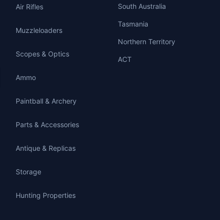
South Australia
Air Rifles
Tasmania
Muzzleloaders
Northern Territory
Scopes & Optics
ACT
Ammo
Paintball & Archery
Parts & Accessories
Antique & Replicas
Storage
Hunting Properties