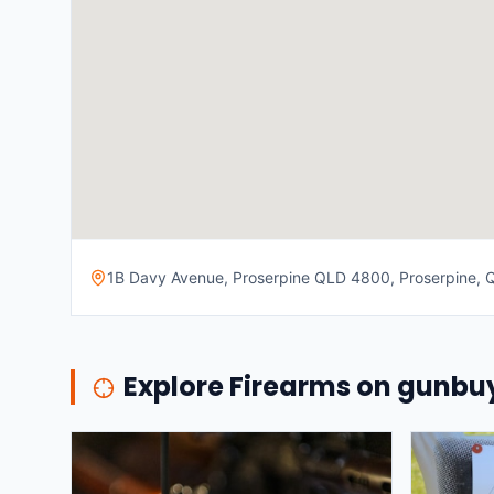
1B Davy Avenue, Proserpine QLD 4800, Proserpine, Q
Explore Firearms on gunb