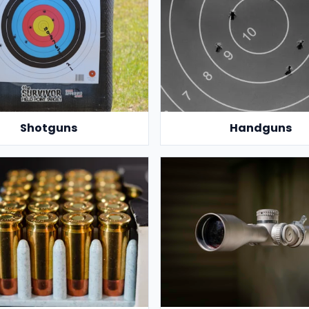
Shotguns
Handguns