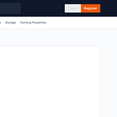
Sign In
Register
s
Storage
Hunting Properties