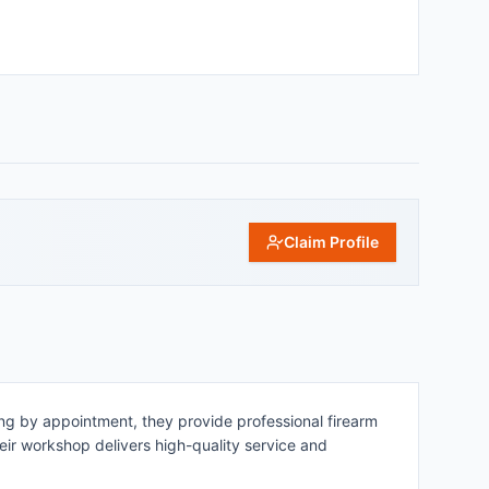
Claim Profile
ing by appointment, they provide professional firearm
heir workshop delivers high-quality service and