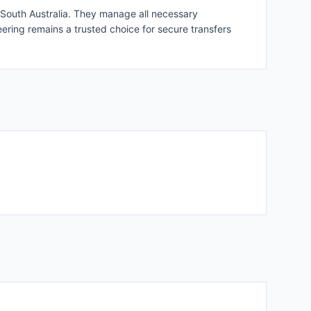
hin South Australia. They manage all necessary
eering remains a trusted choice for secure transfers