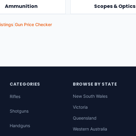
Ammunition
Scopes & Optics
istings
|
Gun Price Checker
CATEGORIES
BROWSE BY STATE
New South Wales
Rifles
Victoria
Shotguns
Queensland
Handguns
Western Australia