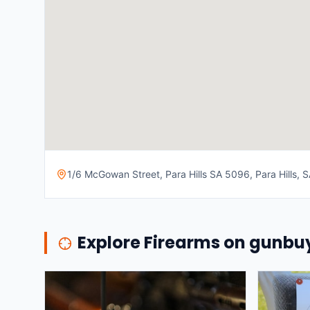
1/6 McGowan Street, Para Hills SA 5096, Para Hills, SA
Explore Firearms on gunb