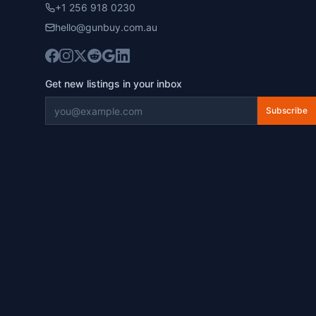
+1 256 918 0230
hello@gunbuy.com.au
Get new listings in your inbox
Subscribe