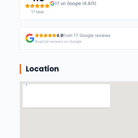
17
on Google (
4.9
/5)
17
total
4.9
from
17
Google reviews
Read all reviews on Google
Location