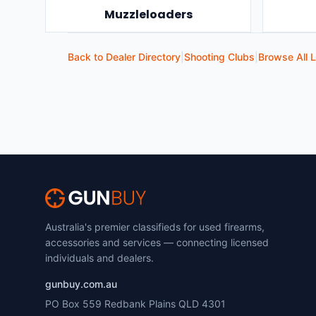
Muzzleloaders
Back to Dealer Directory
|
Shooting Clubs
|
Browse All L
Australia's premier classifieds for used firearms,
accessories and services — connecting licensed
individuals and dealers.
gunbuy.com.au
PO Box 559 Redbank Plains QLD 4301