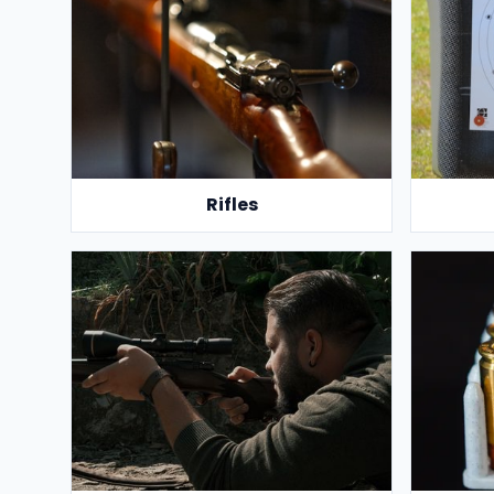
Rifles