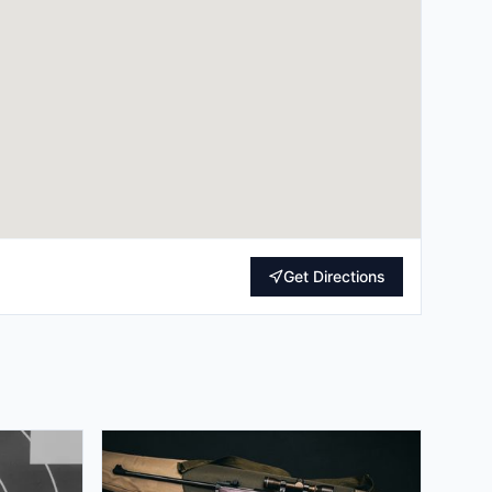
Get Directions