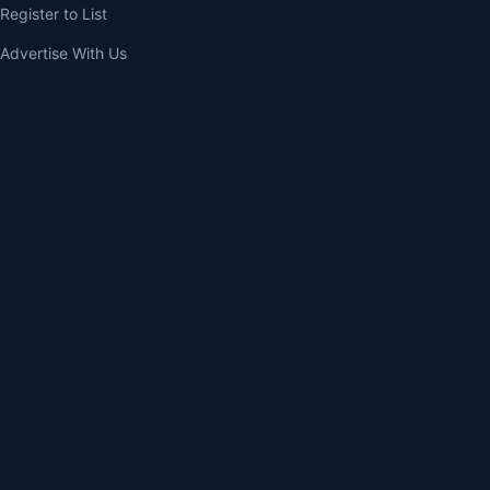
Register to List
Advertise With Us