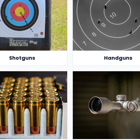
Shotguns
Handguns