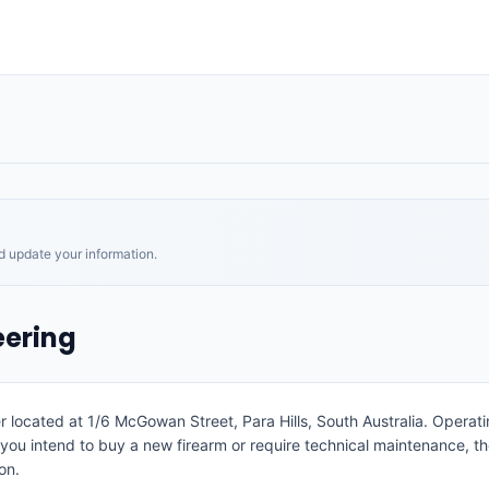
nd update your information.
eering
er located at 1/6 McGowan Street, Para Hills, South Australia. Operat
 you intend to buy a new firearm or require technical maintenance, t
on.