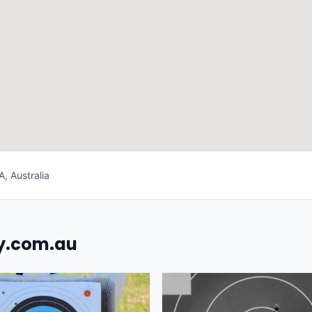
, Australia
uy.com.au