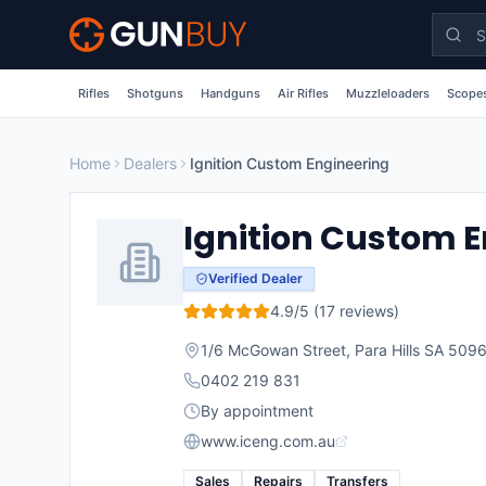
Skip to main content
Rifles
Shotguns
Handguns
Air Rifles
Muzzleloaders
Scopes
Home
Dealers
Ignition Custom Engineering
Ignition Custom 
Verified Dealer
4.9
/5 (
17
reviews)
1/6 McGowan Street, Para Hills SA 509
0402 219 831
By appointment
www.iceng.com.au
Sales
Repairs
Transfers