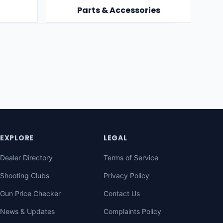
Parts & Accessories
EXPLORE
LEGAL
Dealer Directory
Terms of Service
Shooting Clubs
Privacy Policy
Gun Price Checker
Contact Us
News & Updates
Complaints Policy