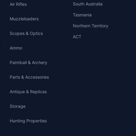
South Australia
Air Rifles
Tasmania
Muzzleloaders
Northern Territory
Scopes & Optics
ACT
Ammo
Paintball & Archery
Parts & Accessories
Antique & Replicas
Storage
Hunting Properties