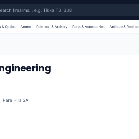
 & Optics
Ammo
Paintball & Archery
Parts & Accessories
Antique & Replica
Engineering
6
,
Para Hills
SA