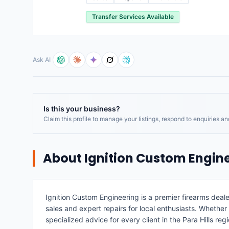
Transfer Services Available
Ask AI
Is this your business?
Claim this profile to manage your listings, respond to enquiries a
About
Ignition Custom Engin
Ignition Custom Engineering is a premier firearms deal
sales and expert repairs for local enthusiasts. Whether
specialized advice for every client in the Para Hills regi