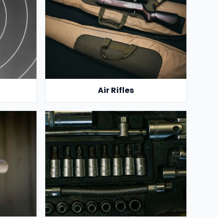
Air Rifles