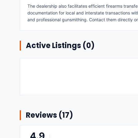
The dealership also facilitates efficient firearms trans
documentation for local and interstate transactions wit
and professional gunsmithing. Contact them directly o
Active Listings (
0
)
Reviews (
17
)
4.9