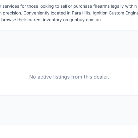
fer services for those looking to sell or purchase firearms legally wit
h precision. Conveniently located in Para Hills, Ignition Custom Engin
r browse their current inventory on gunbuy.com.au.
No active listings from this dealer.