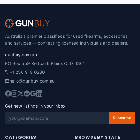
Australia's premier classifieds for used firearms, accessories
and services — connecting licensed individuals and dealers.
gunbuy.com.au
PO Box 559 Redbank Plains QLD 4301
+1 256 918 0230
hello@gunbuy.com.au
Get new listings in your inbox
Subscribe
CATEGORIES
BROWSE BY STATE