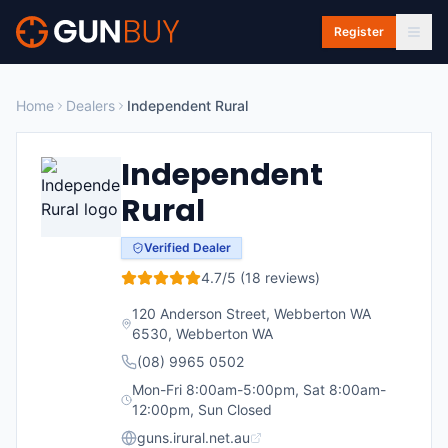
Skip to main content
Register
Home
Dealers
Independent Rural
Independent
Rural
Verified Dealer
4.7
/5 (
18
reviews)
120 Anderson Street, Webberton WA
6530
,
Webberton
WA
(08) 9965 0502
Mon-Fri 8:00am-5:00pm, Sat 8:00am-
12:00pm, Sun Closed
guns.irural.net.au