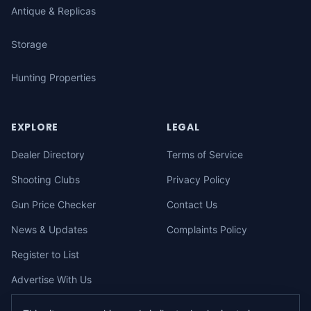
Antique & Replicas
Storage
Hunting Properties
EXPLORE
LEGAL
Dealer Directory
Terms of Service
Shooting Clubs
Privacy Policy
Gun Price Checker
Contact Us
News & Updates
Complaints Policy
Register to List
Advertise With Us