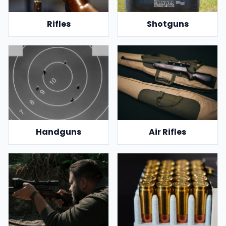
Rifles
Shotguns
Handguns
Air Rifles