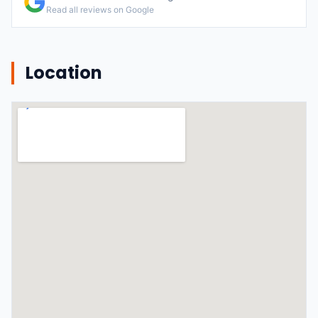
Read all reviews on Google
Location