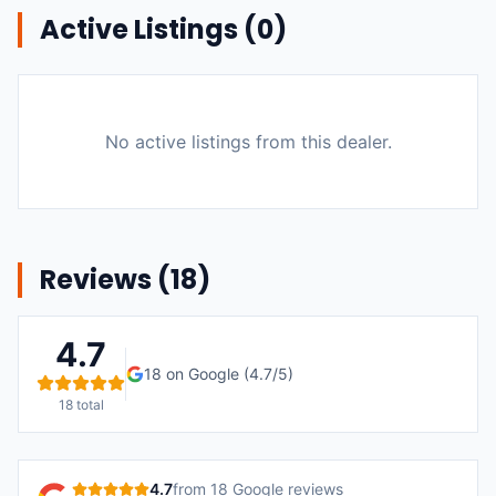
Active Listings (
0
)
No active listings from this dealer.
Reviews (
18
)
4.7
18
on Google (
4.7
/5)
18
total
4.7
from
18
Google reviews