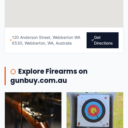
120 Anderson Street, Webberton WA
Get
6530, Webberton, WA, Australia
Directions
Explore Firearms on
gunbuy.com.au