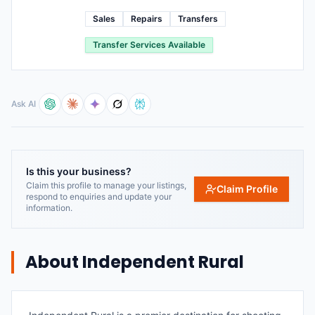
Sales
Repairs
Transfers
Transfer Services Available
Ask AI
Is this your business?
Claim this profile to manage your listings,
Claim Profile
respond to enquiries and update your
information.
About
Independent Rural