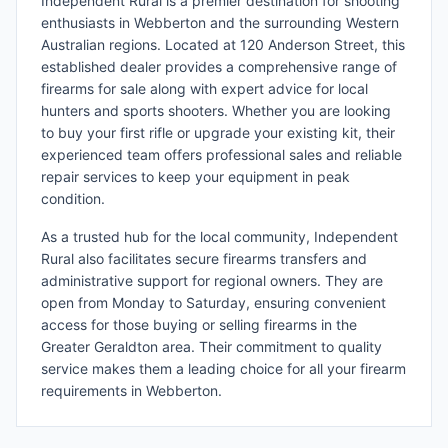
Independent Rural is a premier destination for shooting
enthusiasts in Webberton and the surrounding Western
Australian regions. Located at 120 Anderson Street, this
established dealer provides a comprehensive range of
firearms for sale along with expert advice for local
hunters and sports shooters. Whether you are looking
to buy your first rifle or upgrade your existing kit, their
experienced team offers professional sales and reliable
repair services to keep your equipment in peak
condition.
As a trusted hub for the local community, Independent
Rural also facilitates secure firearms transfers and
administrative support for regional owners. They are
open from Monday to Saturday, ensuring convenient
access for those buying or selling firearms in the
Greater Geraldton area. Their commitment to quality
service makes them a leading choice for all your firearm
requirements in Webberton.