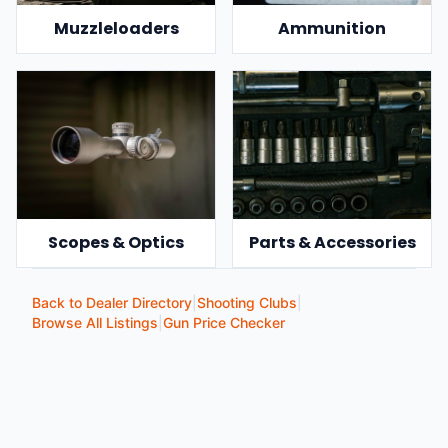
Muzzleloaders
Ammunition
Scopes & Optics
Parts & Accessories
Back to Dealer Directory
|
Shooting Clubs
|
Browse All Listings
|
Gun Price Checker