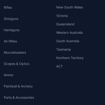
New South Wales
Rifles
Victoria
Shotguns
Queensland
Handguns
Western Australia
South Australia
Air Rifles
Tasmania
Muzzleloaders
Northern Territory
Scopes & Optics
ACT
Ammo
Paintball & Archery
Parts & Accessories