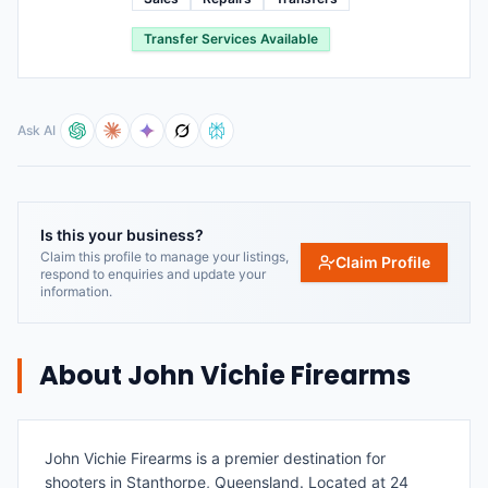
Transfer Services Available
Ask AI
Is this your business?
Claim this profile to manage your listings,
Claim Profile
respond to enquiries and update your
information.
About
John Vichie Firearms
John Vichie Firearms is a premier destination for
shooters in Stanthorpe, Queensland. Located at 24