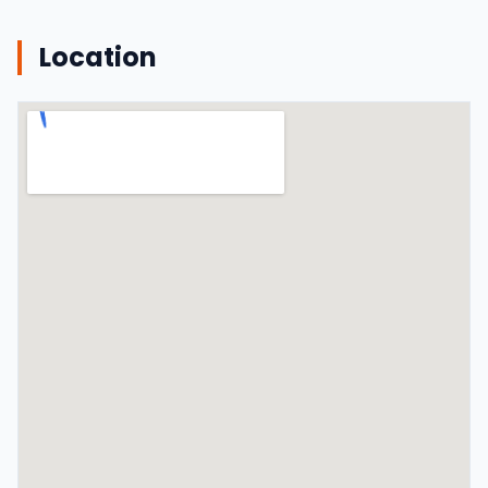
Location