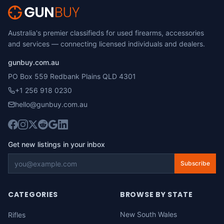
Australia's premier classifieds for used firearms, accessories
and services — connecting licensed individuals and dealers.
gunbuy.com.au
PO Box 559 Redbank Plains QLD 4301
+1 256 918 0230
hello@gunbuy.com.au
Get new listings in your inbox
Subscribe
CATEGORIES
BROWSE BY STATE
New South Wales
Rifles