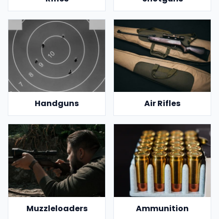
Handguns
Air Rifles
Muzzleloaders
Ammunition