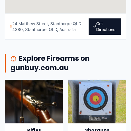
24 Matthew Street, Stanthorpe QLD
Get
4380, Stanthorpe, QLD, Australia
Directions
Explore Firearms on
gunbuy.com.au
Rifles
Shotguns