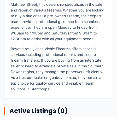
Matthew Street, this dealership specializes in the sale
and repair of various firearms. Whether you are looking
to buy a rifle or sell a pre-owned firearm, their expert
team provides professional guidance for a seamless
experience. They are open Monday to Friday from
9:00am to 4:00pm and Saturdays from 9:00am to
12:00pm to assist with all your equipment needs.
Beyond retail, John Vichie Firearms offers essential
services including professional repairs and secure
firearm transfers. If you are buying from an interstate
seller or need to arrange a private sale in the Southern
Downs region, they manage the paperwork efficiently.
As a trusted dealer on gunbuy.com.au, they remain a
top choice for quality service and reliable firearm
solutions in Stanthorpe.
Active Listings (
0
)