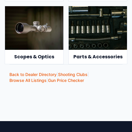
Scopes & Optics
Parts & Accessories
Back to Dealer Directory
|
Shooting Clubs
|
Browse All Listings
|
Gun Price Checker