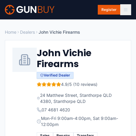
Skip to main content
Register
Home
Dealers
John Vichie Firearms
John Vichie
Firearms
Verified Dealer
4.9
/5 (
10
reviews)
24 Matthew Street, Stanthorpe QLD
4380
,
Stanthorpe
QLD
07 4681 4620
Mon-Fri 9:00am-4:00pm, Sat 9:00am-
12:00pm
Sales
Repairs
Transfers