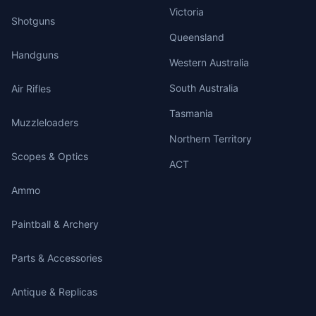
Victoria
Shotguns
Queensland
Handguns
Western Australia
South Australia
Air Rifles
Tasmania
Muzzleloaders
Northern Territory
Scopes & Optics
ACT
Ammo
Paintball & Archery
Parts & Accessories
Antique & Replicas