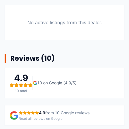
No active listings from this dealer.
Reviews (
10
)
4.9
10
on Google (
4.9
/5)
10
total
4.9
from
10
Google reviews
Read all reviews on Google