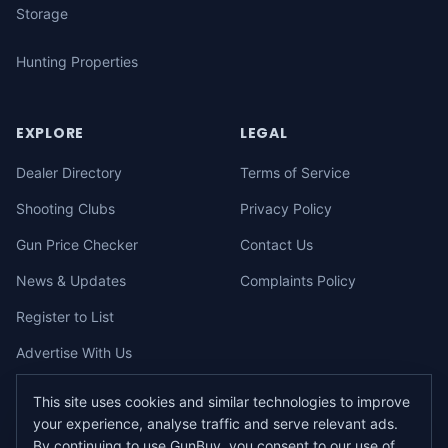
Storage
Hunting Properties
EXPLORE
LEGAL
Dealer Directory
Terms of Service
Shooting Clubs
Privacy Policy
Gun Price Checker
Contact Us
News & Updates
Complaints Policy
Register to List
Advertise With Us
This site uses cookies and similar technologies to improve
your experience, analyse traffic and serve relevant ads.
©
2026
gunbuy.com.au. All rights reserved. All users must hold a valid
By continuing to use GunBuy, you consent to our use of