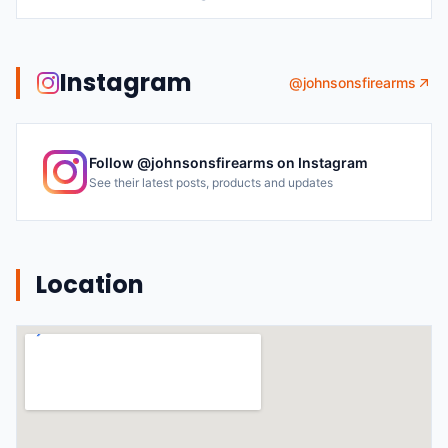
Instagram
@
johnsonsfirearms
Follow @
johnsonsfirearms
on Instagram
See their latest posts, products and updates
Location