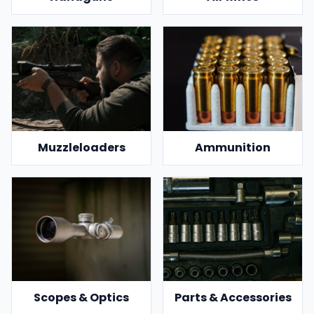
Muzzleloaders
Ammunition
Scopes & Optics
Parts & Accessories