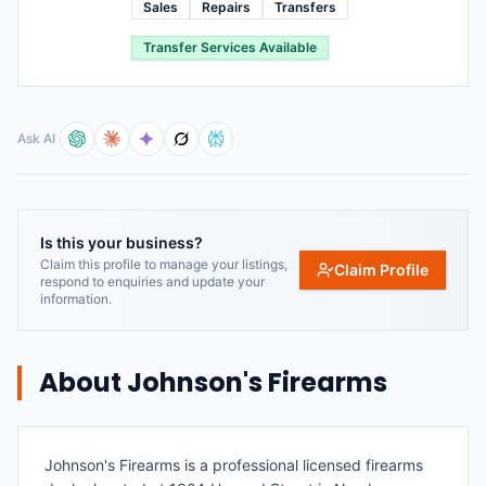
Sales
Repairs
Transfers
Transfer Services Available
Ask AI
Is this your business?
Claim this profile to manage your listings,
Claim Profile
respond to enquiries and update your
information.
About
Johnson's Firearms
Johnson's Firearms is a professional licensed firearms