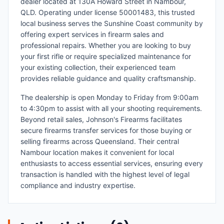
dealer located at 130A Howard Street in Nambour,
QLD. Operating under license 50001483, this trusted
local business serves the Sunshine Coast community by
offering expert services in firearm sales and
professional repairs. Whether you are looking to buy
your first rifle or require specialized maintenance for
your existing collection, their experienced team
provides reliable guidance and quality craftsmanship.
The dealership is open Monday to Friday from 9:00am
to 4:30pm to assist with all your shooting requirements.
Beyond retail sales, Johnson's Firearms facilitates
secure firearms transfer services for those buying or
selling firearms across Queensland. Their central
Nambour location makes it convenient for local
enthusiasts to access essential services, ensuring every
transaction is handled with the highest level of legal
compliance and industry expertise.