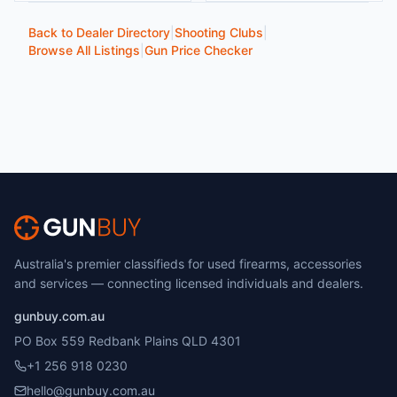
Back to Dealer Directory
|
Shooting Clubs
|
Browse All Listings
|
Gun Price Checker
Australia's premier classifieds for used firearms, accessories
and services — connecting licensed individuals and dealers.
gunbuy.com.au
PO Box 559 Redbank Plains QLD 4301
+1 256 918 0230
hello@gunbuy.com.au