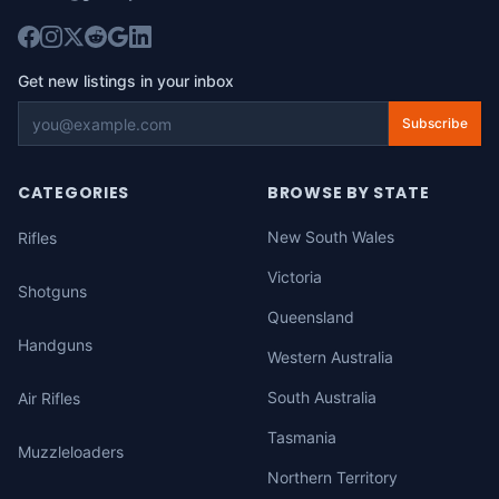
Get new listings in your inbox
Subscribe
CATEGORIES
BROWSE BY STATE
New South Wales
Rifles
Victoria
Shotguns
Queensland
Handguns
Western Australia
South Australia
Air Rifles
Tasmania
Muzzleloaders
Northern Territory