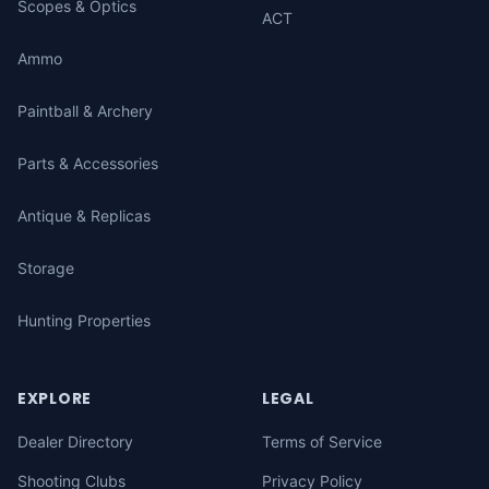
Scopes & Optics
ACT
Ammo
Paintball & Archery
Parts & Accessories
Antique & Replicas
Storage
Hunting Properties
EXPLORE
LEGAL
Dealer Directory
Terms of Service
Shooting Clubs
Privacy Policy