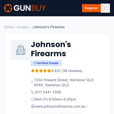
Skip to main content
Register
Home
Dealers
Johnson's Firearms
Johnson's
Firearms
Verified Dealer
4.6
/5 (
38
reviews)
130A Howard Street, Nambour QLD
4560
,
Nambour
QLD
(07) 5441 1099
Mon-Fri 9:00am-4:30pm
www.johnsonsfirearms.com.au