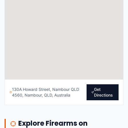
130A Howard Street, Nambour QLD
Get
4560, Nambour, QLD, Australia
Directions
Explore Firearms on