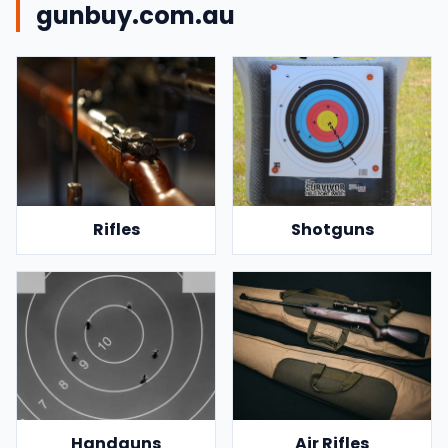
gunbuy.com.au
Rifles
Shotguns
Handguns
Air Rifles