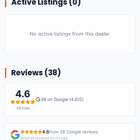
Active Listings (
0
)
No active listings from this dealer.
Reviews (
38
)
4.6
38
on Google (
4.6
/5)
38
total
4.6
from
38
Google reviews
Read all reviews on Google