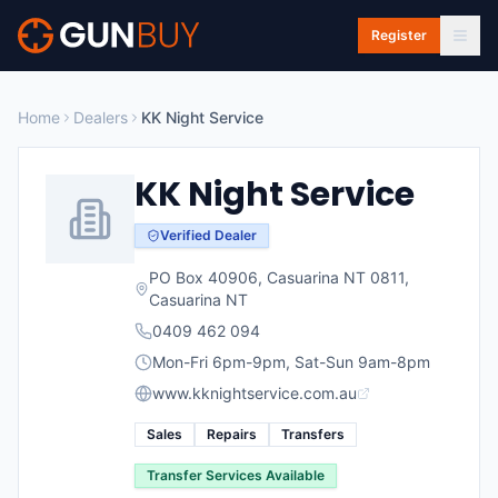
Skip to main content
Register
Home
Dealers
KK Night Service
KK Night Service
Verified Dealer
PO Box 40906, Casuarina NT 0811
,
Casuarina
NT
0409 462 094
Mon-Fri 6pm-9pm, Sat-Sun 9am-8pm
www.kknightservice.com.au
Sales
Repairs
Transfers
Transfer Services Available