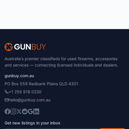
Australia's premier classifieds for used firearms, accessories
and services — connecting licensed individuals and dealers.
gunbuy.com.au
PO Box 559 Redbank Plains QLD 4301
+1 256 918 0230
hello@gunbuy.com.au
Get new listings in your inbox