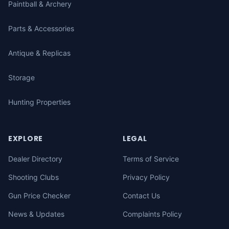
Paintball & Archery
Parts & Accessories
Antique & Replicas
Storage
Hunting Properties
EXPLORE
LEGAL
Dealer Directory
Terms of Service
Shooting Clubs
Privacy Policy
Gun Price Checker
Contact Us
News & Updates
Complaints Policy