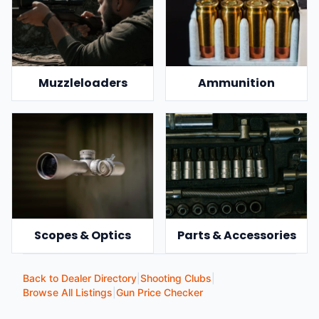
Muzzleloaders
Ammunition
Scopes & Optics
Parts & Accessories
Back to Dealer Directory
|
Shooting Clubs
|
Browse All Listings
|
Gun Price Checker