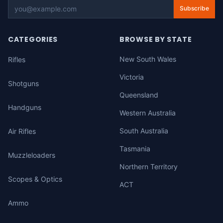
Subscribe
CATEGORIES
BROWSE BY STATE
New South Wales
Rifles
Victoria
Shotguns
Queensland
Handguns
Western Australia
South Australia
Air Rifles
Tasmania
Muzzleloaders
Northern Territory
Scopes & Optics
ACT
Ammo