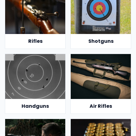
Rifles
Shotguns
Handguns
Air Rifles