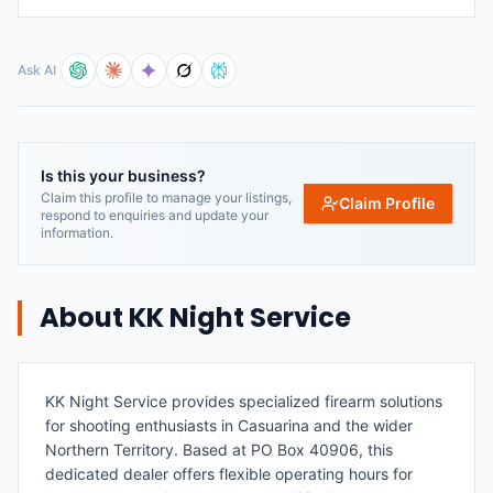
Ask AI
Is this your business?
Claim this profile to manage your listings,
Claim Profile
respond to enquiries and update your
information.
About
KK Night Service
KK Night Service provides specialized firearm solutions
for shooting enthusiasts in Casuarina and the wider
Northern Territory. Based at PO Box 40906, this
dedicated dealer offers flexible operating hours for