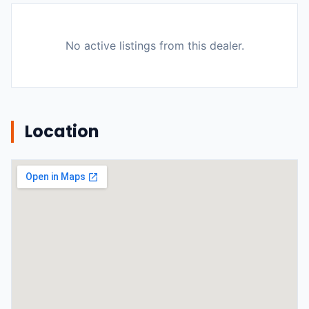
No active listings from this dealer.
Location