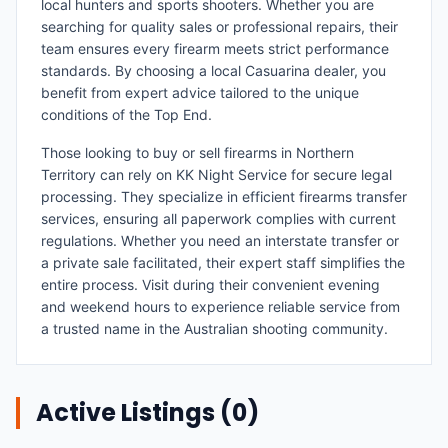
local hunters and sports shooters. Whether you are
searching for quality sales or professional repairs, their
team ensures every firearm meets strict performance
standards. By choosing a local Casuarina dealer, you
benefit from expert advice tailored to the unique
conditions of the Top End.
Those looking to buy or sell firearms in Northern
Territory can rely on KK Night Service for secure legal
processing. They specialize in efficient firearms transfer
services, ensuring all paperwork complies with current
regulations. Whether you need an interstate transfer or
a private sale facilitated, their expert staff simplifies the
entire process. Visit during their convenient evening
and weekend hours to experience reliable service from
a trusted name in the Australian shooting community.
Active Listings (
0
)