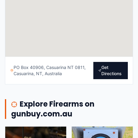
PO Box 40906, Casuarina NT 0811,
Get
Casuarina, NT, Australia
Directions
Explore Firearms on
gunbuy.com.au