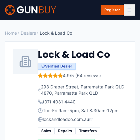
Skip to main content
Register
Home
Dealers
Lock & Load Co
Lock & Load Co
Verified Dealer
4.9
/5 (
64
reviews)
293 Draper Street, Parramatta Park QLD
4870
,
Parramatta Park
QLD
(07) 4031 4440
Tue-Fri 9am-5pm, Sat 8:30am-12pm
lockandloadco.com.au
Sales
Repairs
Transfers