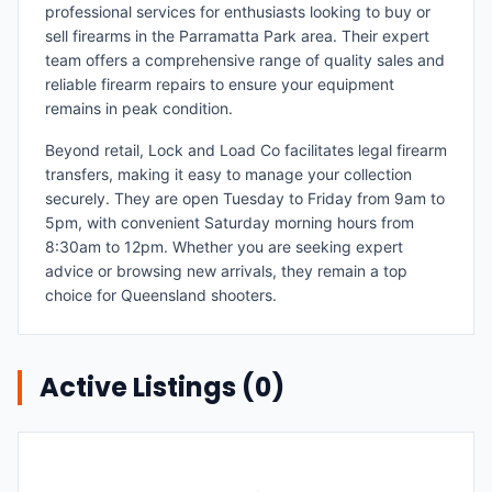
professional services for enthusiasts looking to buy or
sell firearms in the Parramatta Park area. Their expert
team offers a comprehensive range of quality sales and
reliable firearm repairs to ensure your equipment
remains in peak condition.
Beyond retail, Lock and Load Co facilitates legal firearm
transfers, making it easy to manage your collection
securely. They are open Tuesday to Friday from 9am to
5pm, with convenient Saturday morning hours from
8:30am to 12pm. Whether you are seeking expert
advice or browsing new arrivals, they remain a top
choice for Queensland shooters.
Active Listings (
0
)