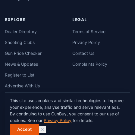
EXPLORE
LEGAL
Dealer Directory
Terms of Service
Shooting Clubs
Privacy Policy
Gun Price Checker
Contact Us
News & Updates
Complaints Policy
Register to List
Advertise With Us
This site uses cookies and similar technologies to improve
your experience, analyse traffic and serve relevant ads.
©
2026
gunbuy.com.au. All rights reserved. All users must hold a valid
By continuing to use GunBuy, you consent to our use of
Australian firearms licence.
cookies. See our
Privacy Policy
for details.
All transactions on GunBuy must be facilitated through a licensed dealer in
accordance with Australian firearms law.
Accept