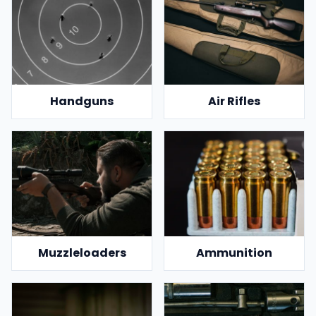
Handguns
Air Rifles
Muzzleloaders
Ammunition