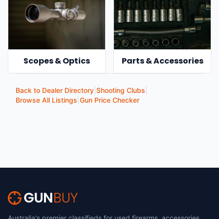
Scopes & Optics
Parts & Accessories
Back to Dealer Directory
|
Shooting Clubs
|
Browse All Listings
|
Gun Price Checker
Australia's premier classifieds for used firearms, accessories