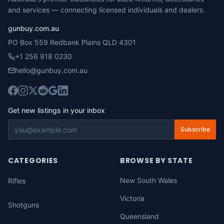
and services — connecting licensed individuals and dealers.
gunbuy.com.au
PO Box 559 Redbank Plains QLD 4301
+1 256 918 0230
hello@gunbuy.com.au
Get new listings in your inbox
Subscribe
CATEGORIES
BROWSE BY STATE
New South Wales
Rifles
Victoria
Shotguns
Queensland