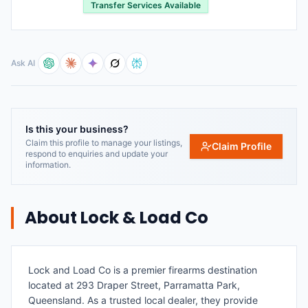
Transfer Services Available
Ask AI
Is this your business?
Claim this profile to manage your listings,
Claim Profile
respond to enquiries and update your
information.
About
Lock & Load Co
Lock and Load Co is a premier firearms destination
located at 293 Draper Street, Parramatta Park,
Queensland. As a trusted local dealer, they provide