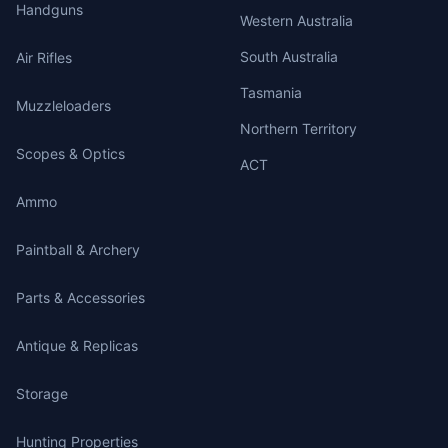
Handguns
Western Australia
South Australia
Air Rifles
Tasmania
Muzzleloaders
Northern Territory
Scopes & Optics
ACT
Ammo
Paintball & Archery
Parts & Accessories
Antique & Replicas
Storage
Hunting Properties