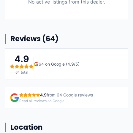
No active listings from this dealer.
Reviews (
64
)
4.9
64
on Google (
4.9
/5)
64
total
4.9
from
64
Google reviews
Read all reviews on Google
Location