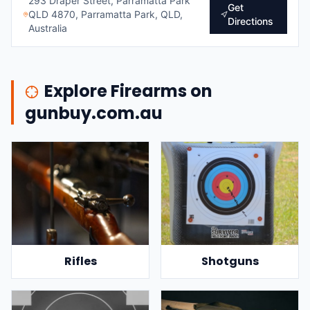
293 Draper Street, Parramatta Park
Get
QLD 4870, Parramatta Park, QLD,
Directions
Australia
Explore Firearms on
gunbuy.com.au
Rifles
Shotguns