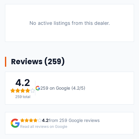
No active listings from this dealer.
Reviews (
259
)
4.2
259
on Google (
4.2
/5)
259
total
4.2
from
259
Google reviews
Read all reviews on Google