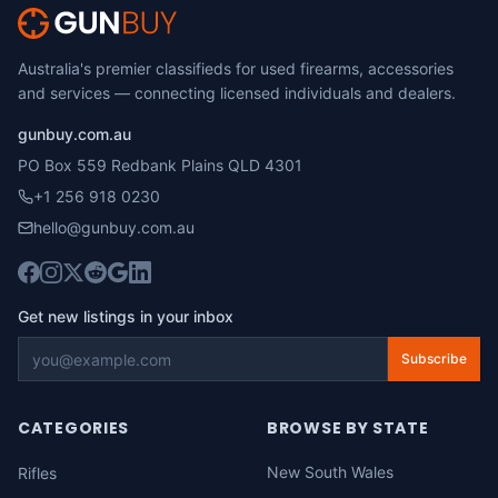
Australia's premier classifieds for used firearms, accessories
and services — connecting licensed individuals and dealers.
gunbuy.com.au
PO Box 559 Redbank Plains QLD 4301
+1 256 918 0230
hello@gunbuy.com.au
Get new listings in your inbox
Subscribe
CATEGORIES
BROWSE BY STATE
New South Wales
Rifles