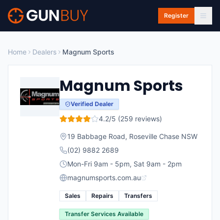
Skip to main content
Register
Home
Dealers
Magnum Sports
Magnum Sports
Verified Dealer
4.2
/5 (
259
reviews)
19 Babbage Road
,
Roseville Chase
NSW
(02) 9882 2689
Mon-Fri 9am - 5pm, Sat 9am - 2pm
magnumsports.com.au
Sales
Repairs
Transfers
Transfer Services Available