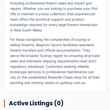
including professional firearm sales and expert gun
repairs. Whether you are looking to purchase your first
rifle or maintain a prized collection, their experienced
team offers the technical support and product
knowledge required for every legal firearm transaction
in New South Wales.
For those navigating the complexities of buying or
selling firearms, Magnum Sports facilitates seamless
firearm transfers and official documentation. They
serve the broader Sydney region by ensuring all private
sales and interstate shipping requirements meet strict
regulatory standards. Customers seeking reliable
brokerage services or professional maintenance can
rely on this established Roseville Chase shop for all their
sporting and hunting needs on gunbuy.com.au.
Active Listings (
0
)