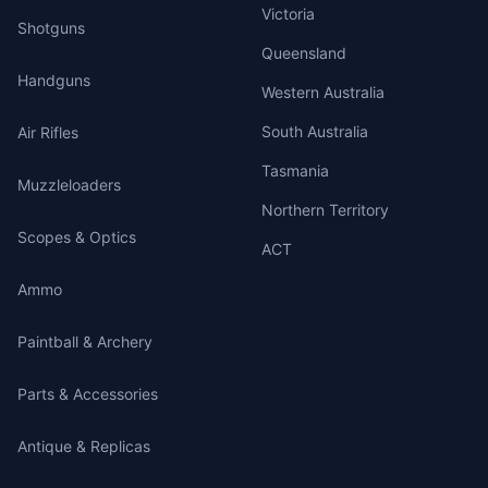
Victoria
Shotguns
Queensland
Handguns
Western Australia
South Australia
Air Rifles
Tasmania
Muzzleloaders
Northern Territory
Scopes & Optics
ACT
Ammo
Paintball & Archery
Parts & Accessories
Antique & Replicas