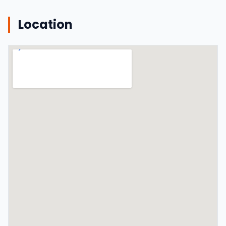
Location