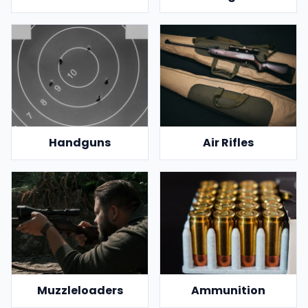
Handguns
Air Rifles
Muzzleloaders
Ammunition