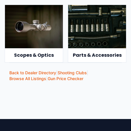
Scopes & Optics
Parts & Accessories
Back to Dealer Directory
|
Shooting Clubs
|
Browse All Listings
|
Gun Price Checker