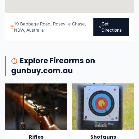
19 Babbage Road, Roseville Chase,
Get
NSW, Australia
Directions
Explore Firearms on
gunbuy.com.au
Rifles
Shotguns