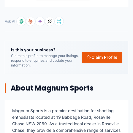
Ask AI
Is this your business?
Claim this profile to manage your listings,
Claim Profile
respond to enquiries and update your
information.
About
Magnum Sports
Magnum Sports is a premier destination for shooting
enthusiasts located at 19 Babbage Road, Roseville
Chase NSW 2069. As a trusted local dealer in Roseville
Chase, they provide a comprehensive range of services