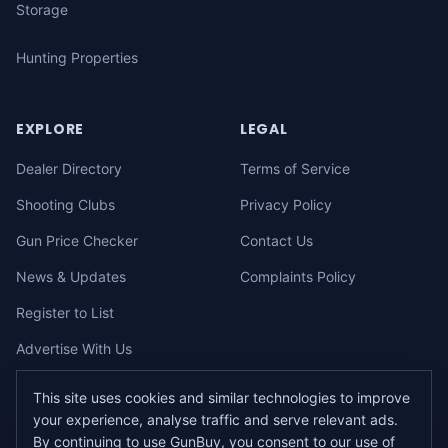
Storage
Hunting Properties
EXPLORE
LEGAL
Dealer Directory
Terms of Service
Shooting Clubs
Privacy Policy
Gun Price Checker
Contact Us
News & Updates
Complaints Policy
Register to List
Advertise With Us
This site uses cookies and similar technologies to improve
your experience, analyse traffic and serve relevant ads.
©
2026
gunbuy.com.au. All rights reserved. All users must hold a valid
By continuing to use GunBuy, you consent to our use of