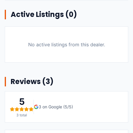
Active Listings (
0
)
No active listings from this dealer.
Reviews (
3
)
5
3
on Google (
5
/5)
3
total