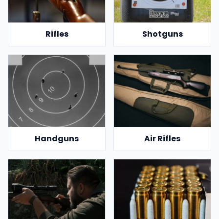
Rifles
Shotguns
Handguns
Air Rifles