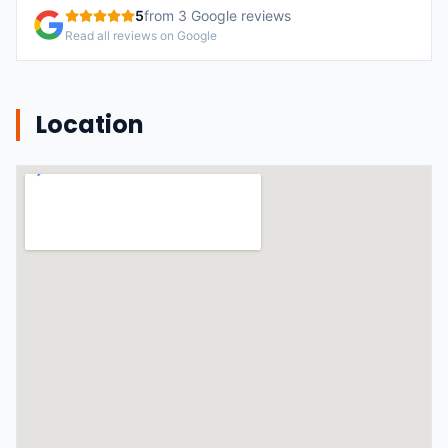
5
from
3
Google reviews
Read all reviews on Google
Location