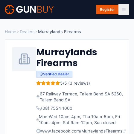
Skip to main content
Register
Home
Dealers
Murraylands Firearms
Murraylands
Firearms
Verified Dealer
5
/5 (
3
reviews)
67 Railway Terrace, Tailem Bend SA 5260
,
Tailem Bend
SA
(08) 7554 1000
Mon-Wed 10am-4pm, Thu 10am-5pm, Fri
10am-4pm, Sat 9am-12pm, Sun closed
www.facebook.com/MurraylandsFirearms