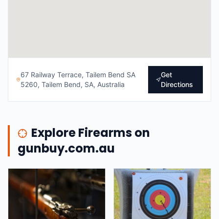
67 Railway Terrace, Tailem Bend SA
Get
5260, Tailem Bend, SA, Australia
Directions
Explore Firearms on
gunbuy.com.au