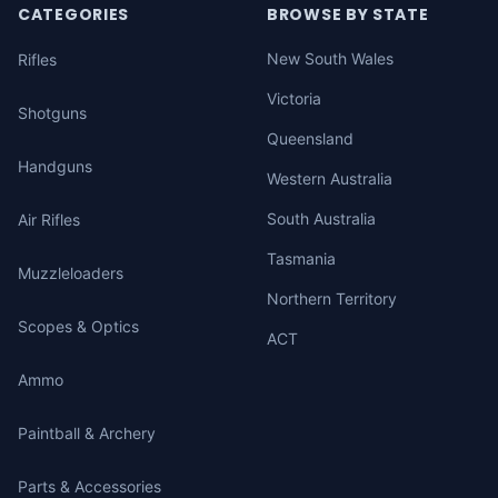
CATEGORIES
BROWSE BY STATE
New South Wales
Rifles
Victoria
Shotguns
Queensland
Handguns
Western Australia
South Australia
Air Rifles
Tasmania
Muzzleloaders
Northern Territory
Scopes & Optics
ACT
Ammo
Paintball & Archery
Parts & Accessories