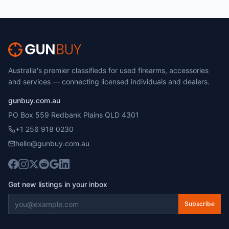
Australia's premier classifieds for used firearms, accessories
and services — connecting licensed individuals and dealers.
gunbuy.com.au
PO Box 559 Redbank Plains QLD 4301
+1 256 918 0230
hello@gunbuy.com.au
Get new listings in your inbox
Subscribe