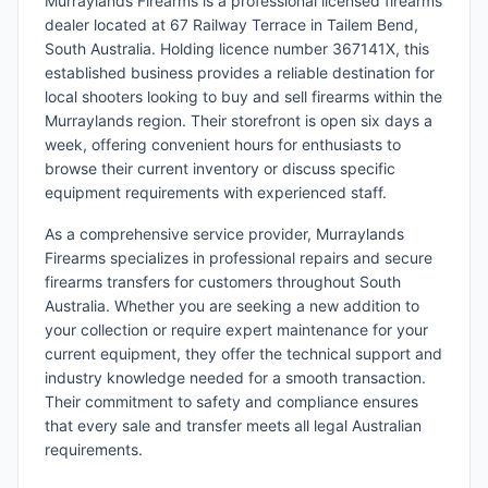
Murraylands Firearms is a professional licensed firearms
dealer located at 67 Railway Terrace in Tailem Bend,
South Australia. Holding licence number 367141X, this
established business provides a reliable destination for
local shooters looking to buy and sell firearms within the
Murraylands region. Their storefront is open six days a
week, offering convenient hours for enthusiasts to
browse their current inventory or discuss specific
equipment requirements with experienced staff.
As a comprehensive service provider, Murraylands
Firearms specializes in professional repairs and secure
firearms transfers for customers throughout South
Australia. Whether you are seeking a new addition to
your collection or require expert maintenance for your
current equipment, they offer the technical support and
industry knowledge needed for a smooth transaction.
Their commitment to safety and compliance ensures
that every sale and transfer meets all legal Australian
requirements.