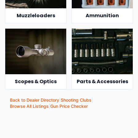
Muzzleloaders
Ammunition
Scopes & Optics
Parts & Accessories
Back to Dealer Directory
|
Shooting Clubs
|
Browse All Listings
|
Gun Price Checker