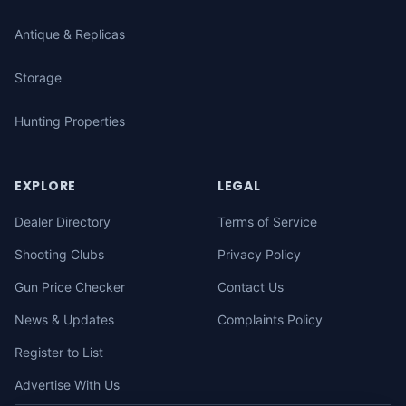
Antique & Replicas
Storage
Hunting Properties
EXPLORE
LEGAL
Dealer Directory
Terms of Service
Shooting Clubs
Privacy Policy
Gun Price Checker
Contact Us
News & Updates
Complaints Policy
Register to List
Advertise With Us