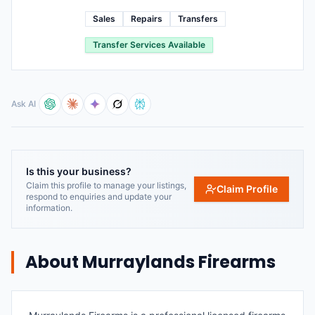
Sales
Repairs
Transfers
Transfer Services Available
Ask AI
Is this your business?
Claim this profile to manage your listings,
Claim Profile
respond to enquiries and update your
information.
About
Murraylands Firearms