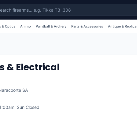
 & Optics
Ammo
Paintball & Archery
Parts & Accessories
Antique & Replica
& Electrical
Naracoorte
SA
1:00am, Sun Closed