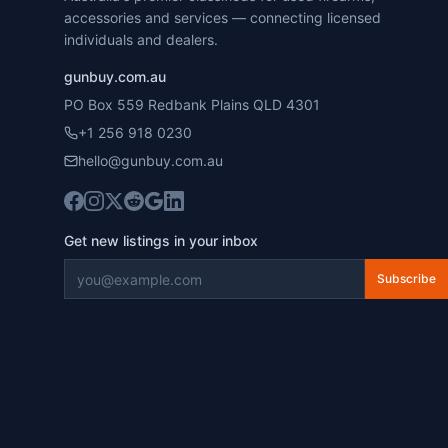
accessories and services — connecting licensed
individuals and dealers.
gunbuy.com.au
PO Box 559 Redbank Plains QLD 4301
+1 256 918 0230
hello@gunbuy.com.au
Get new listings in your inbox
Subscribe