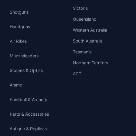
Victoria
Shotguns
Queensland
Handguns
Western Australia
South Australia
Air Rifles
Tasmania
Muzzleloaders
Northern Territory
Scopes & Optics
ACT
Ammo
Paintball & Archery
Parts & Accessories
Antique & Replicas