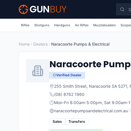
Skip to main content
Rifles
Shotguns
Handguns
Air Rifles
Muzzleloaders
Scopes
Home
Dealers
Naracoorte Pumps & Electrical
Naracoorte Pumps 
Verified Dealer
255 Smith Street, Naracoorte SA 5271
,
(08) 8762 1960
Mon-Fri 8:00am-5:00pm, Sat 9:00am-1
naracoortepumpsandelectrical.com.au
Sales
Transfers