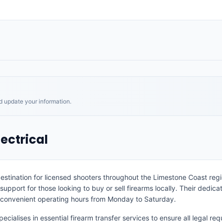
nd update your information.
ectrical
estination for licensed shooters throughout the Limestone Coast reg
 support for those looking to buy or sell firearms locally. Their dedi
r convenient operating hours from Monday to Saturday.
ecialises in essential firearm transfer services to ensure all legal 