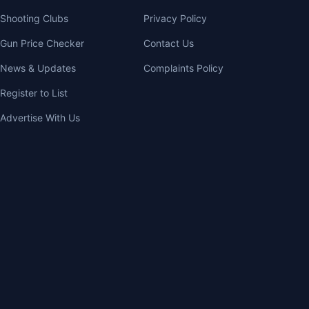
Shooting Clubs
Privacy Policy
Gun Price Checker
Contact Us
News & Updates
Complaints Policy
Register to List
Advertise With Us