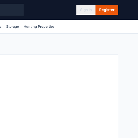
Sign In
Register
s
Storage
Hunting Properties