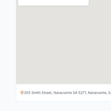
255 Smith Street, Naracoorte SA 5271, Naracoorte, SA