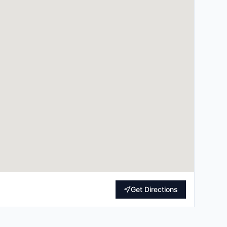
Get Directions