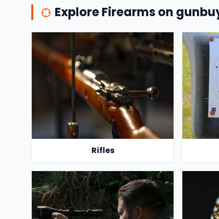
Explore Firearms on gunb
Rifles