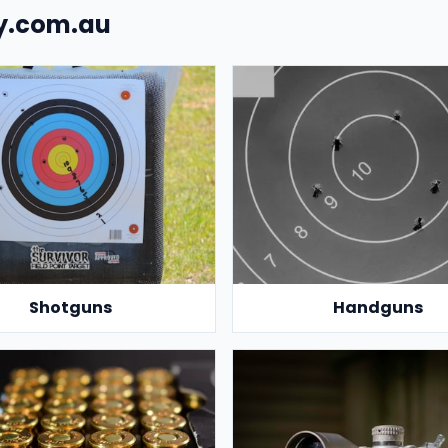
uy.com.au
Shotguns
Handguns