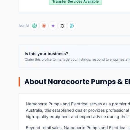
Transfer Services Available
Ask AI
Is this your business?
Claim this profile to manage your listings, respond to enquiries a
About
Naracoorte Pumps & El
Naracoorte Pumps and Electrical serves as a premier d
Australia, this established dealer provides professional
high-quality equipment and expert advice during thei
Beyond retail sales, Naracoorte Pumps and Electrical sp