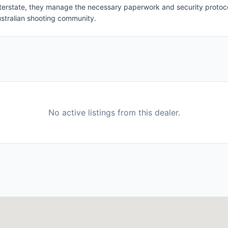
 interstate, they manage the necessary paperwork and security protoco
stralian shooting community.
No active listings from this dealer.