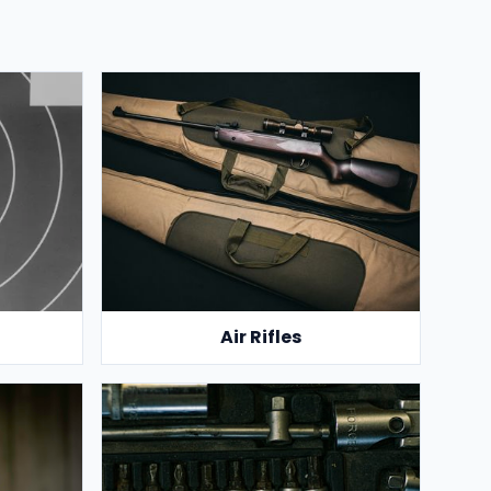
Air Rifles