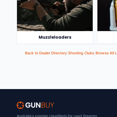
Muzzleloaders
Back to Dealer Directory
|
Shooting Clubs
|
Browse All L
Australia's premier classifieds for used firearms,