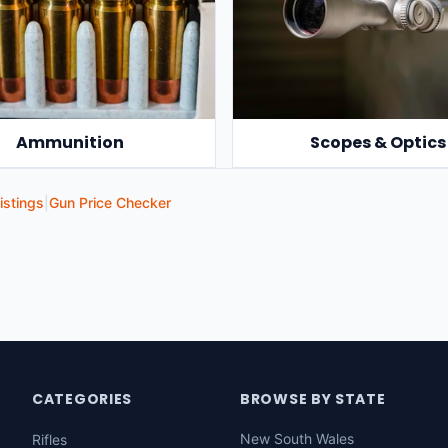
Ammunition
Scopes & Optics
istings
|
Gun Price Checker
CATEGORIES
BROWSE BY STATE
New South Wales
Rifles