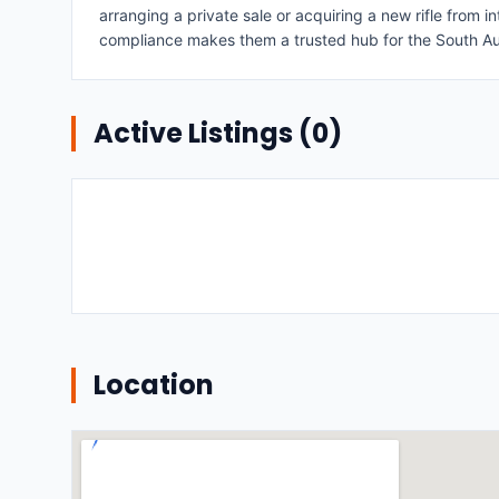
arranging a private sale or acquiring a new rifle from
compliance makes them a trusted hub for the South Au
Active Listings (
0
)
Location