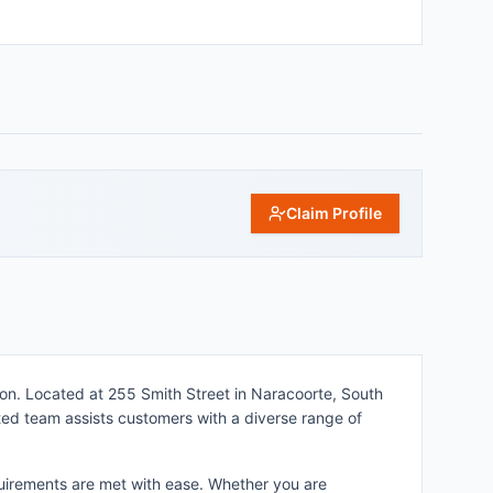
Claim Profile
ion. Located at 255 Smith Street in Naracoorte, South
cated team assists customers with a diverse range of
requirements are met with ease. Whether you are