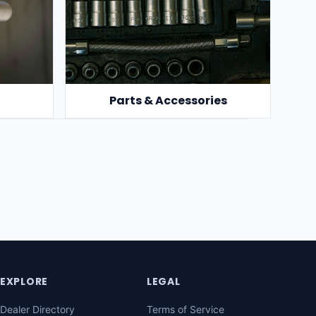
Parts & Accessories
EXPLORE
LEGAL
Dealer Directory
Terms of Service