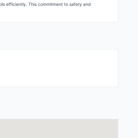
ls efficiently. This commitment to safety and