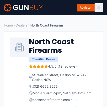
Skip to main content
Register
Home
Dealers
North Coast Firearms
North Coast
Firearms
Verified Dealer
4.5
/5 (
19
reviews)
59 Walker Street, Casino NSW 2470
,
Casino
NSW
(02) 6662 8265
Mon-Fri 9am-5pm, Sat 9am-12:30pm
northcoastfirearms.com.au