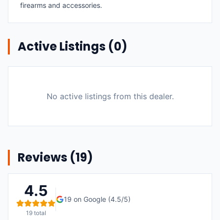
firearms and accessories.
Active Listings (
0
)
No active listings from this dealer.
Reviews (
19
)
4.5
19
on Google (
4.5
/5)
19
total