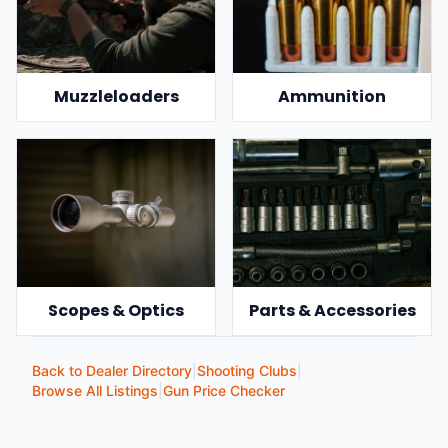
Muzzleloaders
Ammunition
Scopes & Optics
Parts & Accessories
Back to Dealer Directory
|
Shooting Clubs
|
Browse All Listings
|
Gun Price Checker