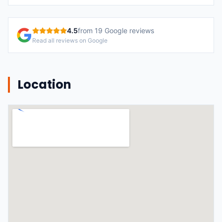
4.5
from
19
Google reviews
Read all reviews on Google
Location