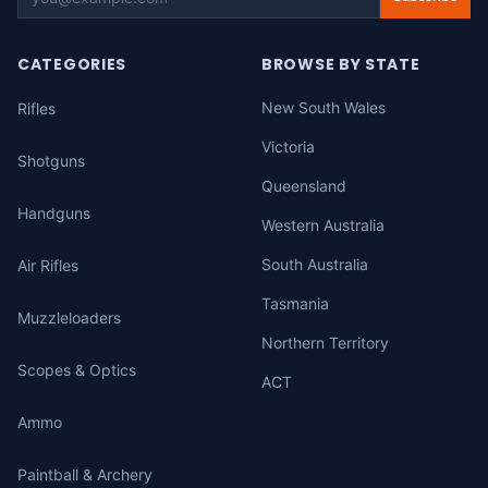
CATEGORIES
BROWSE BY STATE
New South Wales
Rifles
Victoria
Shotguns
Queensland
Handguns
Western Australia
South Australia
Air Rifles
Tasmania
Muzzleloaders
Northern Territory
Scopes & Optics
ACT
Ammo
Paintball & Archery