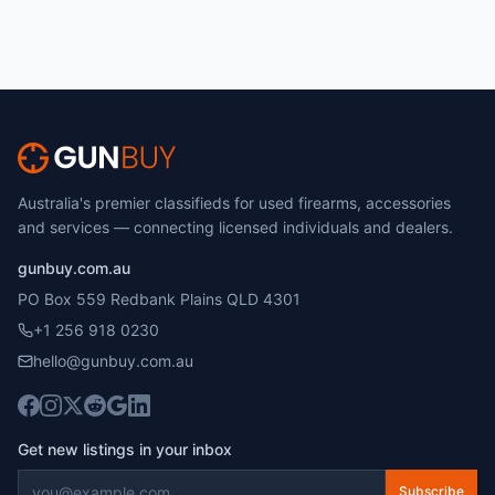
Australia's premier classifieds for used firearms, accessories
and services — connecting licensed individuals and dealers.
gunbuy.com.au
PO Box 559 Redbank Plains QLD 4301
+1 256 918 0230
hello@gunbuy.com.au
Get new listings in your inbox
Subscribe