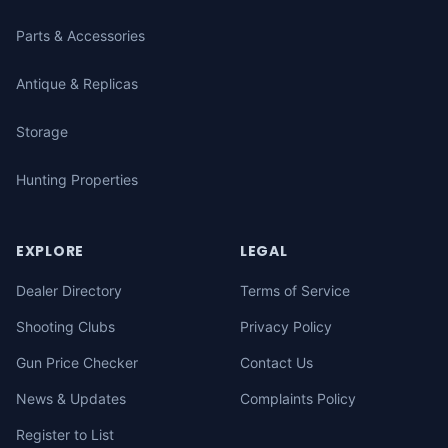
Parts & Accessories
Antique & Replicas
Storage
Hunting Properties
EXPLORE
LEGAL
Dealer Directory
Terms of Service
Shooting Clubs
Privacy Policy
Gun Price Checker
Contact Us
News & Updates
Complaints Policy
Register to List