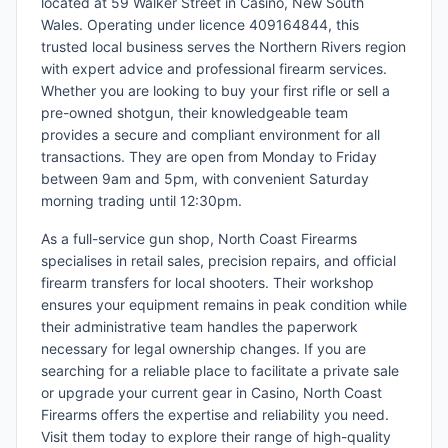
located at 59 Walker Street in Casino, New South
Wales. Operating under licence 409164844, this
trusted local business serves the Northern Rivers region
with expert advice and professional firearm services.
Whether you are looking to buy your first rifle or sell a
pre-owned shotgun, their knowledgeable team
provides a secure and compliant environment for all
transactions. They are open from Monday to Friday
between 9am and 5pm, with convenient Saturday
morning trading until 12:30pm.
As a full-service gun shop, North Coast Firearms
specialises in retail sales, precision repairs, and official
firearm transfers for local shooters. Their workshop
ensures your equipment remains in peak condition while
their administrative team handles the paperwork
necessary for legal ownership changes. If you are
searching for a reliable place to facilitate a private sale
or upgrade your current gear in Casino, North Coast
Firearms offers the expertise and reliability you need.
Visit them today to explore their range of high-quality