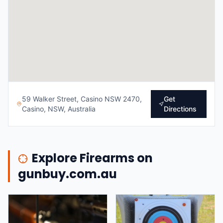
59 Walker Street, Casino NSW 2470,
Get
Casino, NSW, Australia
Directions
Explore Firearms on
gunbuy.com.au