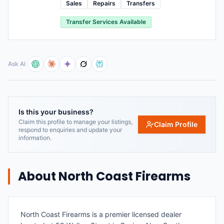
Sales
Repairs
Transfers
Transfer Services Available
Ask AI
Is this your business?
Claim this profile to manage your listings,
Claim Profile
respond to enquiries and update your
information.
About
North Coast Firearms
North Coast Firearms is a premier licensed dealer