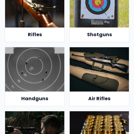
Rifles
Shotguns
Handguns
Air Rifles