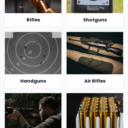
Rifles
Shotguns
Handguns
Air Rifles