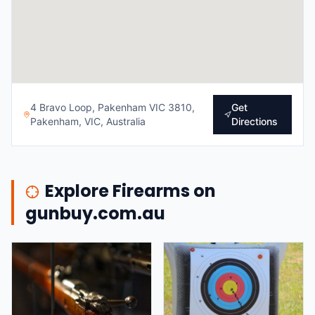
4 Bravo Loop, Pakenham VIC 3810,
Get
Pakenham, VIC, Australia
Directions
Explore Firearms on
gunbuy.com.au