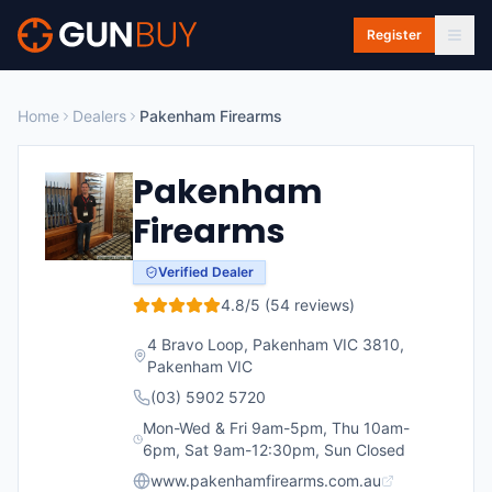
Skip to main content
Register
Home
Dealers
Pakenham Firearms
Pakenham
Firearms
Verified Dealer
4.8
/5 (
54
reviews)
4 Bravo Loop, Pakenham VIC 3810
,
Pakenham
VIC
(03) 5902 5720
Mon-Wed & Fri 9am-5pm, Thu 10am-
6pm, Sat 9am-12:30pm, Sun Closed
www.pakenhamfirearms.com.au