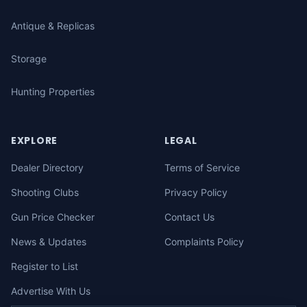
Antique & Replicas
Storage
Hunting Properties
EXPLORE
LEGAL
Dealer Directory
Terms of Service
Shooting Clubs
Privacy Policy
Gun Price Checker
Contact Us
News & Updates
Complaints Policy
Register to List
Advertise With Us