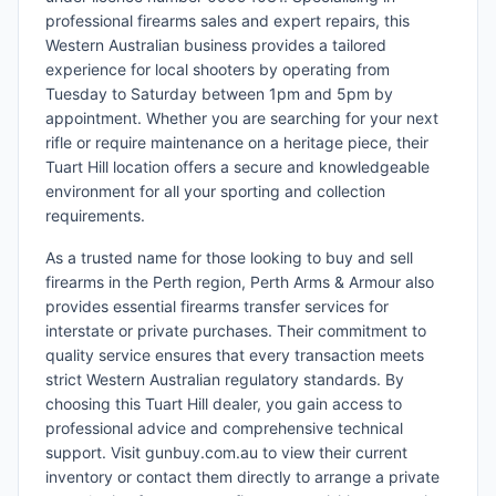
professional firearms sales and expert repairs, this
Western Australian business provides a tailored
experience for local shooters by operating from
Tuesday to Saturday between 1pm and 5pm by
appointment. Whether you are searching for your next
rifle or require maintenance on a heritage piece, their
Tuart Hill location offers a secure and knowledgeable
environment for all your sporting and collection
requirements.
As a trusted name for those looking to buy and sell
firearms in the Perth region, Perth Arms & Armour also
provides essential firearms transfer services for
interstate or private purchases. Their commitment to
quality service ensures that every transaction meets
strict Western Australian regulatory standards. By
choosing this Tuart Hill dealer, you gain access to
professional advice and comprehensive technical
support. Visit gunbuy.com.au to view their current
inventory or contact them directly to arrange a private