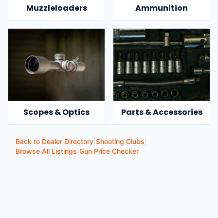
Muzzleloaders
Ammunition
Scopes & Optics
Parts & Accessories
Back to Dealer Directory
|
Shooting Clubs
|
Browse All Listings
|
Gun Price Checker