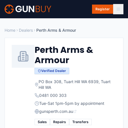
Skip to main content
Register
Home
Dealers
Perth Arms & Armour
Perth Arms &
Armour
Verified Dealer
PO Box 308, Tuart Hill WA 6939
,
Tuart
Hill
WA
0481 000 303
Tue-Sat 1pm-5pm by appointment
gunsperth.com.au
Sales
Repairs
Transfers