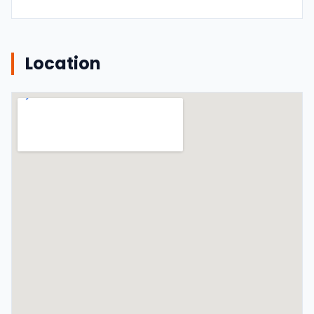
Location