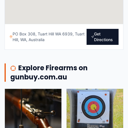
PO Box 308, Tuart Hill WA 6939, Tuart
Get
Hill, WA, Australia
Directions
Explore Firearms on
gunbuy.com.au