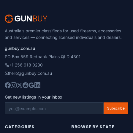
Australia's premier classifieds for used firearms, accessories
and services — connecting licensed individuals and dealers.
gunbuy.com.au
PO Box 559 Redbank Plains QLD 4301
+1 256 918 0230
hello@gunbuy.com.au
Get new listings in your inbox
Subscribe
CATEGORIES
BROWSE BY STATE