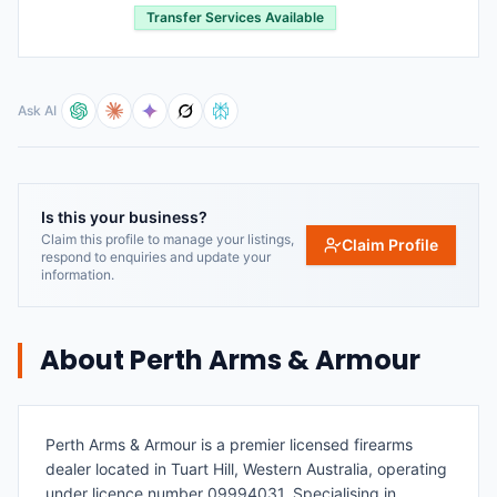
Transfer Services Available
Ask AI
Is this your business?
Claim this profile to manage your listings,
Claim Profile
respond to enquiries and update your
information.
About
Perth Arms & Armour
Perth Arms & Armour is a premier licensed firearms
dealer located in Tuart Hill, Western Australia, operating
under licence number 09994031. Specialising in