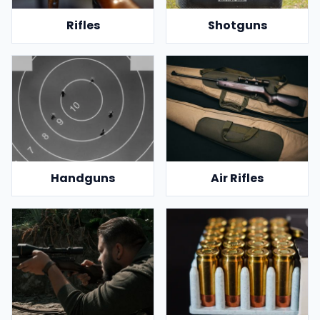
Rifles
Shotguns
Handguns
Air Rifles