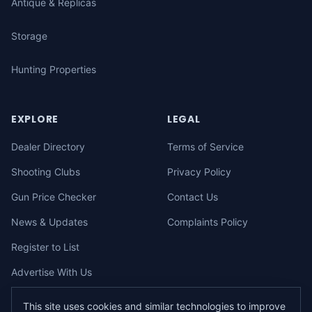
Antique & Replicas
Storage
Hunting Properties
EXPLORE
LEGAL
Dealer Directory
Terms of Service
Shooting Clubs
Privacy Policy
Gun Price Checker
Contact Us
News & Updates
Complaints Policy
Register to List
Advertise With Us
This site uses cookies and similar technologies to improve