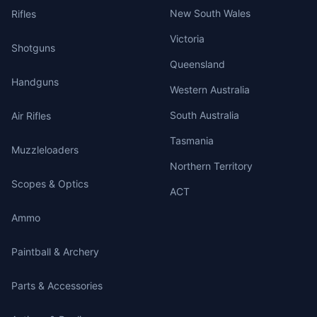
New South Wales
Rifles
Victoria
Shotguns
Queensland
Handguns
Western Australia
South Australia
Air Rifles
Tasmania
Muzzleloaders
Northern Territory
Scopes & Optics
ACT
Ammo
Paintball & Archery
Parts & Accessories