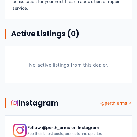
consultation for your next firearm acquisition or repair
service.
Active Listings (
0
)
No active listings from this dealer.
Instagram
@
perth_arms
Follow @
perth_arms
on Instagram
See their latest posts, products and updates