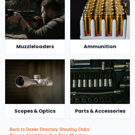
Muzzleloaders
Ammunition
Scopes & Optics
Parts & Accessories
Back to Dealer Directory
|
Shooting Clubs
|