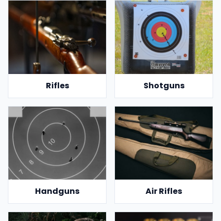
Rifles
Shotguns
Handguns
Air Rifles