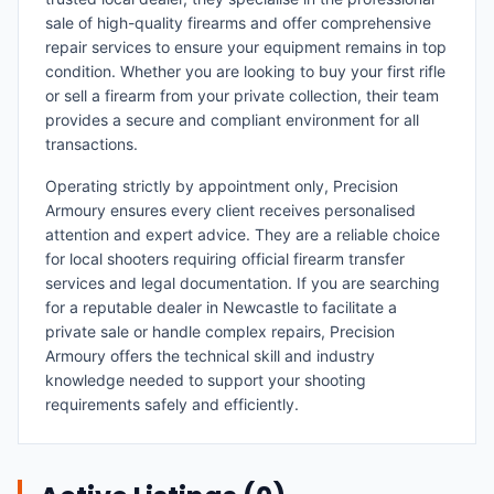
sale of high-quality firearms and offer comprehensive
repair services to ensure your equipment remains in top
condition. Whether you are looking to buy your first rifle
or sell a firearm from your private collection, their team
provides a secure and compliant environment for all
transactions.
Operating strictly by appointment only, Precision
Armoury ensures every client receives personalised
attention and expert advice. They are a reliable choice
for local shooters requiring official firearm transfer
services and legal documentation. If you are searching
for a reputable dealer in Newcastle to facilitate a
private sale or handle complex repairs, Precision
Armoury offers the technical skill and industry
knowledge needed to support your shooting
requirements safely and efficiently.