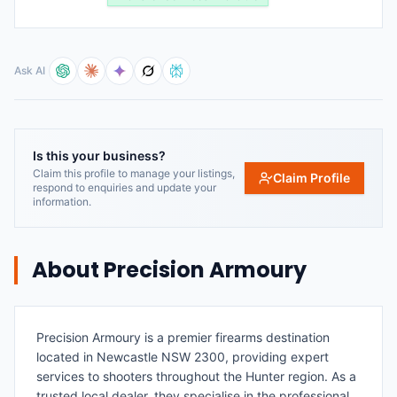
Ask AI
Is this your business?
Claim this profile to manage your listings,
Claim Profile
respond to enquiries and update your
information.
About
Precision Armoury
Precision Armoury is a premier firearms destination
located in Newcastle NSW 2300, providing expert
services to shooters throughout the Hunter region. As a
trusted local dealer, they specialise in the professional