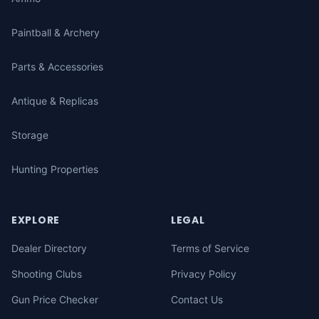
Paintball & Archery
Parts & Accessories
Antique & Replicas
Storage
Hunting Properties
EXPLORE
LEGAL
Dealer Directory
Terms of Service
Shooting Clubs
Privacy Policy
Gun Price Checker
Contact Us