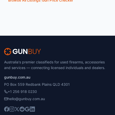
Browse All Listings
|
Gun Price Checker
Australia's premier classifieds for used firearms, accessories
and services — connecting licensed individuals and dealers.
gunbuy.com.au
PO Box 559 Redbank Plains QLD 4301
+1 256 918 0230
hello@gunbuy.com.au