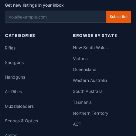
Get new listings in your inbox
Subscribe
CATEGORIES
BROWSE BY STATE
New South Wales
Rifles
Victoria
Shotguns
Queensland
Handguns
Western Australia
South Australia
Air Rifles
Tasmania
Muzzleloaders
Northern Territory
Scopes & Optics
ACT
Ammo