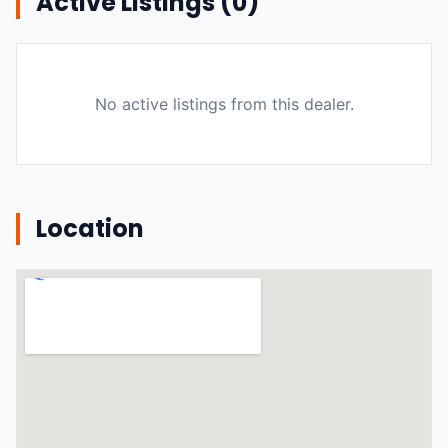
Active Listings (
0
)
No active listings from this dealer.
Location