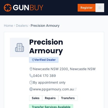
Skip to main content
Register
Home
Dealers
Precision Armoury
Precision
Armoury
Verified Dealer
Newcastle NSW 2300
,
Newcastle
NSW
0404 170 389
By appointment only
www.ppgarmoury.com.au
Sales
Repairs
Transfers
Transfer Services Available