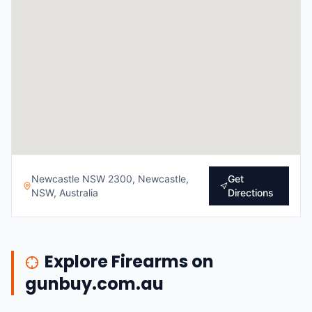
Newcastle NSW 2300, Newcastle,
Get
NSW, Australia
Directions
Explore Firearms on
gunbuy.com.au