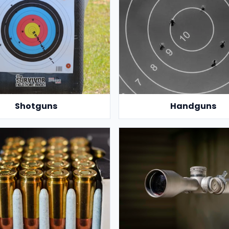
Shotguns
Handguns