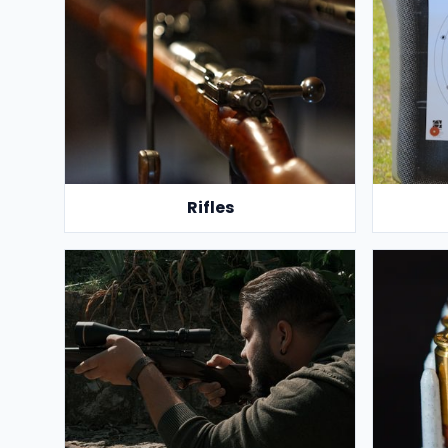
Rifles