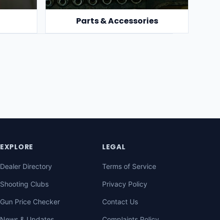
Parts & Accessories
EXPLORE
LEGAL
Dealer Directory
Terms of Service
Shooting Clubs
Privacy Policy
Gun Price Checker
Contact Us
News & Updates
Complaints Policy