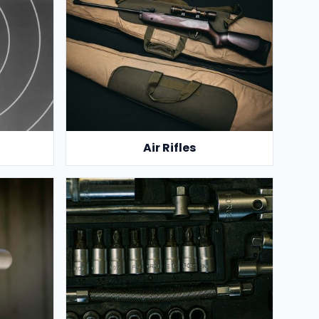
Air Rifles