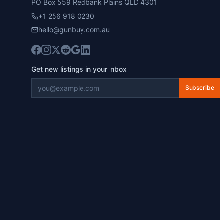
PO Box 559 Redbank Plains QLD 4301
+1 256 918 0230
hello@gunbuy.com.au
Get new listings in your inbox
Subscribe