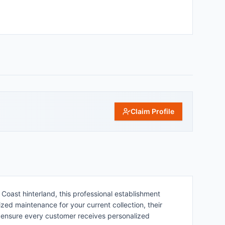
Claim Profile
oast hinterland, this professional establishment
lized maintenance for your current collection, their
 ensure every customer receives personalized