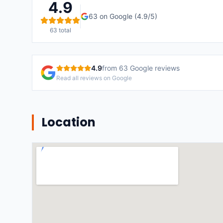
4.9
63
on Google (
4.9
/5)
63
total
4.9
from
63
Google reviews
Read all reviews on Google
Location