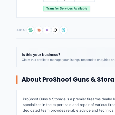
Transfer Services Available
Ask AI
Is this your business?
Claim this profile to manage your listings, respond to enquiries a
About
ProShoot Guns & Stor
ProShoot Guns & Storage is a premier firearms dealer 
specializes in the expert sale and repair of various fire
dedicated team provides reliable advice and technica