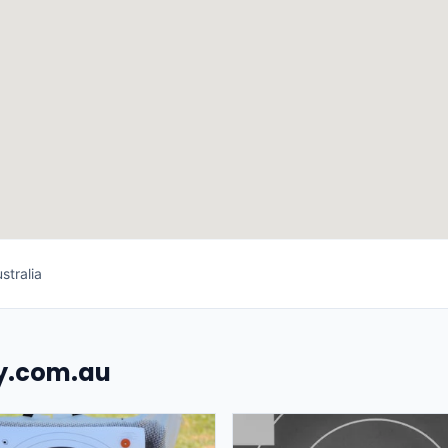
stralia
uy.com.au