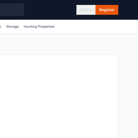
Sign In
Register
s
Storage
Hunting Properties