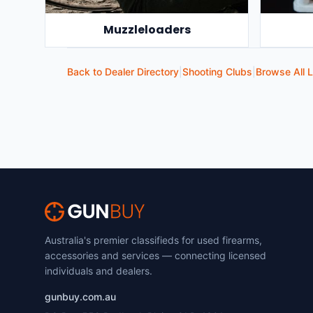
Muzzleloaders
Back to Dealer Directory
|
Shooting Clubs
|
Browse All L
Australia's premier classifieds for used firearms,
accessories and services — connecting licensed
individuals and dealers.
gunbuy.com.au