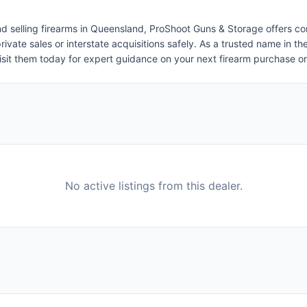
 and selling firearms in Queensland, ProShoot Guns & Storage offers c
e private sales or interstate acquisitions safely. As a trusted name i
isit them today for expert guidance on your next firearm purchase or 
No active listings from this dealer.