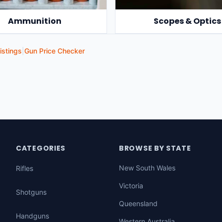
Ammunition
Scopes & Optics
istings
|
Gun Price Checker
CATEGORIES
BROWSE BY STATE
New South Wales
Rifles
Victoria
Shotguns
Queensland
Handguns
Western Australia