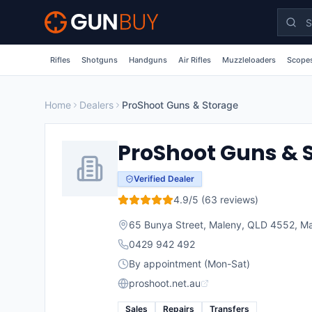
Skip to main content
Rifles
Shotguns
Handguns
Air Rifles
Muzzleloaders
Scopes
Home
Dealers
ProShoot Guns & Storage
ProShoot Guns & 
Verified Dealer
4.9
/5 (
63
reviews)
65 Bunya Street, Maleny, QLD 4552
,
Ma
0429 942 492
By appointment (Mon-Sat)
proshoot.net.au
Sales
Repairs
Transfers