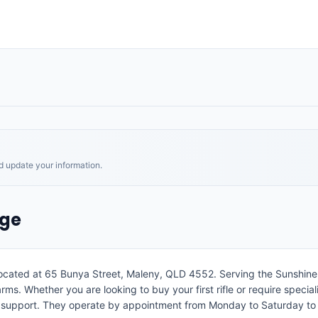
nd update your information.
age
located at 65 Bunya Street, Maleny, QLD 4552. Serving the Sunshine C
arms. Whether you are looking to buy your first rifle or require specia
l support. They operate by appointment from Monday to Saturday to