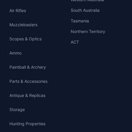
South Australia
Air Rifles
Tasmania
Muzzleloaders
Northern Territory
Scopes & Optics
ACT
Ammo
Paintball & Archery
Parts & Accessories
Antique & Replicas
Storage
Hunting Properties