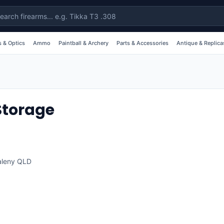
 & Optics
Ammo
Paintball & Archery
Parts & Accessories
Antique & Replica
Storage
leny
QLD