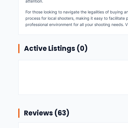
attention.
For those looking to navigate the legalities of buying
process for local shooters, making it easy to facilitat
professional environment for all your shooting needs. V
Active Listings (
0
)
Reviews (
63
)