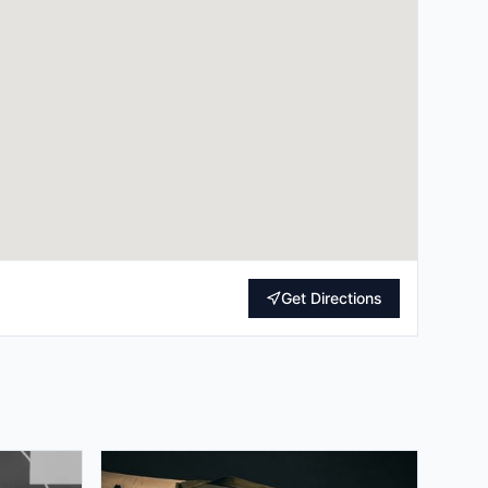
Get Directions