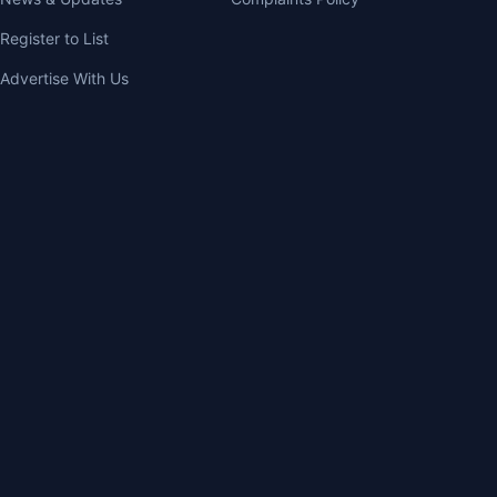
Register to List
Advertise With Us