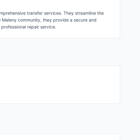
omprehensive transfer services. They streamline the
n the Maleny community, they provide a secure and
professional repair service.