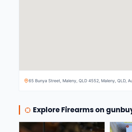
65 Bunya Street, Maleny, QLD 4552, Maleny, QLD, Au
Explore Firearms on gunb