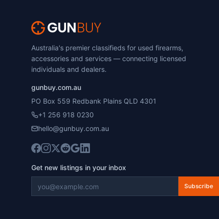
Australia's premier classifieds for used firearms,
accessories and services — connecting licensed
individuals and dealers.
gunbuy.com.au
PO Box 559 Redbank Plains QLD 4301
+1 256 918 0230
hello@gunbuy.com.au
Get new listings in your inbox
Subscribe