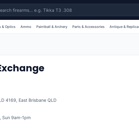
 & Optics
Ammo
Paintball & Archery
Parts & Accessories
Antique & Replica
Exchange
QLD 4169
,
East Brisbane
QLD
, Sun 9am-1pm