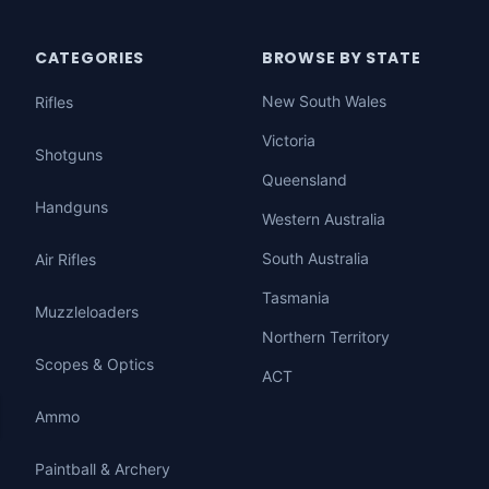
CATEGORIES
BROWSE BY STATE
New South Wales
Rifles
Victoria
Shotguns
Queensland
Handguns
Western Australia
South Australia
Air Rifles
Tasmania
Muzzleloaders
Northern Territory
Scopes & Optics
ACT
Ammo
Paintball & Archery