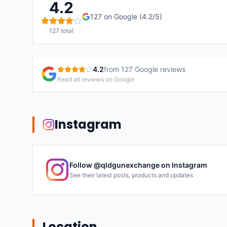
4.2
127
on Google (
4.2
/5)
127
total
4.2
from
127
Google reviews
Read all reviews on Google
Instagram
Follow @
qldgunexchange
on Instagram
See their latest posts, products and updates
Location