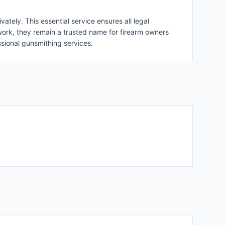
ately. This essential service ensures all legal
work, they remain a trusted name for firearm owners
ssional gunsmithing services.