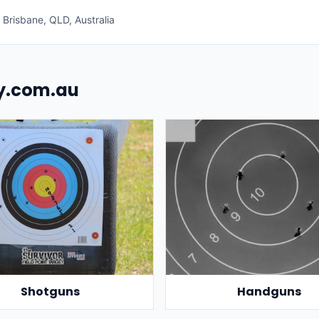
Brisbane, QLD, Australia
uy.com.au
Shotguns
Handguns