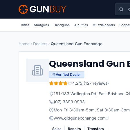
Skip to main content
Rifles
Shotguns
Handguns
Air Rifles
Muzzleloaders
Scopes
Home
Dealers
Queensland Gun Exchange
Queensland Gun 
Verified Dealer
4.2
/5 (
127
reviews)
181-183 Wellington Rd, East Brisbane 
(07) 3393 0933
Mon-Fri 8:30am-5pm, Sat 8:30am-3pm
www.qldgunexchange.com
Sales
Repairs
Transfers