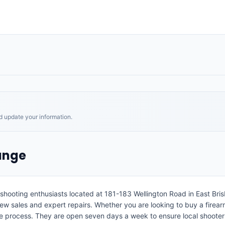
nd update your information.
ange
shooting enthusiasts located at 181-183 Wellington Road in East Bris
w sales and expert repairs. Whether you are looking to buy a firearm 
re process. They are open seven days a week to ensure local shoote