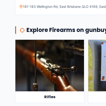
181-183 Wellington Rd, East Brisbane QLD 4169, East 
Explore Firearms on gunb
Rifles