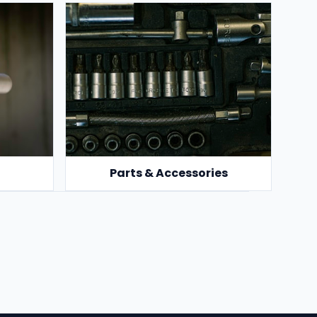
Parts & Accessories