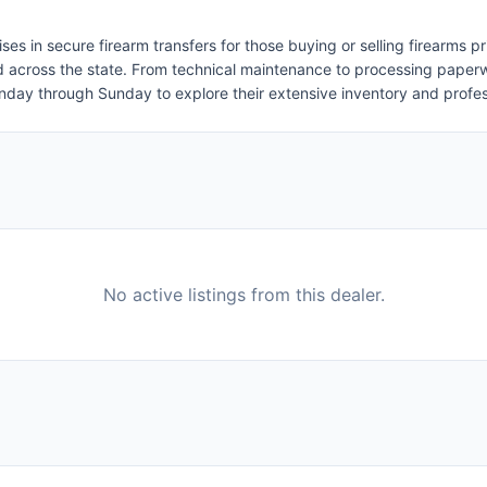
 in secure firearm transfers for those buying or selling firearms priv
nd across the state. From technical maintenance to processing paper
Monday through Sunday to explore their extensive inventory and profe
No active listings from this dealer.