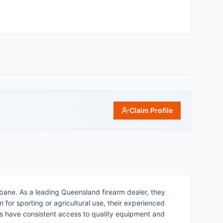
Claim Profile
bane. As a leading Queensland firearm dealer, they
for sporting or agricultural use, their experienced
rs have consistent access to quality equipment and