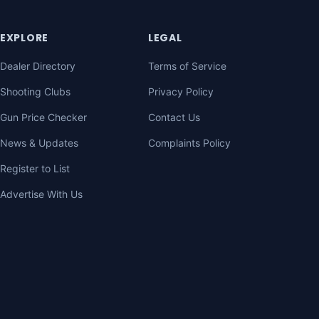
EXPLORE
LEGAL
Dealer Directory
Terms of Service
Shooting Clubs
Privacy Policy
Gun Price Checker
Contact Us
News & Updates
Complaints Policy
Register to List
Advertise With Us