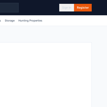
Sign In
Register
s
Storage
Hunting Properties