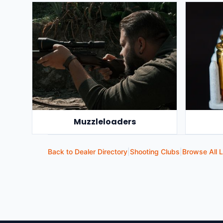
Muzzleloaders
Back to Dealer Directory
|
Shooting Clubs
|
Browse All L