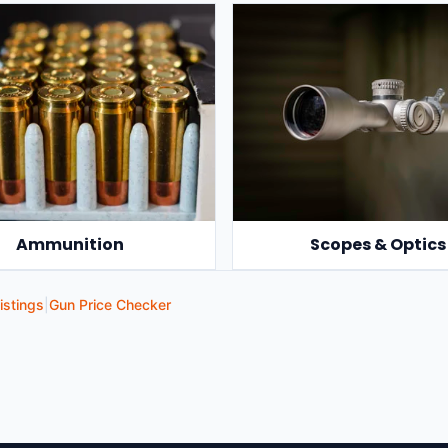
Ammunition
Scopes & Optics
istings
|
Gun Price Checker