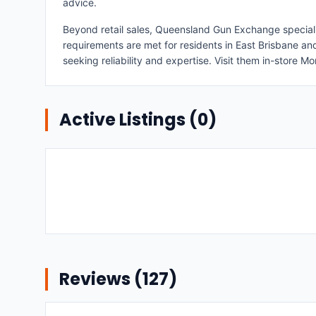
advice.
Beyond retail sales, Queensland Gun Exchange specialises
requirements are met for residents in East Brisbane a
seeking reliability and expertise. Visit them in-store 
Active Listings (
0
)
Reviews (
127
)