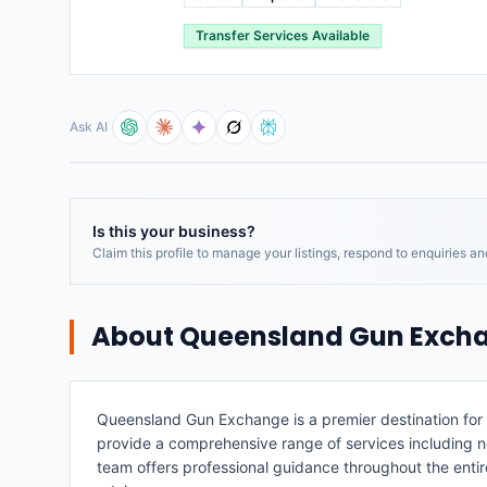
Transfer Services Available
Ask AI
Is this your business?
Claim this profile to manage your listings, respond to enquiries a
About
Queensland Gun Exch
Queensland Gun Exchange is a premier destination for 
provide a comprehensive range of services including ne
team offers professional guidance throughout the enti