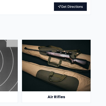
Get Directions
Air Rifles