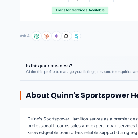
Transfer Services Available
Ask AI
Is this your business?
Claim this profile to manage your listings, respond to enquiries a
About
Quinn's Sportspower H
Quinn's Sportspower Hamilton serves as a premier destin
professional firearms sales and expert repair services 
knowledgeable team offers reliable support during re