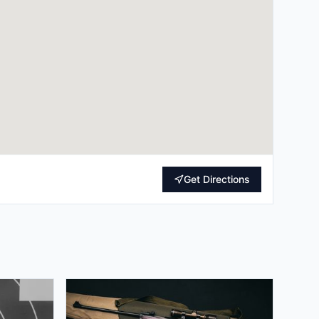
Get Directions