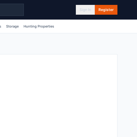
Sign In
Register
s
Storage
Hunting Properties