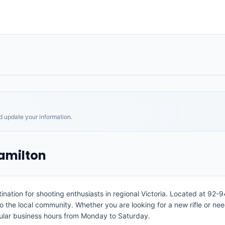
nd update your information.
amilton
ation for shooting enthusiasts in regional Victoria. Located at 92-9
to the local community. Whether you are looking for a new rifle or n
gular business hours from Monday to Saturday.