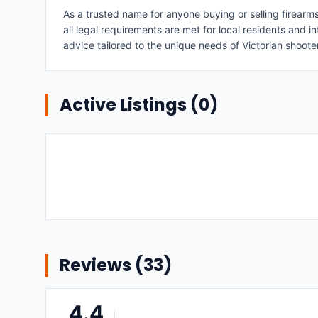
As a trusted name for anyone buying or selling firearm
all legal requirements are met for local residents and i
advice tailored to the unique needs of Victorian shoote
Active Listings (
0
)
Reviews (
33
)
4.4