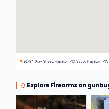
92-94 Gray Street, Hamilton VIC 3300, Hamilton, VIC,
Explore Firearms on gunb