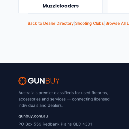
Muzzleloaders
Back to Dealer Directory
|
Shooting Clubs
|
Browse All L
Australia's premier classifieds for used firearms,
accessories and services — connecting licensed
individuals and dealers.
gunbuy.com.au
PO Box 559 Redbank Plains QLD 4301