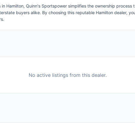
s in Hamilton, Quinn's Sportspower simplifies the ownership process 
nterstate buyers alike. By choosing this reputable Hamilton dealer, yo
rs.
No active listings from this dealer.