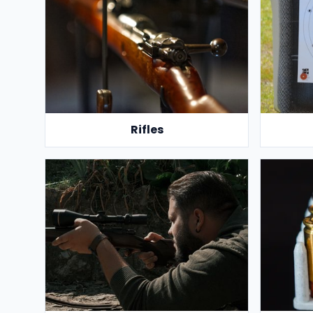
Rifles