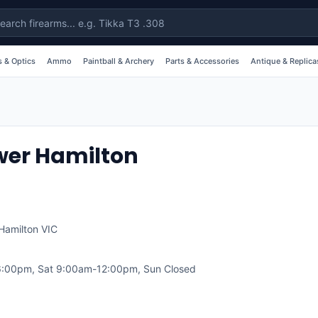
 & Optics
Ammo
Paintball & Archery
Parts & Accessories
Antique & Replica
wer Hamilton
Hamilton
VIC
:00pm, Sat 9:00am-12:00pm, Sun Closed