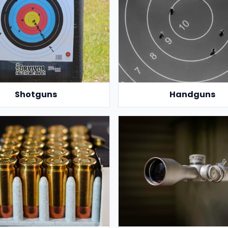
Shotguns
Handguns