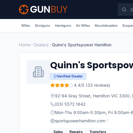
Skip to main content
Rifles
Shotguns
Handguns
Air Rifles
Muzzleloaders
Scopes
Home
Dealers
Quinn's Sportspower Hamilton
Quinn's Sportspo
Verified Dealer
4.4
/5 (
33
reviews)
92-94 Gray Street, Hamilton VIC 3300
,
(03) 5572 1642
Mon-Thu 9:00am-5:30pm, Fri 9:00am-6
sportspowerhamilton.com
Sales
Repairs
Transfers