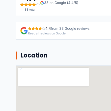
33
on Google (
4.4
/5)
33
total
4.4
from
33
Google reviews
Read all reviews on Google
Location