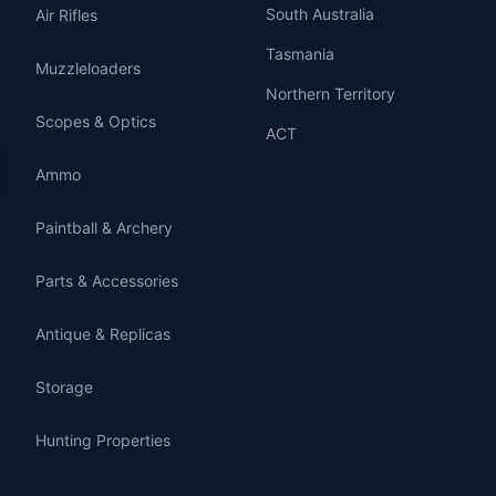
South Australia
Air Rifles
Tasmania
Muzzleloaders
Northern Territory
Scopes & Optics
ACT
Ammo
Paintball & Archery
Parts & Accessories
Antique & Replicas
Storage
Hunting Properties