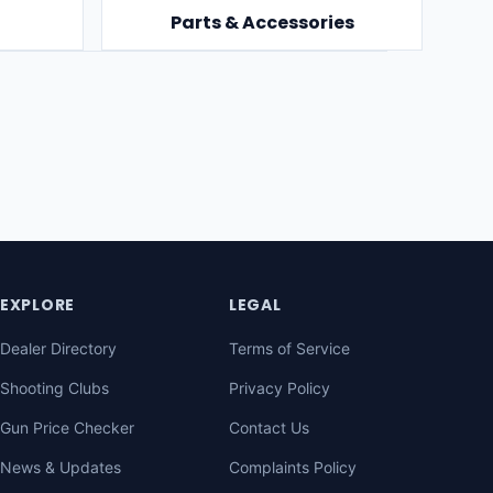
Parts & Accessories
EXPLORE
LEGAL
Dealer Directory
Terms of Service
Shooting Clubs
Privacy Policy
Gun Price Checker
Contact Us
News & Updates
Complaints Policy