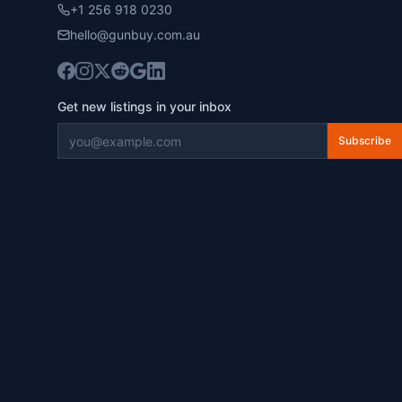
+1 256 918 0230
hello@gunbuy.com.au
Get new listings in your inbox
Subscribe