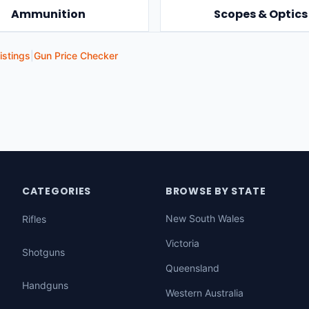
Ammunition
Scopes & Optics
istings
|
Gun Price Checker
CATEGORIES
BROWSE BY STATE
New South Wales
Rifles
Victoria
Shotguns
Queensland
Handguns
Western Australia