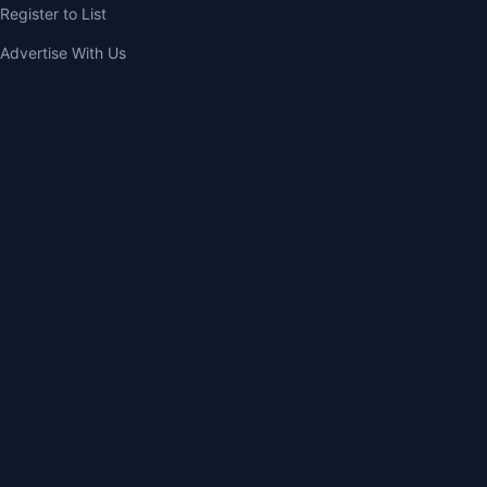
Register to List
Advertise With Us