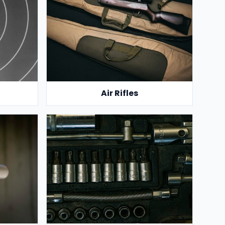
Air Rifles