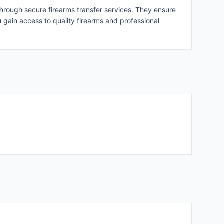
through secure firearms transfer services. They ensure
u gain access to quality firearms and professional