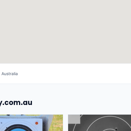
 Australia
uy.com.au