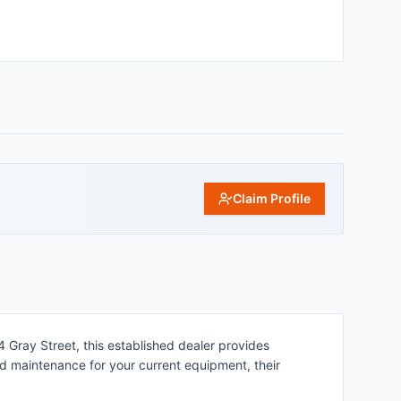
Claim Profile
4 Gray Street, this established dealer provides
eed maintenance for your current equipment, their