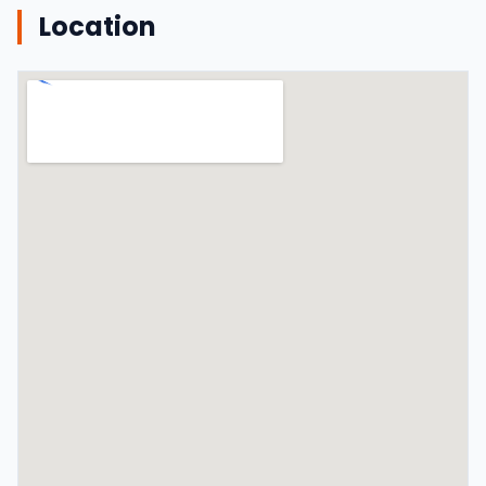
Location