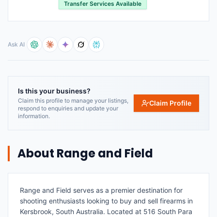
Transfer Services Available
Ask AI
Is this your business?
Claim this profile to manage your listings,
Claim Profile
respond to enquiries and update your
information.
About
Range and Field
Range and Field serves as a premier destination for
shooting enthusiasts looking to buy and sell firearms in
Kersbrook, South Australia. Located at 516 South Para