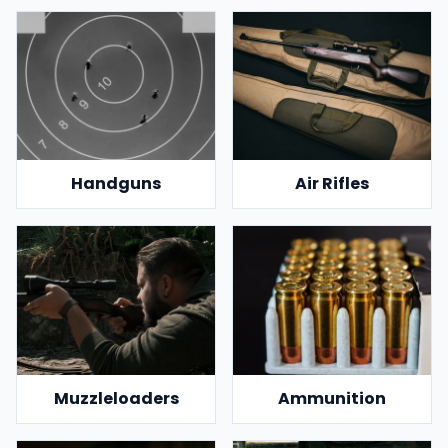
Handguns
Air Rifles
Muzzleloaders
Ammunition