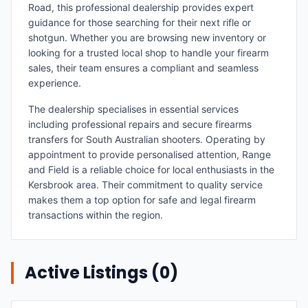
Road, this professional dealership provides expert
guidance for those searching for their next rifle or
shotgun. Whether you are browsing new inventory or
looking for a trusted local shop to handle your firearm
sales, their team ensures a compliant and seamless
experience.
The dealership specialises in essential services
including professional repairs and secure firearms
transfers for South Australian shooters. Operating by
appointment to provide personalised attention, Range
and Field is a reliable choice for local enthusiasts in the
Kersbrook area. Their commitment to quality service
makes them a top option for safe and legal firearm
transactions within the region.
Active Listings (
0
)