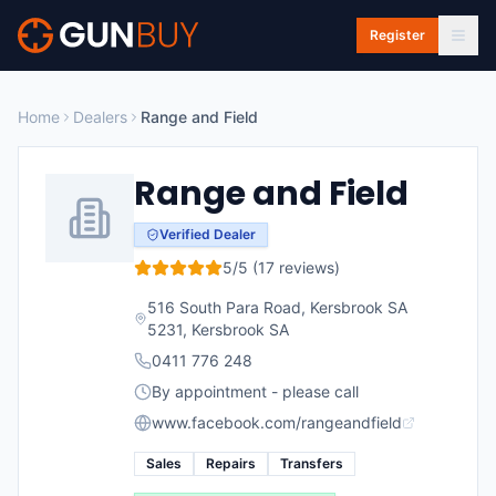
Skip to main content
Register
Home
Dealers
Range and Field
Range and Field
Verified Dealer
5
/5 (
17
reviews)
516 South Para Road, Kersbrook SA
5231
,
Kersbrook
SA
0411 776 248
By appointment - please call
www.facebook.com/rangeandfield
Sales
Repairs
Transfers