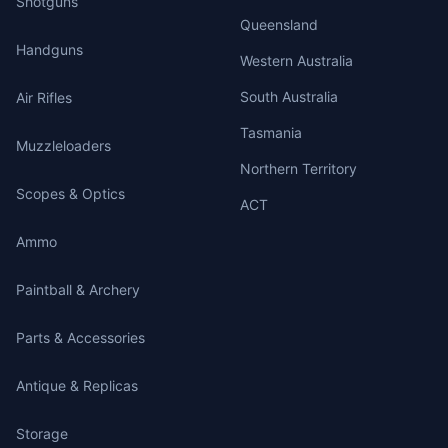
Shotguns
Queensland
Handguns
Western Australia
South Australia
Air Rifles
Tasmania
Muzzleloaders
Northern Territory
Scopes & Optics
ACT
Ammo
Paintball & Archery
Parts & Accessories
Antique & Replicas
Storage