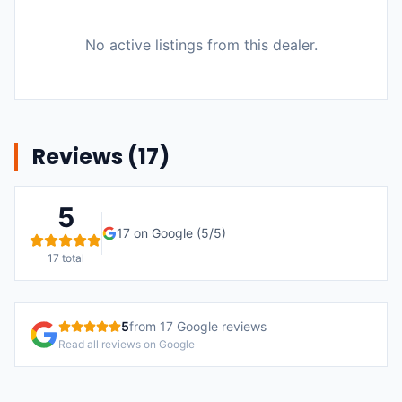
No active listings from this dealer.
Reviews (
17
)
5
17
on Google (
5
/5)
17
total
5
from
17
Google reviews
Read all reviews on Google