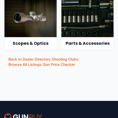
Scopes & Optics
Parts & Accessories
Back to Dealer Directory
|
Shooting Clubs
|
Browse All Listings
|
Gun Price Checker