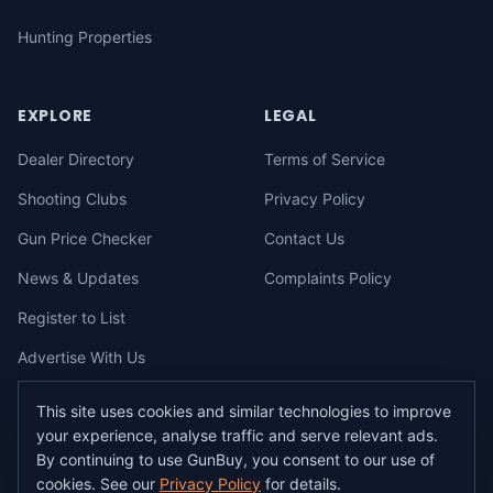
Hunting Properties
EXPLORE
LEGAL
Dealer Directory
Terms of Service
Shooting Clubs
Privacy Policy
Gun Price Checker
Contact Us
News & Updates
Complaints Policy
Register to List
Advertise With Us
This site uses cookies and similar technologies to improve
your experience, analyse traffic and serve relevant ads.
©
2026
gunbuy.com.au. All rights reserved. All users must hold a valid
By continuing to use GunBuy, you consent to our use of
Australian firearms licence.
cookies. See our
Privacy Policy
for details.
All transactions on GunBuy must be facilitated through a licensed dealer in