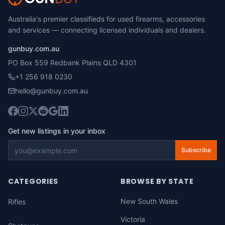
Australia's premier classifieds for used firearms, accessories
and services — connecting licensed individuals and dealers.
gunbuy.com.au
PO Box 559 Redbank Plains QLD 4301
+1 256 918 0230
hello@gunbuy.com.au
Get new listings in your inbox
Subscribe
CATEGORIES
BROWSE BY STATE
New South Wales
Rifles
Victoria