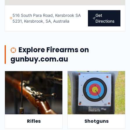
516 South Para Road, Kersbrook SA
Get
5231, Kersbrook, SA, Australia
Directions
Explore Firearms on
gunbuy.com.au
Rifles
Shotguns