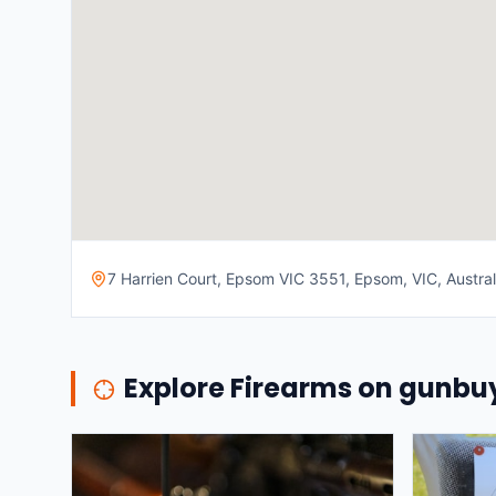
7 Harrien Court, Epsom VIC 3551, Epsom, VIC, Austral
Explore Firearms on gunb