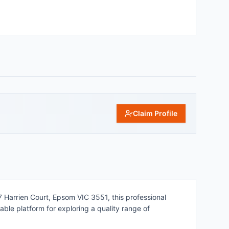
Claim Profile
 7 Harrien Court, Epsom VIC 3551, this professional
ble platform for exploring a quality range of