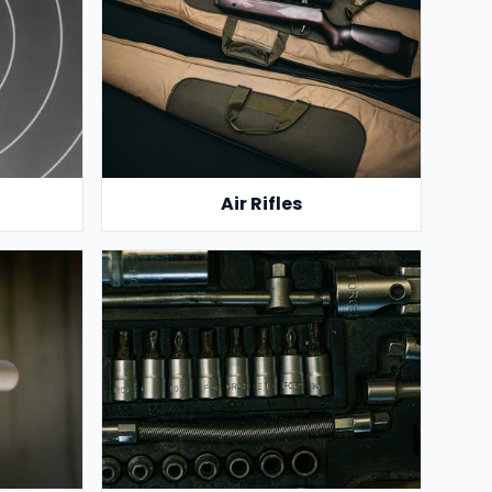
Air Rifles