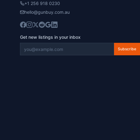
+1 256 918 0230
hello@gunbuy.com.au
Get new listings in your inbox
Subscribe