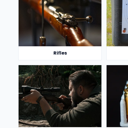
Rifles