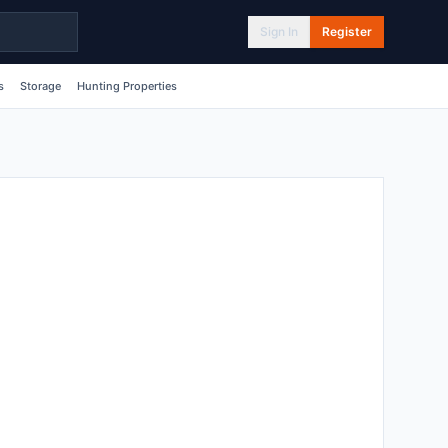
Sign In
Register
s
Storage
Hunting Properties