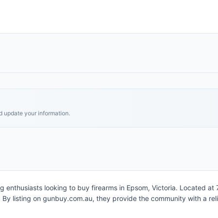
nd update your information.
ing enthusiasts looking to buy firearms in Epsom, Victoria. Located at
y listing on gunbuy.com.au, they provide the community with a relia