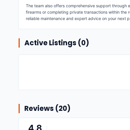
The team also offers comprehensive support through exp
firearms or completing private transactions within the r
reliable maintenance and expert advice on your next 
Active Listings (
0
)
Reviews (
20
)
4.8