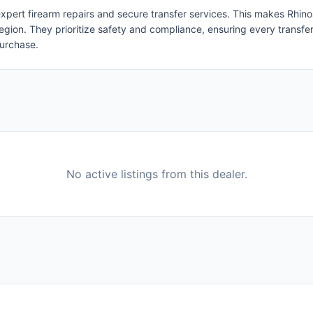
ert firearm repairs and secure transfer services. This makes Rhinospo
egion. They prioritize safety and compliance, ensuring every transfer i
purchase.
No active listings from this dealer.