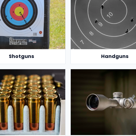
Shotguns
Handguns