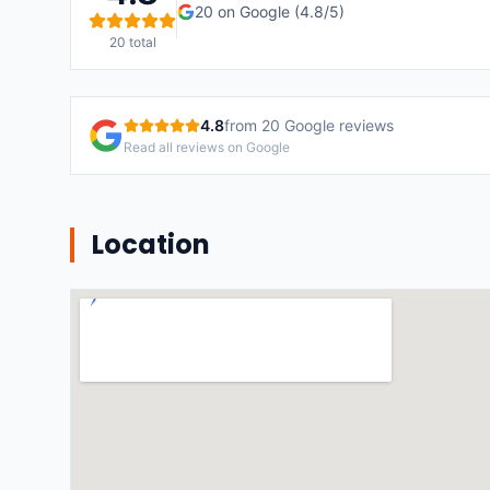
20
on Google (
4.8
/5)
20
total
4.8
from
20
Google reviews
Read all reviews on Google
Location