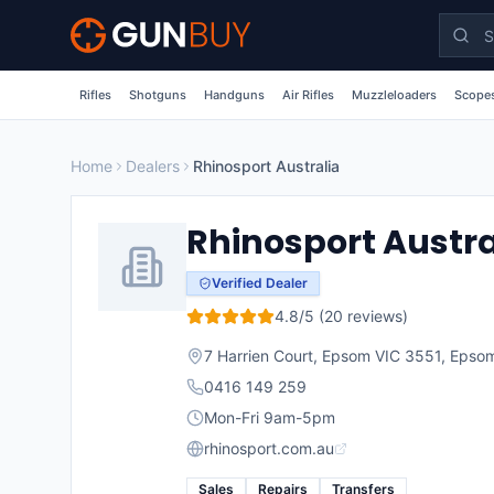
Skip to main content
Rifles
Shotguns
Handguns
Air Rifles
Muzzleloaders
Scopes
Home
Dealers
Rhinosport Australia
Rhinosport Austra
Verified Dealer
4.8
/5 (
20
reviews)
7 Harrien Court, Epsom VIC 3551
,
Epso
0416 149 259
Mon-Fri 9am-5pm
rhinosport.com.au
Sales
Repairs
Transfers