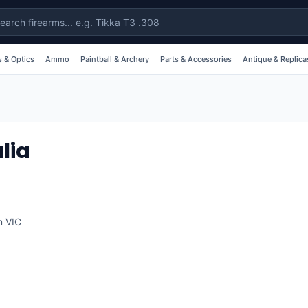
 & Optics
Ammo
Paintball & Archery
Parts & Accessories
Antique & Replica
lia
m
VIC