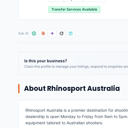
Transfer Services Available
Ask AI
Is this your business?
Claim this profile to manage your listings, respond to enquiries a
About
Rhinosport Australia
Rhinosport Australia is a premier destination for shoot
dealership is open Monday to Friday from 9am to 5pm. B
equipment tailored to Australian shooters.