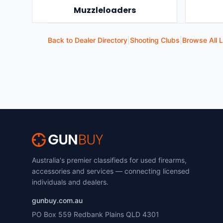
Muzzleloaders
Back to Dealer Directory
|
Shooting Clubs
|
Browse All L
Australia's premier classifieds for used firearms,
accessories and services — connecting licensed
individuals and dealers.
gunbuy.com.au
PO Box 559 Redbank Plains QLD 4301