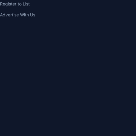
Register to List
Advertise With Us