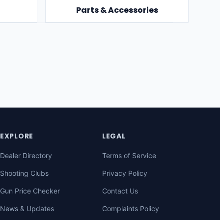
Parts & Accessories
EXPLORE
LEGAL
Dealer Directory
Terms of Service
Shooting Clubs
Privacy Policy
Gun Price Checker
Contact Us
News & Updates
Complaints Policy