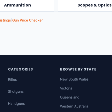
Ammunition
Scopes & Optics
istings
|
Gun Price Checker
CATEGORIES
BROWSE BY STATE
New South Wales
Rifles
Victoria
Shotguns
Queensland
Handguns
Western Australia