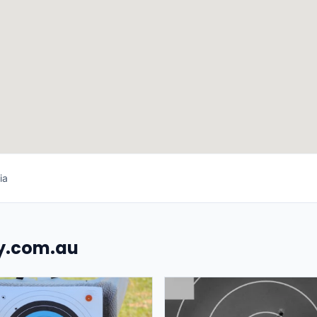
ia
uy.com.au