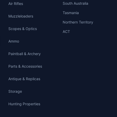
South Australia
Air Rifles
Tasmania
Muzzleloaders
Northern Territory
Scopes & Optics
ACT
Ammo
Paintball & Archery
Parts & Accessories
Antique & Replicas
Storage
Hunting Properties