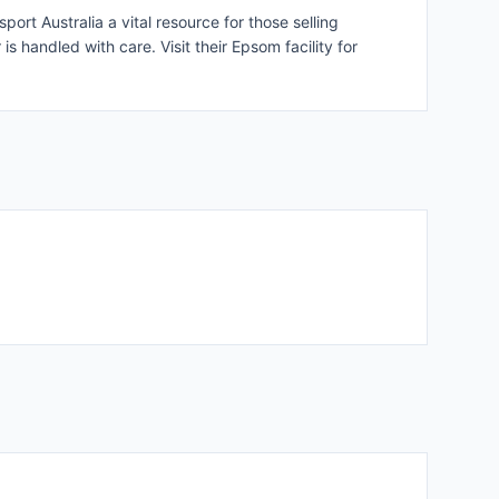
rt Australia a vital resource for those selling
s handled with care. Visit their Epsom facility for