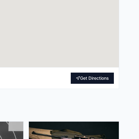
Get Directions