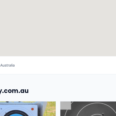
Australia
uy.com.au