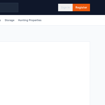
Sign In
Register
s
Storage
Hunting Properties