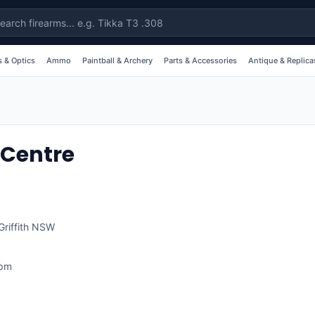
 & Optics
Ammo
Paintball & Archery
Parts & Accessories
Antique & Replica
 Centre
Griffith
NSW
1pm