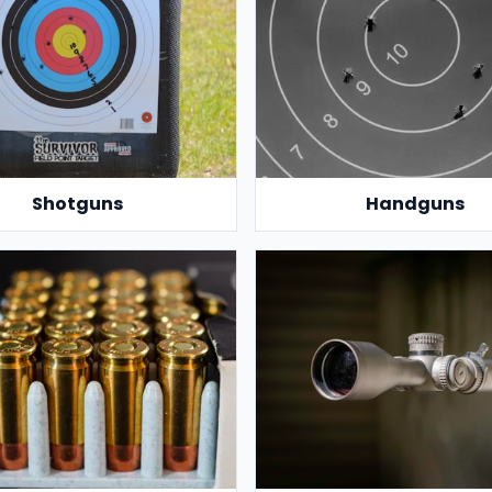
Shotguns
Handguns