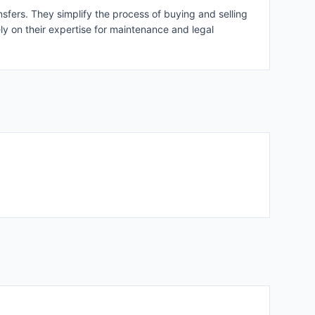
nsfers. They simplify the process of buying and selling
ly on their expertise for maintenance and legal