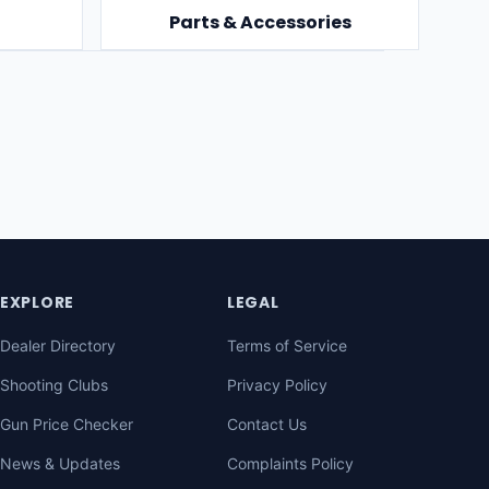
Parts & Accessories
EXPLORE
LEGAL
Dealer Directory
Terms of Service
Shooting Clubs
Privacy Policy
Gun Price Checker
Contact Us
News & Updates
Complaints Policy