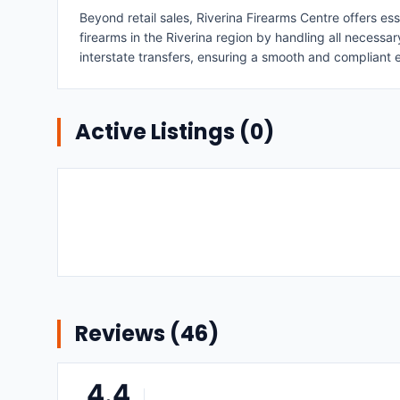
Beyond retail sales, Riverina Firearms Centre offers ess
firearms in the Riverina region by handling all necessa
interstate transfers, ensuring a smooth and compliant 
Active Listings (
0
)
Reviews (
46
)
4.4