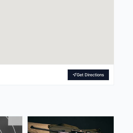
Get Directions