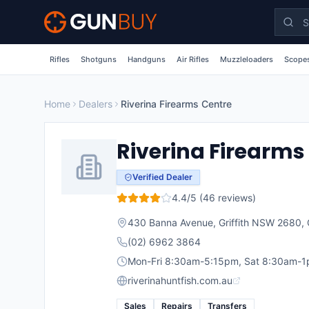
Skip to main content
Rifles
Shotguns
Handguns
Air Rifles
Muzzleloaders
Scopes
Home
Dealers
Riverina Firearms Centre
Riverina Firearms
Verified Dealer
4.4
/5 (
46
reviews)
430 Banna Avenue, Griffith NSW 2680
,
(02) 6962 3864
Mon-Fri 8:30am-5:15pm, Sat 8:30am-
riverinahuntfish.com.au
Sales
Repairs
Transfers