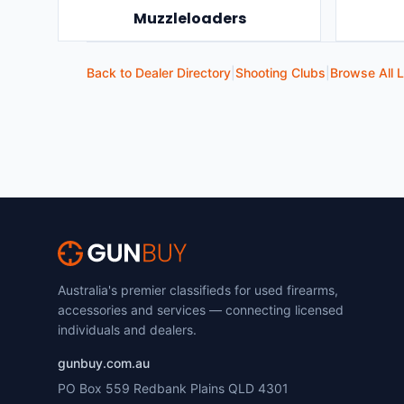
Muzzleloaders
Back to Dealer Directory
|
Shooting Clubs
|
Browse All L
Australia's premier classifieds for used firearms,
accessories and services — connecting licensed
individuals and dealers.
gunbuy.com.au
PO Box 559 Redbank Plains QLD 4301