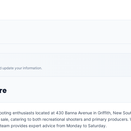
nd update your information.
re
hooting enthusiasts located at 430 Banna Avenue in Griffith, New Sout
le, catering to both recreational shooters and primary producers. Wh
 team provides expert advice from Monday to Saturday.