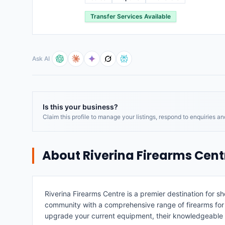
Transfer Services Available
Ask AI
Is this your business?
Claim this profile to manage your listings, respond to enquiries a
About
Riverina Firearms Cent
Riverina Firearms Centre is a premier destination for s
community with a comprehensive range of firearms for sa
upgrade your current equipment, their knowledgeable