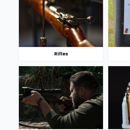
Rifles