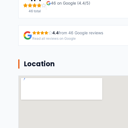
46
on Google (
4.4
/5)
46
total
4.4
from
46
Google reviews
Read all reviews on Google
Location