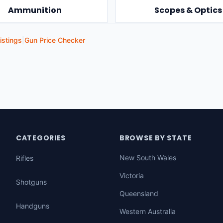
Ammunition
Scopes & Optics
istings
|
Gun Price Checker
CATEGORIES
BROWSE BY STATE
New South Wales
Rifles
Victoria
Shotguns
Queensland
Handguns
Western Australia