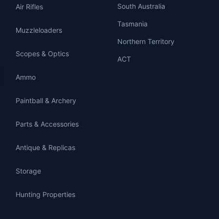
South Australia
Air Rifles
Tasmania
Muzzleloaders
Northern Territory
Scopes & Optics
ACT
Ammo
Paintball & Archery
Parts & Accessories
Antique & Replicas
Storage
Hunting Properties