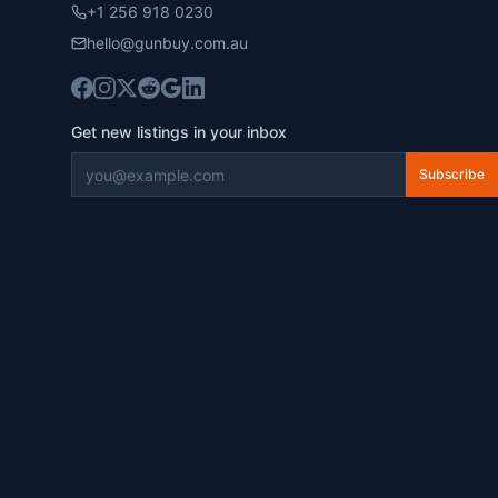
+1 256 918 0230
hello@gunbuy.com.au
Get new listings in your inbox
Subscribe