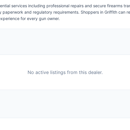
ential services including professional repairs and secure firearms tra
ry paperwork and regulatory requirements. Shoppers in Griffith can re
experience for every gun owner.
No active listings from this dealer.