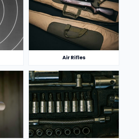
Air Rifles