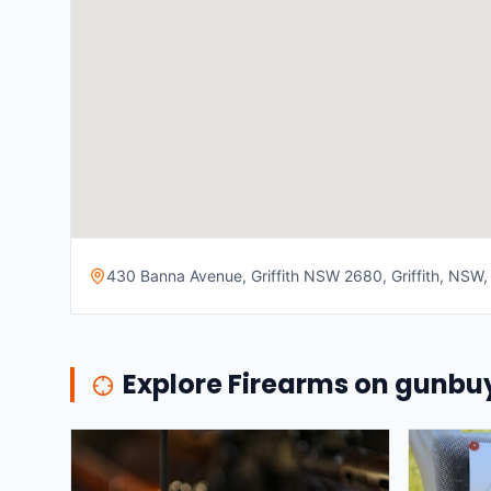
430 Banna Avenue, Griffith NSW 2680, Griffith, NSW, 
Explore Firearms on gunb