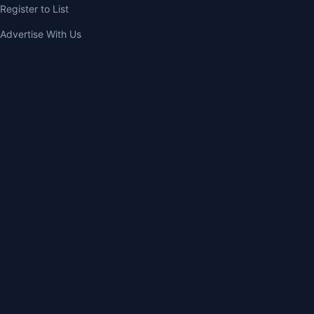
Register to List
Advertise With Us