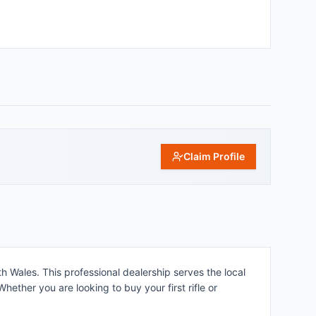
Claim Profile
h Wales. This professional dealership serves the local
ether you are looking to buy your first rifle or