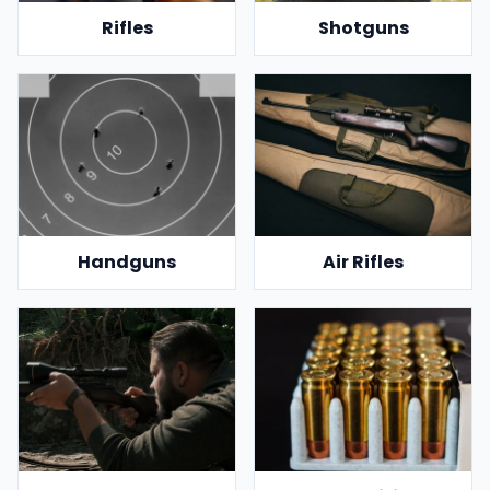
Rifles
Shotguns
Handguns
Air Rifles