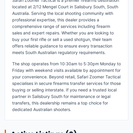
Safari Zoomer Tactical is a premier firearms destination
located at 2/12 Mengel Court in Salisbury South, South
Australia. Serving the local shooting community with
professional expertise, this dealer provides a
comprehensive range of services including firearm
sales and expert repairs. Whether you are looking to
buy your first rifle or sell a used shotgun, their team
offers reliable guidance to ensure every transaction
meets South Australian regulatory requirements.
The shop operates from 10:30am to 5:30pm Monday to
Friday with weekend visits available by appointment for
your convenience. Beyond retail, Safari Zoomer Tactical
specialises in secure firearms transfer services for those
buying or selling interstate. If you need a trusted local
partner in Salisbury South for maintenance or legal
transfers, this dealership remains a top choice for
dedicated Australian shooters.