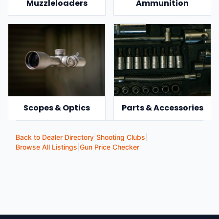
Muzzleloaders
Ammunition
Scopes & Optics
Parts & Accessories
Back to Dealer Directory
|
Shooting Clubs
|
Browse All Listings
|
Gun Price Checker