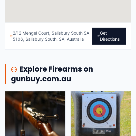
2/12 Mengel Court, Salisbury South SA
Get
5106, Salisbury South, SA, Australia
Directions
Explore Firearms on
gunbuy.com.au