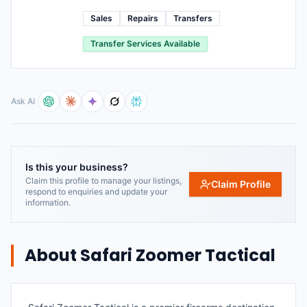
Sales
Repairs
Transfers
Transfer Services Available
Ask AI
Is this your business?
Claim this profile to manage your listings,
Claim Profile
respond to enquiries and update your
information.
About
Safari Zoomer Tactical