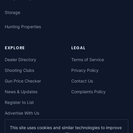
Storage
Hunting Properties
EXPLORE
LEGAL
Dealer Directory
Terms of Service
Shooting Clubs
Privacy Policy
Gun Price Checker
Contact Us
News & Updates
Complaints Policy
Register to List
Advertise With Us
This site uses cookies and similar technologies to improve