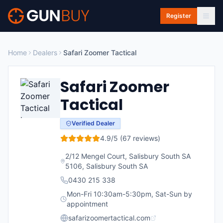
Skip to main content
Register
Home
Dealers
Safari Zoomer Tactical
Safari Zoomer
Tactical
Verified Dealer
4.9
/5 (
67
reviews)
2/12 Mengel Court, Salisbury South SA
5106
,
Salisbury South
SA
0430 215 338
Mon-Fri 10:30am-5:30pm, Sat-Sun by
appointment
safarizoomertactical.com