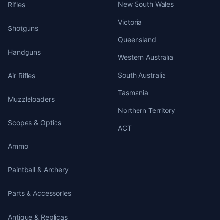
New South Wales
Rifles
Victoria
Shotguns
Queensland
Handguns
Western Australia
South Australia
Air Rifles
Tasmania
Muzzleloaders
Northern Territory
Scopes & Optics
ACT
Ammo
Paintball & Archery
Parts & Accessories
Antique & Replicas