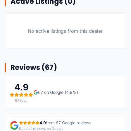
Active Listings (
0
)
No active listings from this dealer.
Reviews (
67
)
4.9
67
on Google (
4.9
/5)
67
total
4.9
from
67
Google reviews
Read all reviews on Google