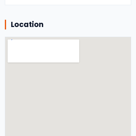
Location