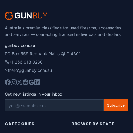
Australia's premier classifieds for used firearms, accessories
and services — connecting licensed individuals and dealers.
gunbuy.com.au
PO Box 559 Redbank Plains QLD 4301
+1 256 918 0230
hello@gunbuy.com.au
Get new listings in your inbox
Subscribe
CATEGORIES
BROWSE BY STATE