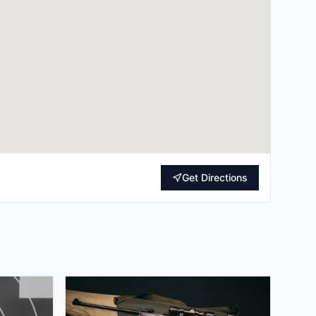
Get Directions