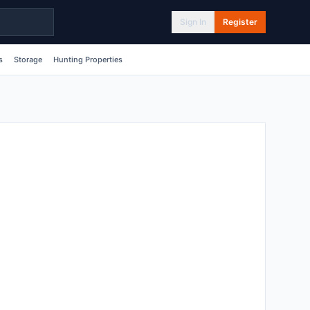
Sign In
Register
s
Storage
Hunting Properties