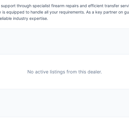
pport through specialist firearm repairs and efficient transfer serv
ity is equipped to handle all your requirements. As a key partner on
eliable industry expertise.
No active listings from this dealer.