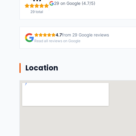
29
on Google (
4.7
/5)
29
total
4.7
from
29
Google reviews
Read all reviews on Google
Location