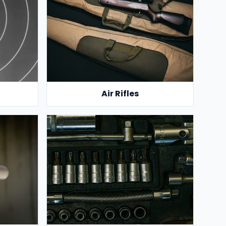
Air Rifles