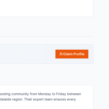
Claim Profile
l shooting community from Monday to Friday between
Adelaide region. Their expert team ensures every