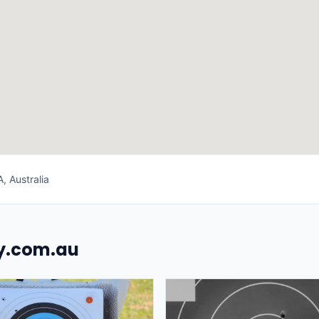
, Australia
uy.com.au