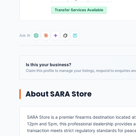
Transfer Services Available
Ask AI
Is this your business?
Claim this profile to manage your listings, respond to enquiries a
About
SARA Store
SARA Store is a premier firearms destination located 
12pm and 5pm, this professional dealership provides a 
transaction meets strict regulatory standards for peac