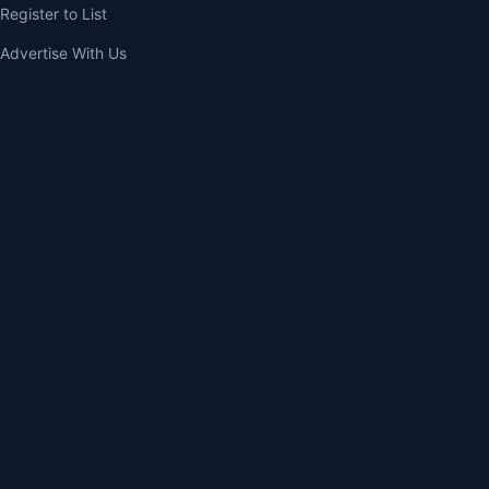
Register to List
Advertise With Us