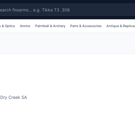
 & Optics
Ammo
Paintball & Archery
Parts & Accessories
Antique & Replica
,
Dry Creek
SA