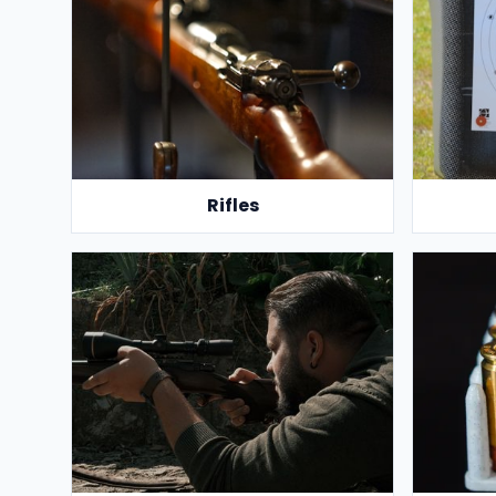
Rifles