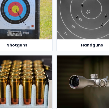
Shotguns
Handguns