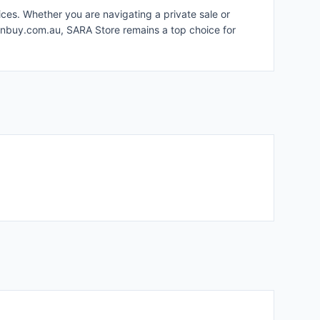
ices. Whether you are navigating a private sale or
 gunbuy.com.au, SARA Store remains a top choice for