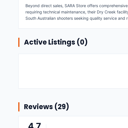
Beyond direct sales, SARA Store offers comprehensive su
requiring technical maintenance, their Dry Creek facil
South Australian shooters seeking quality service and r
Active Listings (
0
)
Reviews (
29
)
4.7