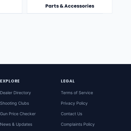
Parts & Accessories
EXPLORE
LEGAL
Dealer Directory
Terms of Service
Shooting Clubs
Privacy Policy
Gun Price Checker
Contact Us
News & Updates
Complaints Policy