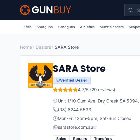
Skip to main content
Rifles
Shotguns
Handguns
Air Rifles
Muzzleloaders
Scopes
Home
Dealers
SARA Store
SARA Store
Verified Dealer
4.7
/5 (
29
reviews)
Unit 1/10 Gum Ave, Dry Creek SA 5094
(08) 8244 5533
Mon-Fri 12pm-5pm, Sat-Sun Closed
sarastore.com.au
Sales
Repairs
Transfers