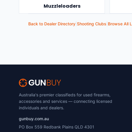
Muzzleloaders
Back to Dealer Directory
|
Shooting Clubs
|
Browse All L
Australia's premier classifieds for used firearms,
accessories and services — connecting licensed
individuals and dealers.
gunbuy.com.au
PO Box 559 Redbank Plains QLD 4301