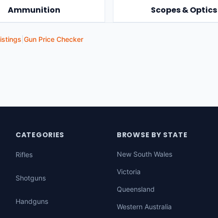
Ammunition
Scopes & Optics
istings
|
Gun Price Checker
CATEGORIES
BROWSE BY STATE
New South Wales
Rifles
Victoria
Shotguns
Queensland
Handguns
Western Australia