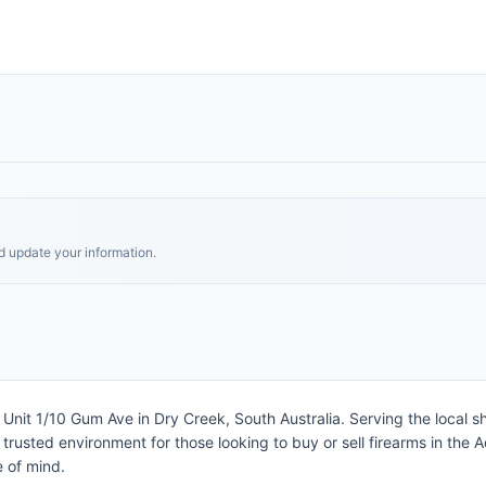
nd update your information.
at Unit 1/10 Gum Ave in Dry Creek, South Australia. Serving the loca
trusted environment for those looking to buy or sell firearms in the 
e of mind.