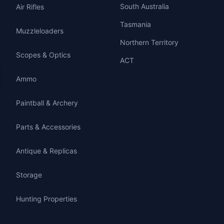
South Australia
Air Rifles
Tasmania
Muzzleloaders
Northern Territory
Scopes & Optics
ACT
Ammo
Paintball & Archery
Parts & Accessories
Antique & Replicas
Storage
Hunting Properties