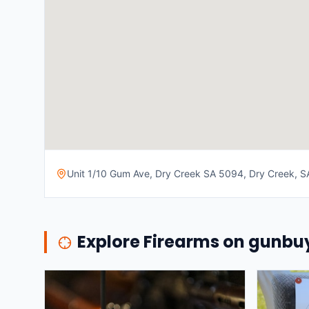
Unit 1/10 Gum Ave, Dry Creek SA 5094, Dry Creek, SA
Explore Firearms on gunb