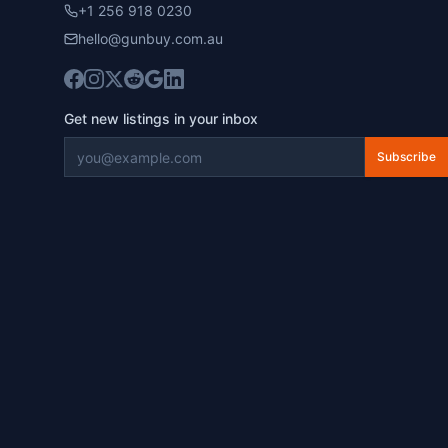
+1 256 918 0230
hello@gunbuy.com.au
Get new listings in your inbox
Subscribe