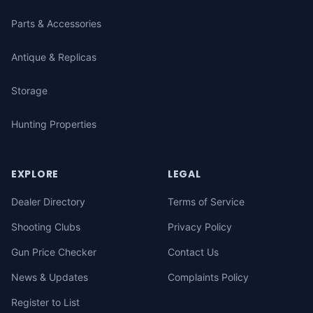
Parts & Accessories
Antique & Replicas
Storage
Hunting Properties
EXPLORE
LEGAL
Dealer Directory
Terms of Service
Shooting Clubs
Privacy Policy
Gun Price Checker
Contact Us
News & Updates
Complaints Policy
Register to List