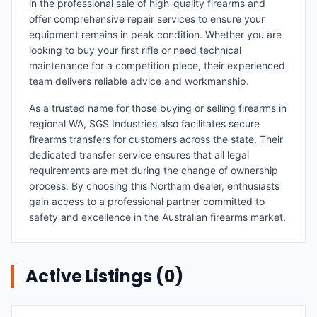
in the professional sale of high-quality firearms and
offer comprehensive repair services to ensure your
equipment remains in peak condition. Whether you are
looking to buy your first rifle or need technical
maintenance for a competition piece, their experienced
team delivers reliable advice and workmanship.
As a trusted name for those buying or selling firearms in
regional WA, SGS Industries also facilitates secure
firearms transfers for customers across the state. Their
dedicated transfer service ensures that all legal
requirements are met during the change of ownership
process. By choosing this Northam dealer, enthusiasts
gain access to a professional partner committed to
safety and excellence in the Australian firearms market.
Active Listings (
0
)