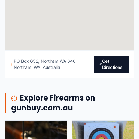
PO Box 652, Northam WA 6401,
Get
Northam, WA, Australia
Directions
Explore Firearms on
gunbuy.com.au