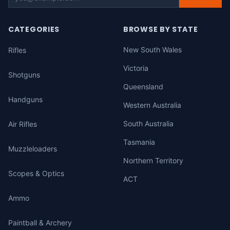
CATEGORIES
BROWSE BY STATE
New South Wales
Rifles
Victoria
Shotguns
Queensland
Handguns
Western Australia
South Australia
Air Rifles
Tasmania
Muzzleloaders
Northern Territory
Scopes & Optics
ACT
Ammo
Paintball & Archery