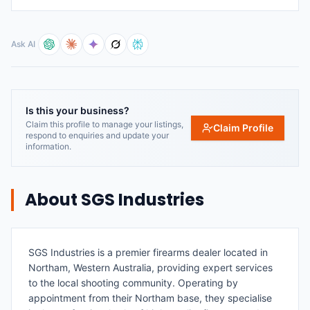
Ask AI
Is this your business?
Claim this profile to manage your listings,
Claim Profile
respond to enquiries and update your
information.
About
SGS Industries
SGS Industries is a premier firearms dealer located in
Northam, Western Australia, providing expert services
to the local shooting community. Operating by
appointment from their Northam base, they specialise