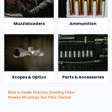
Muzzleloaders
Ammunition
Scopes & Optics
Parts & Accessories
Back to Dealer Directory
|
Shooting Clubs
|
Browse All Listings
|
Gun Price Checker