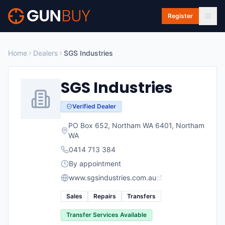
Skip to main content
Register
Home
Dealers
SGS Industries
SGS Industries
Verified Dealer
PO Box 652, Northam WA 6401
,
Northam
WA
0414 713 384
By appointment
www.sgsindustries.com.au
Sales
Repairs
Transfers
Transfer Services Available