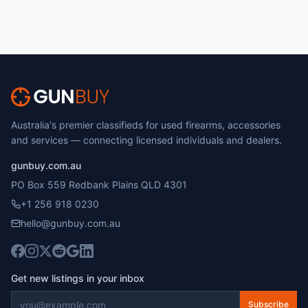
Australia's premier classifieds for used firearms, accessories
and services — connecting licensed individuals and dealers.
gunbuy.com.au
PO Box 559 Redbank Plains QLD 4301
+1 256 918 0230
hello@gunbuy.com.au
Get new listings in your inbox
Subscribe