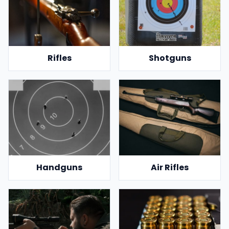
Rifles
Shotguns
Handguns
Air Rifles