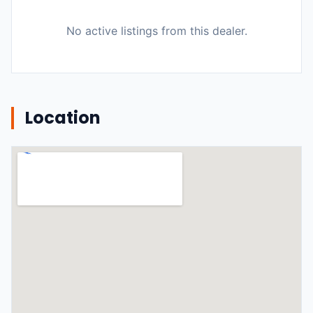
No active listings from this dealer.
Location