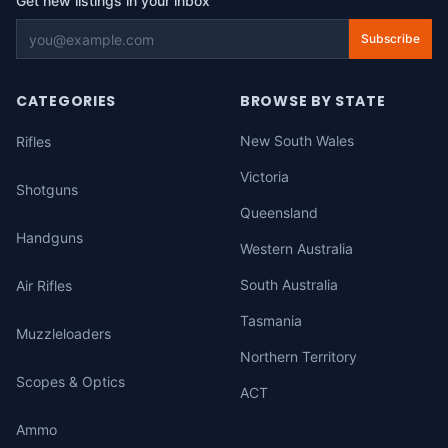
Get new listings in your inbox
Subscribe
CATEGORIES
BROWSE BY STATE
New South Wales
Rifles
Victoria
Shotguns
Queensland
Handguns
Western Australia
South Australia
Air Rifles
Tasmania
Muzzleloaders
Northern Territory
Scopes & Optics
ACT
Ammo