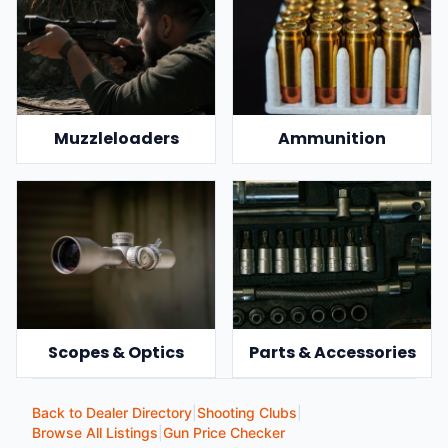
Muzzleloaders
Ammunition
Scopes & Optics
Parts & Accessories
Back to Dealer Directory
|
Shooting Clubs
|
Browse All Listings
|
Gun Price Checker