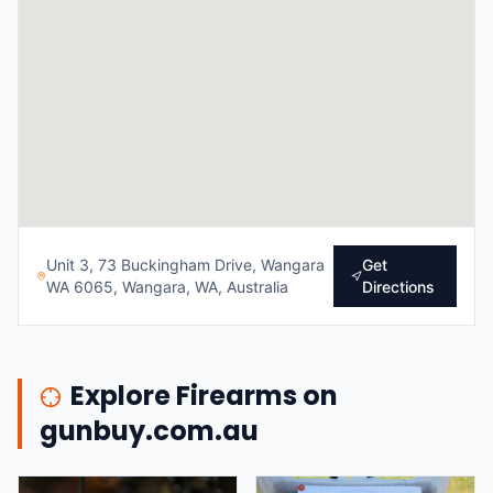
Unit 3, 73 Buckingham Drive, Wangara
Get
WA 6065, Wangara, WA, Australia
Directions
Explore Firearms on
gunbuy.com.au