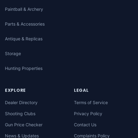
Paintball & Archery
Parts & Accessories
Antique & Replicas
Storage
Hunting Properties
EXPLORE
LEGAL
Dealer Directory
Terms of Service
Shooting Clubs
Privacy Policy
Gun Price Checker
Contact Us
News & Updates
Complaints Policy