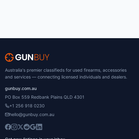
Australia's premier classifieds for used firearms, accessories
and services — connecting licensed individuals and dealers.
gunbuy.com.au
PO Box 559 Redbank Plains QLD 4301
+1 256 918 0230
hello@gunbuy.com.au