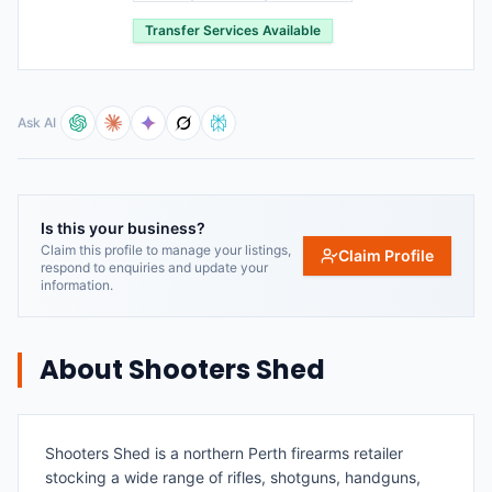
Transfer Services Available
Ask AI
Is this your business?
Claim this profile to manage your listings,
Claim Profile
respond to enquiries and update your
information.
About
Shooters Shed
Shooters Shed is a northern Perth firearms retailer
stocking a wide range of rifles, shotguns, handguns,