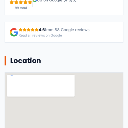
88
total
4.6
from
88
Google reviews
Read all reviews on Google
Location