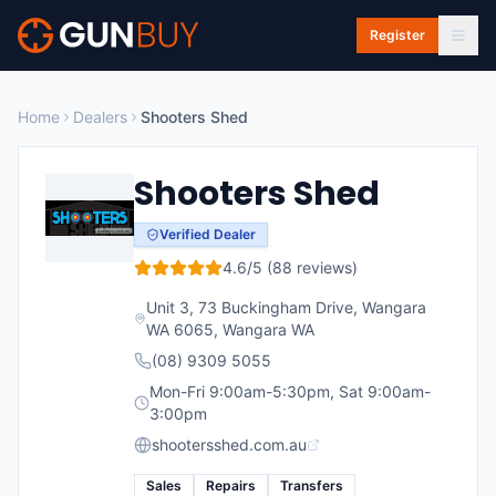
Skip to main content
Register
Home
Dealers
Shooters Shed
Shooters Shed
Verified Dealer
4.6
/5 (
88
reviews)
Unit 3, 73 Buckingham Drive, Wangara
WA 6065
,
Wangara
WA
(08) 9309 5055
Mon-Fri 9:00am-5:30pm, Sat 9:00am-
3:00pm
shootersshed.com.au
Sales
Repairs
Transfers