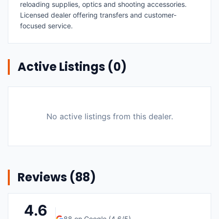
reloading supplies, optics and shooting accessories.
Licensed dealer offering transfers and customer-
focused service.
Active Listings (
0
)
No active listings from this dealer.
Reviews (
88
)
4.6
88
on Google (
4.6
/5)