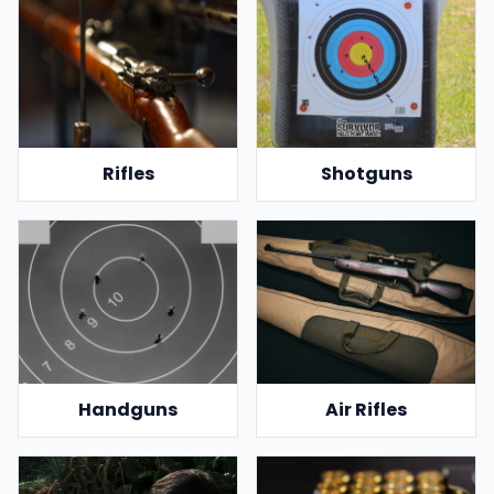
Rifles
Shotguns
Handguns
Air Rifles