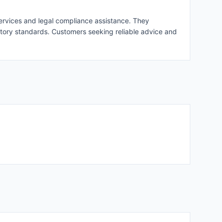
 services and legal compliance assistance. They
latory standards. Customers seeking reliable advice and