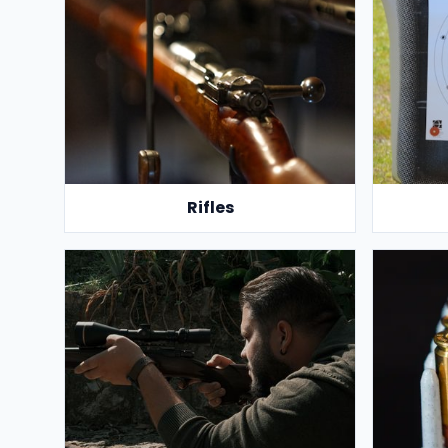
Rifles