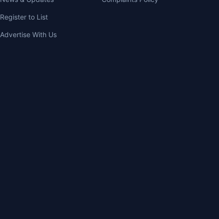
Register to List
Advertise With Us