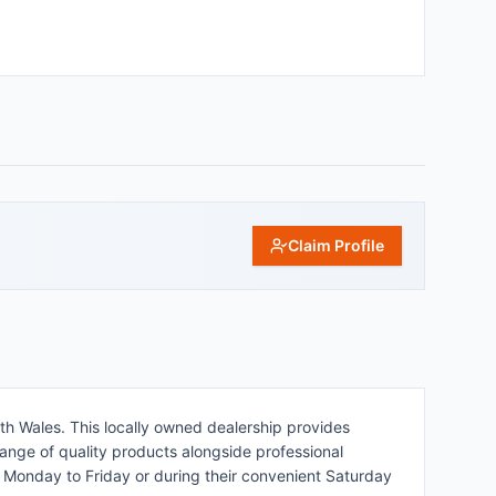
Claim Profile
uth Wales. This locally owned dealership provides
ange of quality products alongside professional
m Monday to Friday or during their convenient Saturday