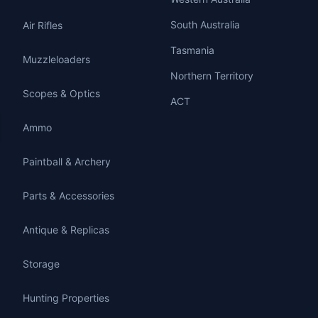
South Australia
Air Rifles
Tasmania
Muzzleloaders
Northern Territory
Scopes & Optics
ACT
Ammo
Paintball & Archery
Parts & Accessories
Antique & Replicas
Storage
Hunting Properties