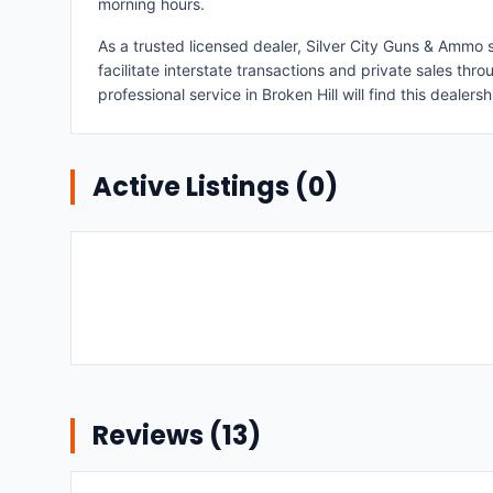
morning hours.
As a trusted licensed dealer, Silver City Guns & Ammo s
facilitate interstate transactions and private sales th
professional service in Broken Hill will find this dealers
Active Listings (
0
)
Reviews (
13
)