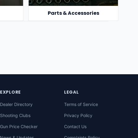
Parts & Accessories
EXPLORE
LEGAL
Dealer Directory
Terms of Service
Shooting Clubs
Privacy Policy
Gun Price Checker
Contact Us
News & Updates
Complaints Policy