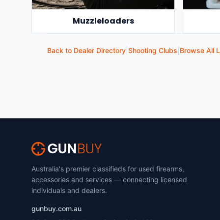
Muzzleloaders
Back to Dealer Directory
|
Shooting Clubs
|
Browse All L
Australia's premier classifieds for used firearms,
accessories and services — connecting licensed
individuals and dealers.
gunbuy.com.au