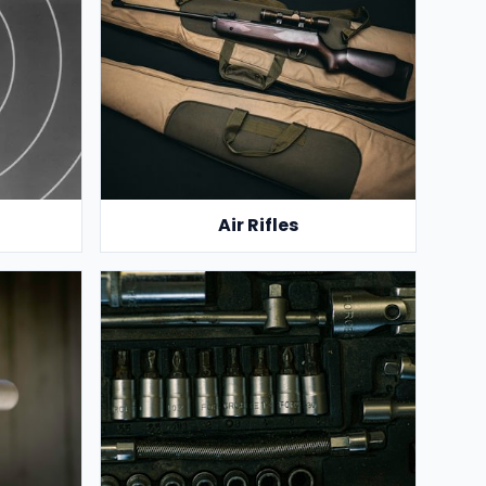
Air Rifles