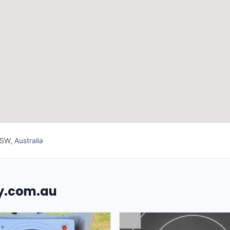
SW, Australia
uy.com.au