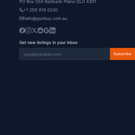
PO Box 559 Redbank Plains QLD 4301
+1 256 918 0230
hello@gunbuy.com.au
Get new listings in your inbox
Subscribe