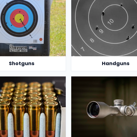
Shotguns
Handguns