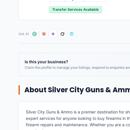
Transfer Services Available
Ask AI
Is this your business?
Claim this profile to manage your listings, respond to enquiries a
About
Silver City Guns & Am
Silver City Guns & Ammo is a premier destination for s
expert services for anyone looking to buy firearms in 
firearm repairs and maintenance. Whether you are a com