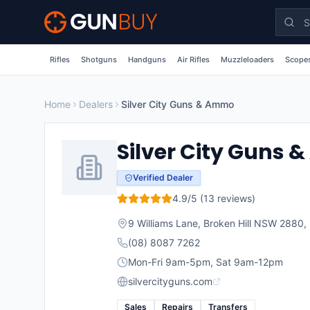
Skip to main content
Rifles
Shotguns
Handguns
Air Rifles
Muzzleloaders
Scopes
Home
Dealers
Silver City Guns & Ammo
Silver City Guns
Verified Dealer
4.9
/5 (
13
reviews)
9 Williams Lane, Broken Hill NSW 2880
,
(08) 8087 7262
Mon-Fri 9am-5pm, Sat 9am-12pm
silvercityguns.com
Sales
Repairs
Transfers