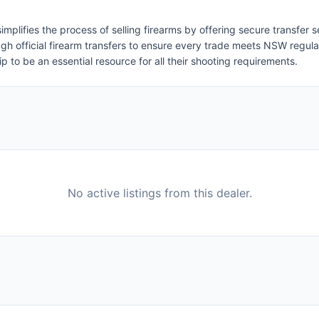
implifies the process of selling firearms by offering secure transfer
rough official firearm transfers to ensure every trade meets NSW regu
hip to be an essential resource for all their shooting requirements.
No active listings from this dealer.