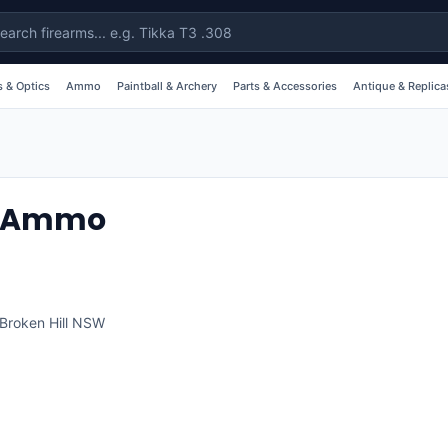
 & Optics
Ammo
Paintball & Archery
Parts & Accessories
Antique & Replica
 & Ammo
Broken Hill
NSW