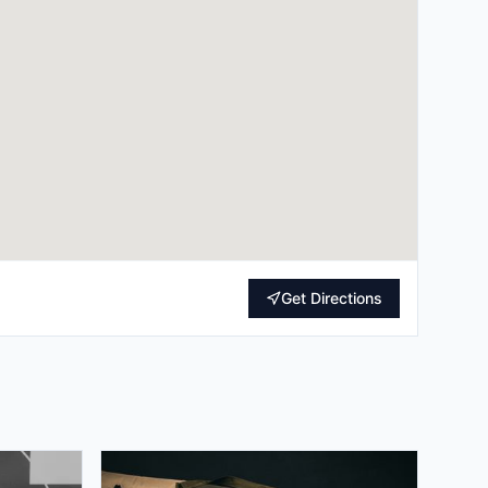
Get Directions