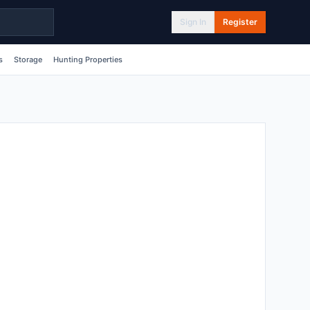
Sign In
Register
s
Storage
Hunting Properties