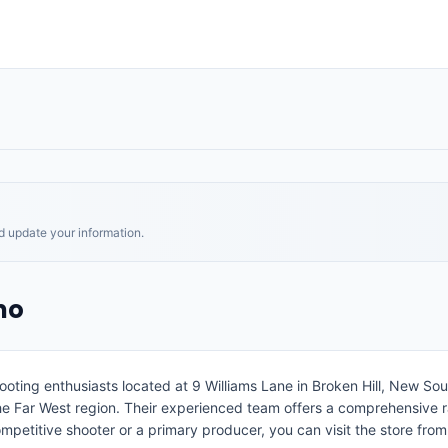
nd update your information.
mo
hooting enthusiasts located at 9 Williams Lane in Broken Hill, New So
the Far West region. Their experienced team offers a comprehensive r
petitive shooter or a primary producer, you can visit the store fro