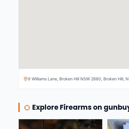
9 Williams Lane, Broken Hill NSW 2880, Broken Hill, N
Explore Firearms on gunb