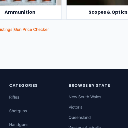
Ammunition
Scopes & Optics
istings
|
Gun Price Checker
CATEGORIES
BROWSE BY STATE
New South Wales
Rifles
Victoria
Shotguns
Queensland
Handguns
Western Australia