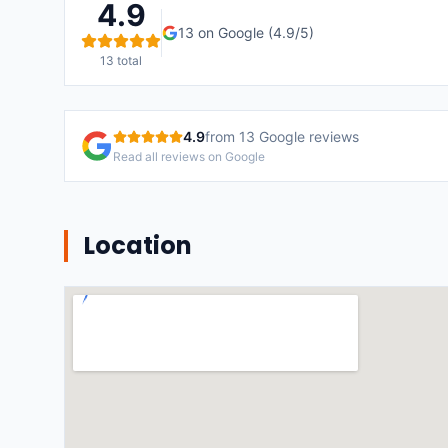
4.9
13
on Google (
4.9
/5)
13
total
4.9
from
13
Google reviews
Read all reviews on Google
Location