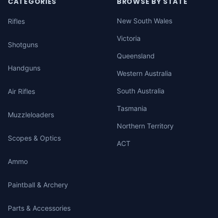
CATEGORIES
BROWSE BY STATE
New South Wales
Rifles
Victoria
Shotguns
Queensland
Handguns
Western Australia
South Australia
Air Rifles
Tasmania
Muzzleloaders
Northern Territory
Scopes & Optics
ACT
Ammo
Paintball & Archery
Parts & Accessories