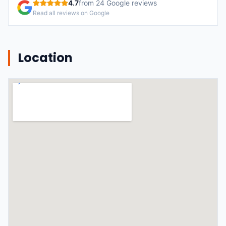
4.7
from
24
Google reviews
Read all reviews on Google
Location