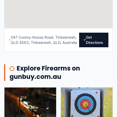
597 Cooroy-Noosa Road, Tinbeerwah,
Get
QLD 4563, Tinbeerwah, QLD, Australia
Directions
Explore Firearms on
gunbuy.com.au