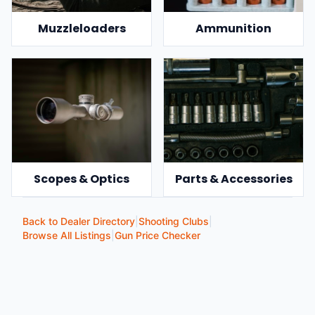
Muzzleloaders
Ammunition
Scopes & Optics
Parts & Accessories
Back to Dealer Directory
|
Shooting Clubs
|
Browse All Listings
|
Gun Price Checker