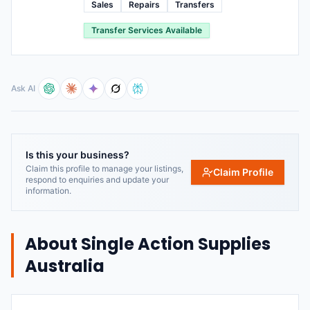
Sales
Repairs
Transfers
Transfer Services Available
Ask AI
Is this your business?
Claim this profile to manage your listings,
Claim Profile
respond to enquiries and update your
information.
About
Single Action Supplies
Australia