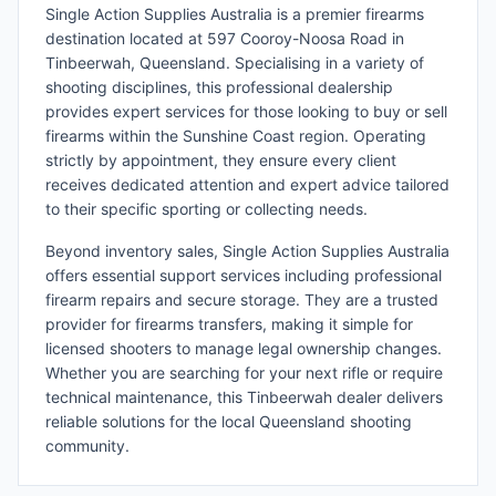
Single Action Supplies Australia is a premier firearms
destination located at 597 Cooroy-Noosa Road in
Tinbeerwah, Queensland. Specialising in a variety of
shooting disciplines, this professional dealership
provides expert services for those looking to buy or sell
firearms within the Sunshine Coast region. Operating
strictly by appointment, they ensure every client
receives dedicated attention and expert advice tailored
to their specific sporting or collecting needs.
Beyond inventory sales, Single Action Supplies Australia
offers essential support services including professional
firearm repairs and secure storage. They are a trusted
provider for firearms transfers, making it simple for
licensed shooters to manage legal ownership changes.
Whether you are searching for your next rifle or require
technical maintenance, this Tinbeerwah dealer delivers
reliable solutions for the local Queensland shooting
community.