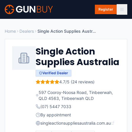
Skip to main content
Register
Home
Dealers
Single Action Supplies Australia
Single Action
Supplies Australia
Verified Dealer
4.7
/5 (
24
reviews)
597 Cooroy-Noosa Road, Tinbeerwah,
QLD 4563
,
Tinbeerwah
QLD
(07) 5447 7033
By appointment
singleactionsuppliesaustralia.com.au