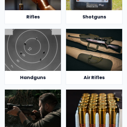
Rifles
Shotguns
Handguns
Air Rifles