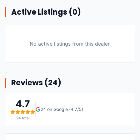
Active Listings (
0
)
No active listings from this dealer.
Reviews (
24
)
4.7
24
on Google (
4.7
/5)
24
total