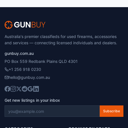
Australia's premier classifieds for used firearms, accessories
and services — connecting licensed individuals and dealers.
gunbuy.com.au
PO Box 559 Redbank Plains QLD 4301
+1 256 918 0230
hello@gunbuy.com.au
Get new listings in your inbox
Subscribe