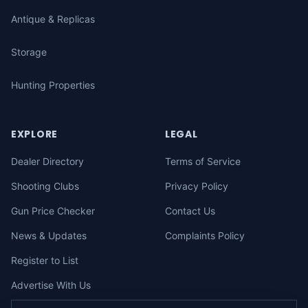
Antique & Replicas
Storage
Hunting Properties
EXPLORE
LEGAL
Dealer Directory
Terms of Service
Shooting Clubs
Privacy Policy
Gun Price Checker
Contact Us
News & Updates
Complaints Policy
Register to List
Advertise With Us