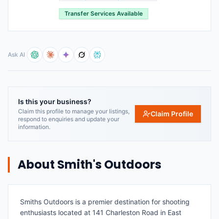
Transfer Services Available
Ask AI
Is this your business?
Claim this profile to manage your listings,
Claim Profile
respond to enquiries and update your
information.
About
Smith's Outdoors
Smiths Outdoors is a premier destination for shooting
enthusiasts located at 141 Charleston Road in East