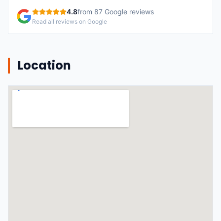
4.8
from
87
Google reviews
Read all reviews on Google
Location