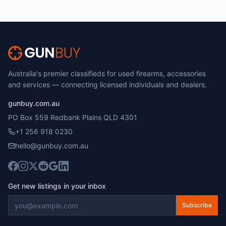
Australia's premier classifieds for used firearms, accessories
and services — connecting licensed individuals and dealers.
gunbuy.com.au
PO Box 559 Redbank Plains QLD 4301
+1 256 918 0230
hello@gunbuy.com.au
Get new listings in your inbox
Subscribe