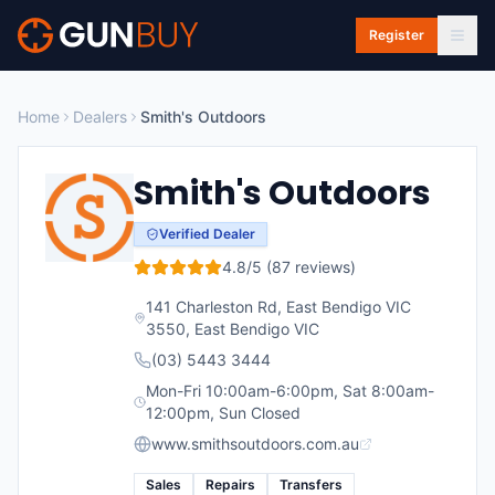
Skip to main content
Register
Home
Dealers
Smith's Outdoors
Smith's Outdoors
Verified Dealer
4.8
/5 (
87
reviews)
141 Charleston Rd, East Bendigo VIC
3550
,
East Bendigo
VIC
(03) 5443 3444
Mon-Fri 10:00am-6:00pm, Sat 8:00am-
12:00pm, Sun Closed
www.smithsoutdoors.com.au
Sales
Repairs
Transfers