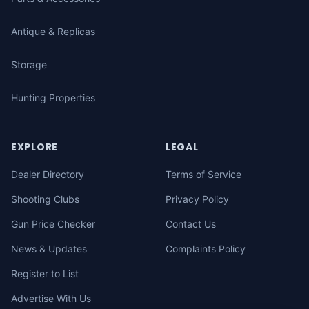
Antique & Replicas
Storage
Hunting Properties
EXPLORE
LEGAL
Dealer Directory
Terms of Service
Shooting Clubs
Privacy Policy
Gun Price Checker
Contact Us
News & Updates
Complaints Policy
Register to List
Advertise With Us