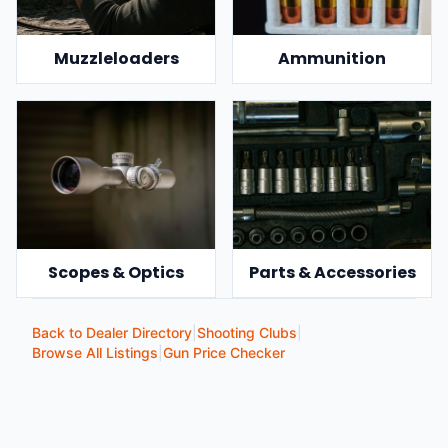
Muzzleloaders
Ammunition
Scopes & Optics
Parts & Accessories
Back to Dealer Directory
|
Shooting Clubs
|
Browse All Listings
|
Gun Price Checker