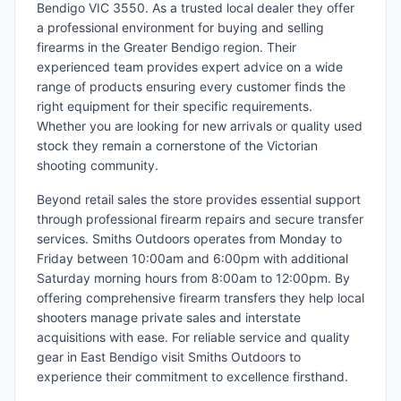
Bendigo VIC 3550. As a trusted local dealer they offer
a professional environment for buying and selling
firearms in the Greater Bendigo region. Their
experienced team provides expert advice on a wide
range of products ensuring every customer finds the
right equipment for their specific requirements.
Whether you are looking for new arrivals or quality used
stock they remain a cornerstone of the Victorian
shooting community.
Beyond retail sales the store provides essential support
through professional firearm repairs and secure transfer
services. Smiths Outdoors operates from Monday to
Friday between 10:00am and 6:00pm with additional
Saturday morning hours from 8:00am to 12:00pm. By
offering comprehensive firearm transfers they help local
shooters manage private sales and interstate
acquisitions with ease. For reliable service and quality
gear in East Bendigo visit Smiths Outdoors to
experience their commitment to excellence firsthand.