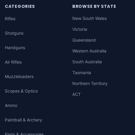
CATEGORIES
BROWSE BY STATE
New South Wales
Rifles
Victoria
Shotguns
Queensland
Handguns
Western Australia
South Australia
Air Rifles
Tasmania
Muzzleloaders
Northern Territory
Scopes & Optics
ACT
Ammo
Paintball & Archery
Parts & Accessories