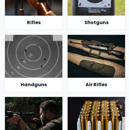
Rifles
Shotguns
Handguns
Air Rifles