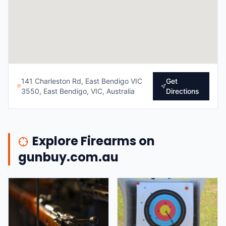
141 Charleston Rd, East Bendigo VIC
Get
3550, East Bendigo, VIC, Australia
Directions
Explore Firearms on
gunbuy.com.au