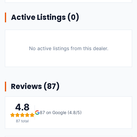
Active Listings (
0
)
No active listings from this dealer.
Reviews (
87
)
4.8
87
on Google (
4.8
/5)
87
total