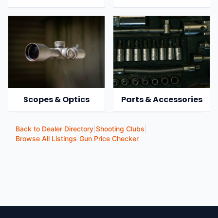
Scopes & Optics
Parts & Accessories
Back to Dealer Directory
|
Shooting Clubs
|
Browse All Listings
|
Gun Price Checker