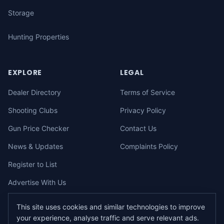
Storage
Hunting Properties
EXPLORE
LEGAL
Dealer Directory
Terms of Service
Shooting Clubs
Privacy Policy
Gun Price Checker
Contact Us
News & Updates
Complaints Policy
Register to List
Advertise With Us
This site uses cookies and similar technologies to improve
your experience, analyse traffic and serve relevant ads.