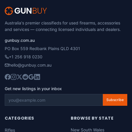
Australia's premier classifieds for used firearms, accessories
and services — connecting licensed individuals and dealers.
gunbuy.com.au
PO Box 559 Redbank Plains QLD 4301
+1 256 918 0230
hello@gunbuy.com.au
Get new listings in your inbox
Subscribe
CATEGORIES
BROWSE BY STATE
New South Wales
Rifles