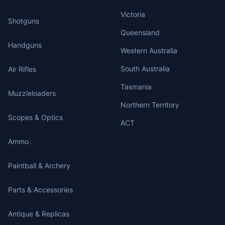
Victoria
Shotguns
Queensland
Handguns
Western Australia
South Australia
Air Rifles
Tasmania
Muzzleloaders
Northern Territory
Scopes & Optics
ACT
Ammo
Paintball & Archery
Parts & Accessories
Antique & Replicas