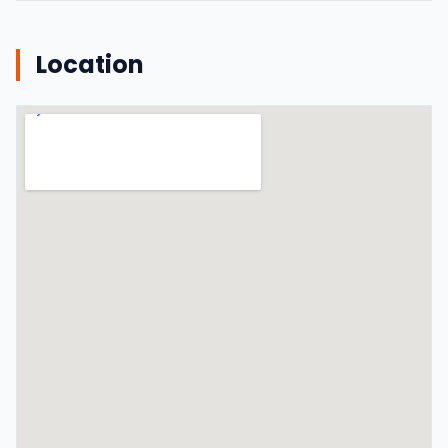
Location