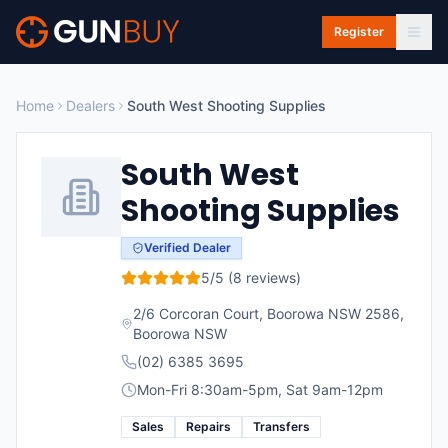
Skip to main content
Register
Home
Dealers
South West Shooting Supplies
South West
Shooting Supplies
Verified Dealer
5
/5 (
8
reviews)
2/6 Corcoran Court, Boorowa NSW 2586
,
Boorowa
NSW
(02) 6385 3695
Mon-Fri 8:30am-5pm, Sat 9am-12pm
Sales
Repairs
Transfers