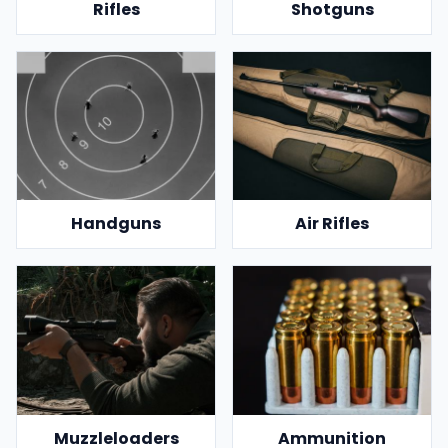
Rifles
Shotguns
Handguns
Air Rifles
Muzzleloaders
Ammunition