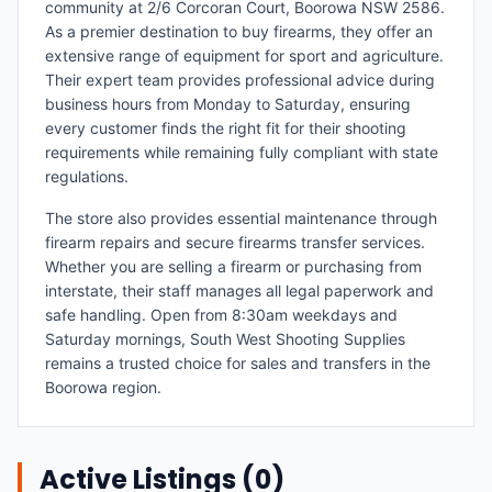
community at 2/6 Corcoran Court, Boorowa NSW 2586.
As a premier destination to buy firearms, they offer an
extensive range of equipment for sport and agriculture.
Their expert team provides professional advice during
business hours from Monday to Saturday, ensuring
every customer finds the right fit for their shooting
requirements while remaining fully compliant with state
regulations.
The store also provides essential maintenance through
firearm repairs and secure firearms transfer services.
Whether you are selling a firearm or purchasing from
interstate, their staff manages all legal paperwork and
safe handling. Open from 8:30am weekdays and
Saturday mornings, South West Shooting Supplies
remains a trusted choice for sales and transfers in the
Boorowa region.
Active Listings (
0
)