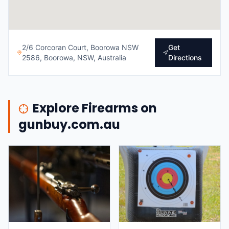
2/6 Corcoran Court, Boorowa NSW
Get
2586, Boorowa, NSW, Australia
Directions
Explore Firearms on
gunbuy.com.au