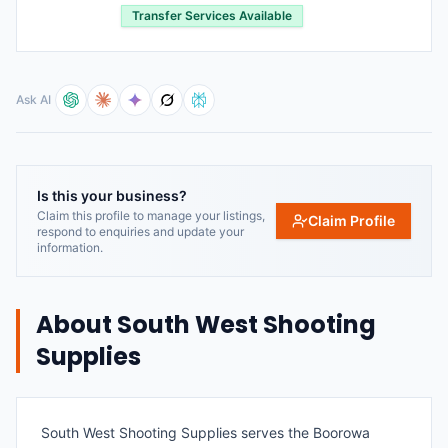
Transfer Services Available
Ask AI
Is this your business?
Claim this profile to manage your listings,
Claim Profile
respond to enquiries and update your
information.
About
South West Shooting
Supplies
South West Shooting Supplies serves the Boorowa