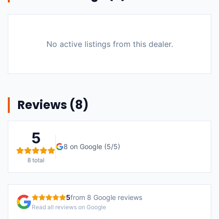
No active listings from this dealer.
Reviews (
8
)
5
8
on Google (
5
/5)
8
total
5
from
8
Google reviews
Read all reviews on Google