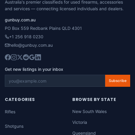
Australia's premier classifieds for used firearms, accessories
and services — connecting licensed individuals and dealers.
gunbuy.com.au
PO Box 559 Redbank Plains QLD 4301
+1 256 918 0230
hello@gunbuy.com.au
Get new listings in your inbox
Subscribe
CATEGORIES
BROWSE BY STATE
New South Wales
Rifles
Victoria
Shotguns
Queensland