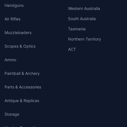
Handguns
Western Australia
South Australia
Air Rifles
Tasmania
Muzzleloaders
Northern Territory
Scopes & Optics
ACT
Ammo
Paintball & Archery
Parts & Accessories
Antique & Replicas
Storage