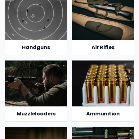
Handguns
Air Rifles
Muzzleloaders
Ammunition