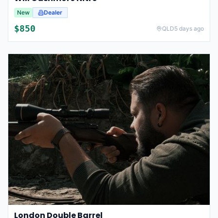
New
Dealer
$
850
QLD
5 days ago
London Double Barrel