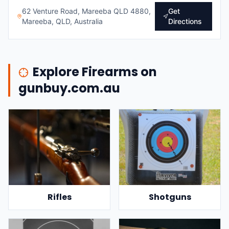
62 Venture Road, Mareeba QLD 4880,
Get
Mareeba, QLD, Australia
Directions
Explore Firearms on
gunbuy.com.au
Rifles
Shotguns