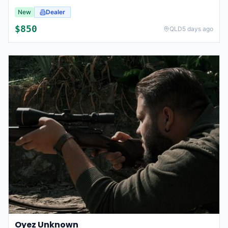
New
Dealer
$
850
QLD
5 days ago
Oyez Unknown