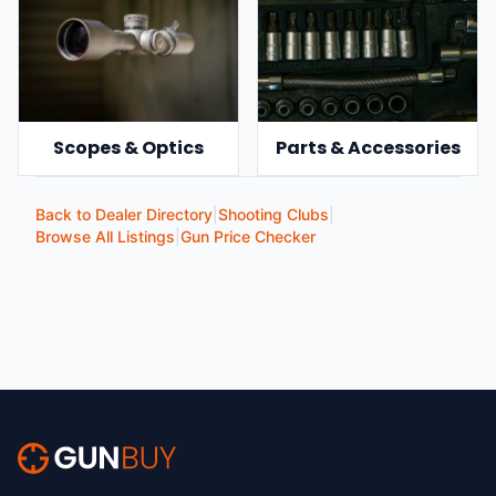
Scopes & Optics
Parts & Accessories
Back to Dealer Directory
|
Shooting Clubs
|
Browse All Listings
|
Gun Price Checker