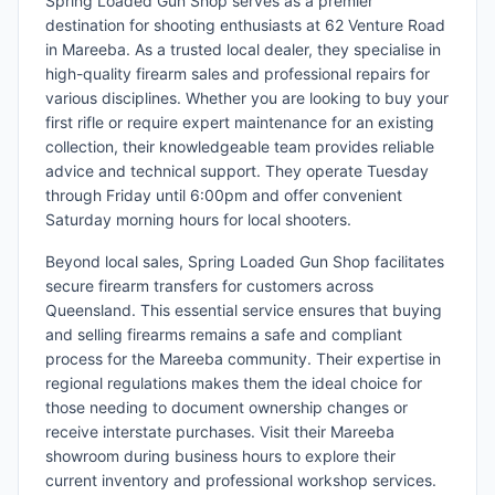
Spring Loaded Gun Shop serves as a premier
destination for shooting enthusiasts at 62 Venture Road
in Mareeba. As a trusted local dealer, they specialise in
high-quality firearm sales and professional repairs for
various disciplines. Whether you are looking to buy your
first rifle or require expert maintenance for an existing
collection, their knowledgeable team provides reliable
advice and technical support. They operate Tuesday
through Friday until 6:00pm and offer convenient
Saturday morning hours for local shooters.
Beyond local sales, Spring Loaded Gun Shop facilitates
secure firearm transfers for customers across
Queensland. This essential service ensures that buying
and selling firearms remains a safe and compliant
process for the Mareeba community. Their expertise in
regional regulations makes them the ideal choice for
those needing to document ownership changes or
receive interstate purchases. Visit their Mareeba
showroom during business hours to explore their
current inventory and professional workshop services.