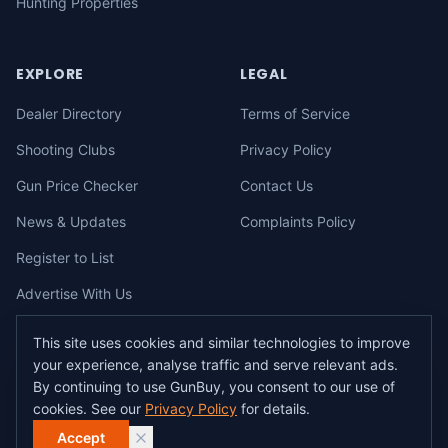
Hunting Properties
EXPLORE
LEGAL
Dealer Directory
Terms of Service
Shooting Clubs
Privacy Policy
Gun Price Checker
Contact Us
News & Updates
Complaints Policy
Register to List
Advertise With Us
This site uses cookies and similar technologies to improve
your experience, analyse traffic and serve relevant ads.
©
2026
gunbuy.com.au. All rights reserved. All users must hold a valid
By continuing to use GunBuy, you consent to our use of
Australian firearms licence.
cookies. See our
Privacy Policy
for details.
All transactions on GunBuy must be facilitated through a licensed dealer in
accordance with Australian firearms law.
Accept