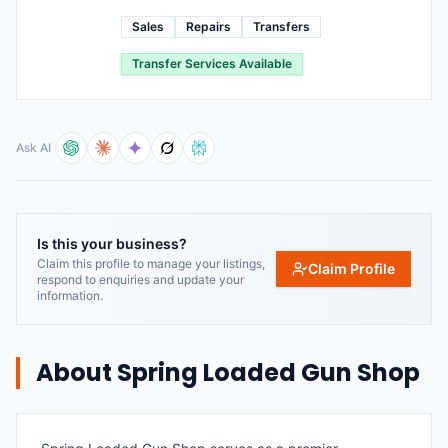
Sales
Repairs
Transfers
Transfer Services Available
Ask AI
Is this your business?
Claim this profile to manage your listings,
Claim Profile
respond to enquiries and update your
information.
About
Spring Loaded Gun Shop