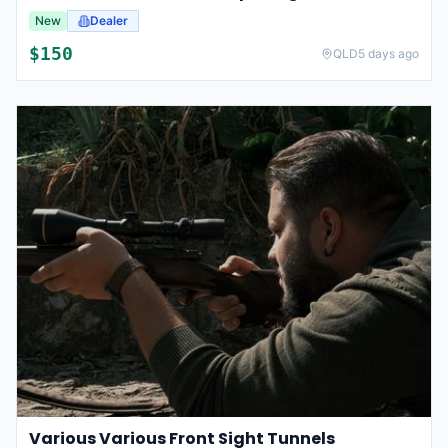
New
Dealer
$
150
QLD
5 days ago
Various Various Front Sight Tunnels