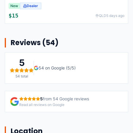
New
Dealer
$
15
QLD
5 days ago
Reviews (
54
)
5
54
on Google (
5
/5)
54
total
5
from
54
Google reviews
Read all reviews on Google
Location