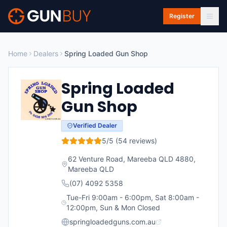
Skip to main content
Register
Home
Dealers
Spring Loaded Gun Shop
Spring Loaded
Gun Shop
Verified Dealer
5
/5 (
54
reviews)
62 Venture Road, Mareeba QLD 4880
,
Mareeba
QLD
(07) 4092 5358
Tue-Fri 9:00am - 6:00pm, Sat 8:00am -
12:00pm, Sun & Mon Closed
springloadedguns.com.au