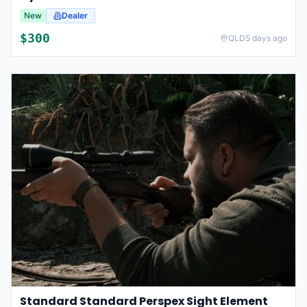
New
Dealer
$
300
QLD
5 days ago
Standard Standard Perspex Sight Element