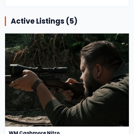
Active Listings (
5
)
WM Cashmore Nitro