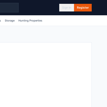
Sign In
Register
s
Storage
Hunting Properties