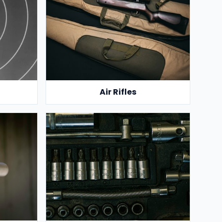
Air Rifles