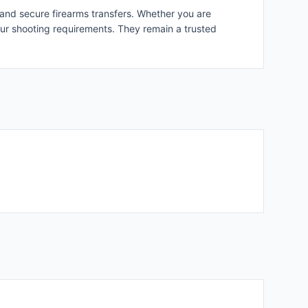
 and secure firearms transfers. Whether you are
your shooting requirements. They remain a trusted