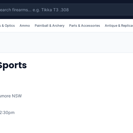
 & Optics
Ammo
Paintball & Archery
Parts & Accessories
Antique & Replica
Sports
smore
NSW
12:30pm