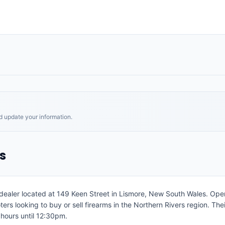
nd update your information.
s
s dealer located at 149 Keen Street in Lismore, New South Wales. O
ters looking to buy or sell firearms in the Northern Rivers region. Th
hours until 12:30pm.