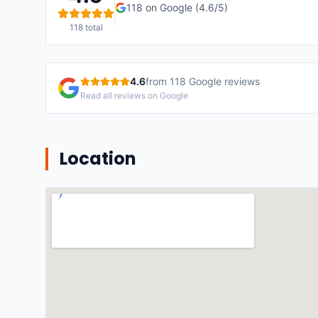
118
on Google (
4.6
/5)
118
total
4.6
from
118
Google reviews
Read all reviews on Google
Location