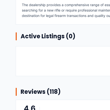
The dealership provides a comprehensive range of essen
searching for a new rifle or require professional maint
destination for legal firearm transactions and quality o
Active Listings (
0
)
Reviews (
118
)
4.6