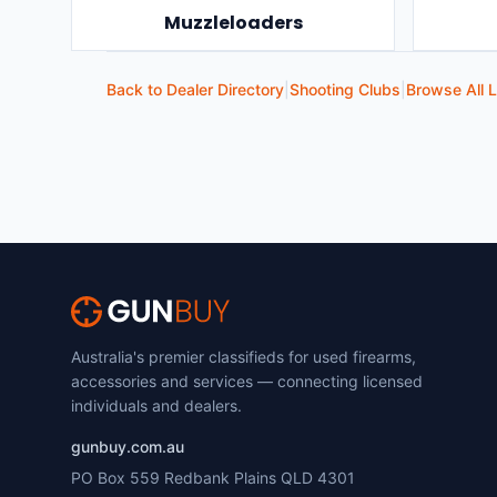
Muzzleloaders
Back to Dealer Directory
|
Shooting Clubs
|
Browse All L
Australia's premier classifieds for used firearms,
accessories and services — connecting licensed
individuals and dealers.
gunbuy.com.au
PO Box 559 Redbank Plains QLD 4301