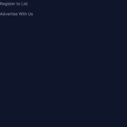
Register to List
Advertise With Us