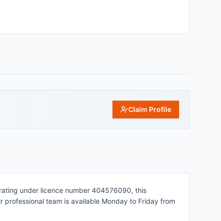
Claim Profile
perating under licence number 404576090, this
eir professional team is available Monday to Friday from