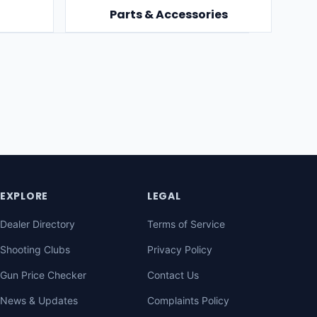
Parts & Accessories
EXPLORE
LEGAL
Dealer Directory
Terms of Service
Shooting Clubs
Privacy Policy
Gun Price Checker
Contact Us
News & Updates
Complaints Policy