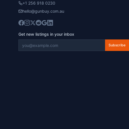
+1 256 918 0230
hello@gunbuy.com.au
Get new listings in your inbox
Subscribe