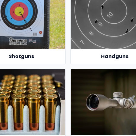
Shotguns
Handguns