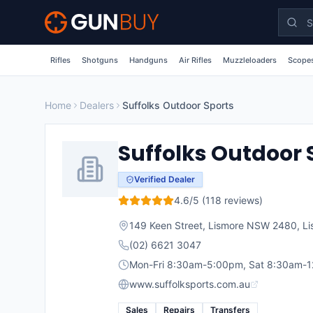
Skip to main content
Rifles
Shotguns
Handguns
Air Rifles
Muzzleloaders
Scopes
Home
Dealers
Suffolks Outdoor Sports
Suffolks Outdoor 
Verified Dealer
4.6
/5 (
118
reviews)
149 Keen Street, Lismore NSW 2480
,
Li
(02) 6621 3047
Mon-Fri 8:30am-5:00pm, Sat 8:30am-
www.suffolksports.com.au
Sales
Repairs
Transfers