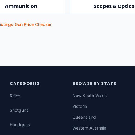
Ammunition
Scopes & Optics
istings
|
Gun Price Checker
CATEGORIES
BROWSE BY STATE
New South Wales
Rifles
Victoria
Shotguns
Queensland
Handguns
Western Australia