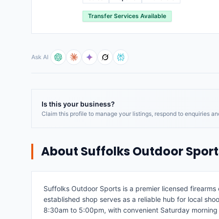
Transfer Services Available
Ask AI
Is this your business?
Claim this profile to manage your listings, respond to enquiries a
About
Suffolks Outdoor Sport
Suffolks Outdoor Sports is a premier licensed firearm
established shop serves as a reliable hub for local shoo
8:30am to 5:00pm, with convenient Saturday morning 