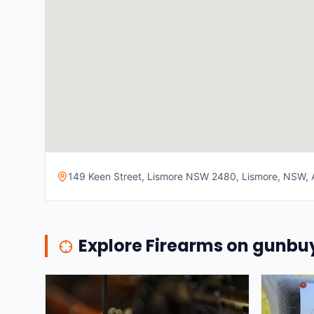
149 Keen Street, Lismore NSW 2480, Lismore, NSW, A
Explore Firearms on gunb