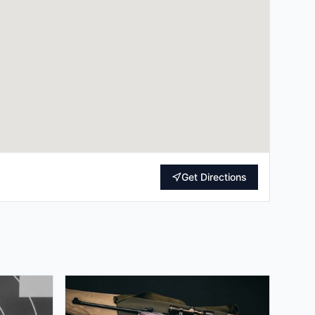
Get Directions