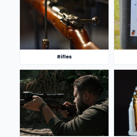
Rifles