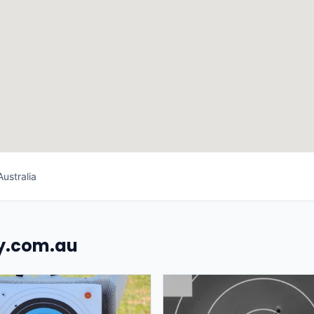
ustralia
uy.com.au