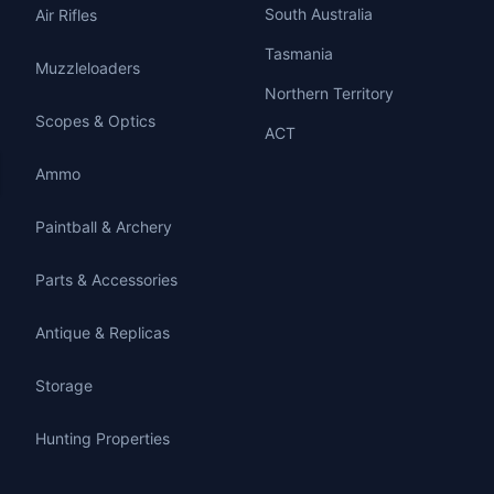
South Australia
Air Rifles
Tasmania
Muzzleloaders
Northern Territory
Scopes & Optics
ACT
Ammo
Paintball & Archery
Parts & Accessories
Antique & Replicas
Storage
Hunting Properties