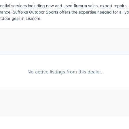
tial services including new and used firearm sales, expert repairs,
enance, Suffolks Outdoor Sports offers the expertise needed for all 
utdoor gear in Lismore.
No active listings from this dealer.