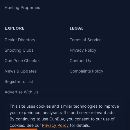
Hunting Properties
EXPLORE
LEGAL
Dealer Directory
Terms of Service
Shooting Clubs
Privacy Policy
Gun Price Checker
Contact Us
News & Updates
Complaints Policy
Register to List
Advertise With Us
This site uses cookies and similar technologies to improve
your experience, analyse traffic and serve relevant ads.
©
2026
gunbuy.com.au. All rights reserved. All users must hold a valid
By continuing to use GunBuy, you consent to our use of
Australian firearms licence.
cookies. See our
Privacy Policy
for details.
All transactions on GunBuy must be facilitated through a licensed dealer in