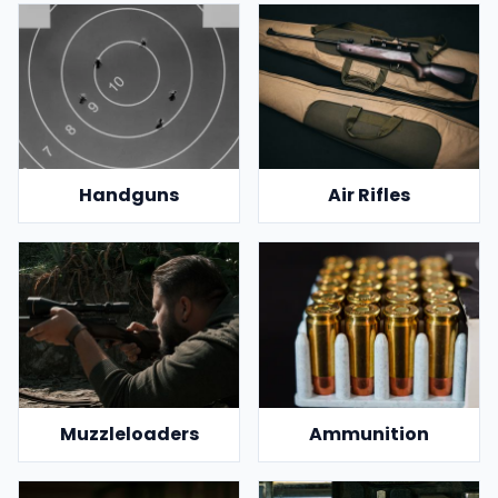
Handguns
Air Rifles
Muzzleloaders
Ammunition