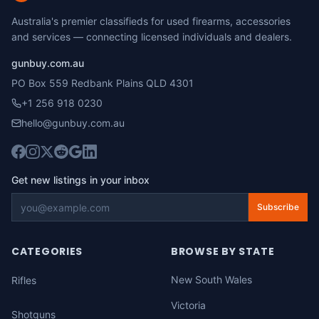
Australia's premier classifieds for used firearms, accessories
and services — connecting licensed individuals and dealers.
gunbuy.com.au
PO Box 559 Redbank Plains QLD 4301
+1 256 918 0230
hello@gunbuy.com.au
Get new listings in your inbox
Subscribe
CATEGORIES
BROWSE BY STATE
New South Wales
Rifles
Victoria
Shotguns