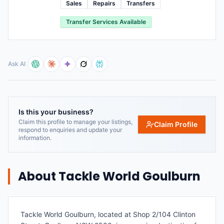
Sales
Repairs
Transfers
Transfer Services Available
Ask AI
Is this your business?
Claim this profile to manage your listings,
Claim Profile
respond to enquiries and update your
information.
About
Tackle World Goulburn
Tackle World Goulburn, located at Shop 2/104 Clinton