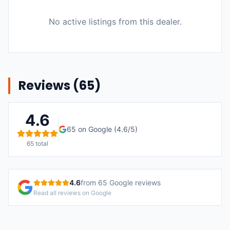
No active listings from this dealer.
Reviews (
65
)
4.6
65
on Google (
4.6
/5)
65
total
4.6
from
65
Google reviews
Read all reviews on Google