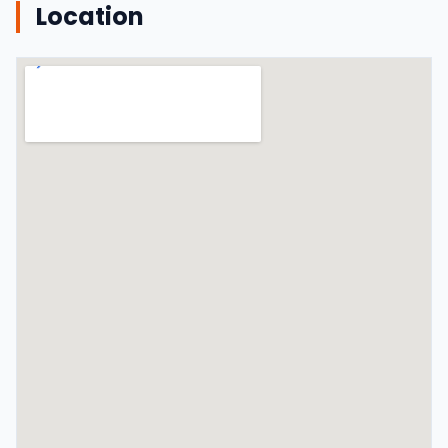
Location