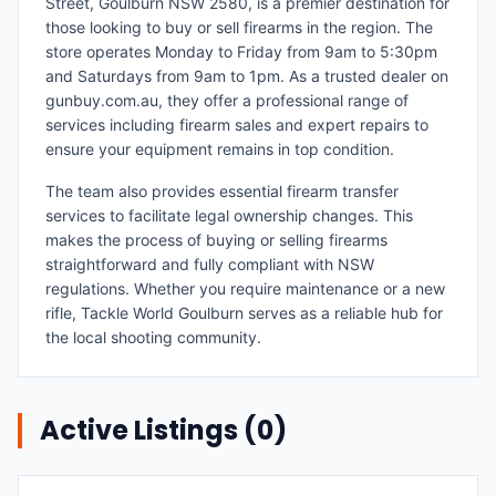
Street, Goulburn NSW 2580, is a premier destination for
those looking to buy or sell firearms in the region. The
store operates Monday to Friday from 9am to 5:30pm
and Saturdays from 9am to 1pm. As a trusted dealer on
gunbuy.com.au, they offer a professional range of
services including firearm sales and expert repairs to
ensure your equipment remains in top condition.
The team also provides essential firearm transfer
services to facilitate legal ownership changes. This
makes the process of buying or selling firearms
straightforward and fully compliant with NSW
regulations. Whether you require maintenance or a new
rifle, Tackle World Goulburn serves as a reliable hub for
the local shooting community.
Active Listings (
0
)