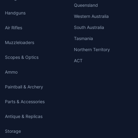
Queensland
Handguns
Western Australia
South Australia
Air Rifles
Tasmania
Muzzleloaders
Northern Territory
Scopes & Optics
ACT
Ammo
Paintball & Archery
Parts & Accessories
Antique & Replicas
Storage