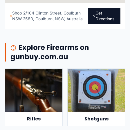
Shop 2/104 Clinton Street, Goulburn
Get
NSW 2580, Goulburn, NSW, Australia
Directions
Explore Firearms on
gunbuy.com.au
Rifles
Shotguns