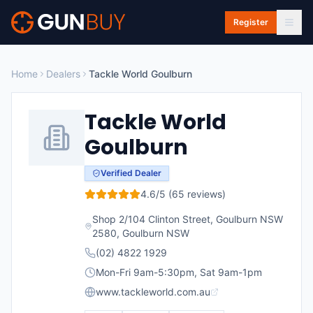
Skip to main content
Register
Home
Dealers
Tackle World Goulburn
Tackle World
Goulburn
Verified Dealer
4.6
/5 (
65
reviews)
Shop 2/104 Clinton Street, Goulburn NSW
2580
,
Goulburn
NSW
(02) 4822 1929
Mon-Fri 9am-5:30pm, Sat 9am-1pm
www.tackleworld.com.au