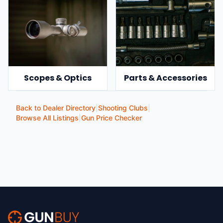
Scopes & Optics
Parts & Accessories
Back to Dealer Directory
|
Shooting Clubs
|
Browse All Listings
|
Gun Price Checker