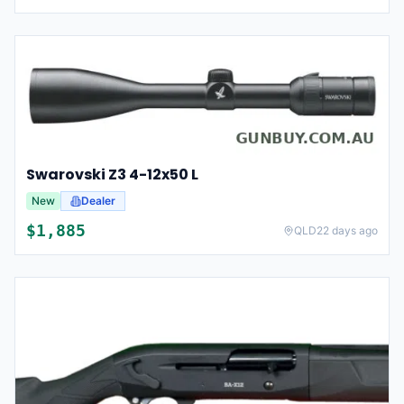
Swarovski Z3 4-12x50 L
New
Dealer
$
1,885
QLD
22 days ago