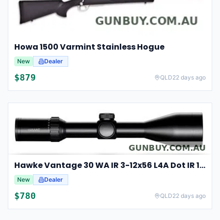
Howa 1500 Varmint Stainless Hogue
New
Dealer
$
879
QLD
22 days ago
Hawke Vantage 30 WA IR 3-12x56 L4A Dot IR 14275
New
Dealer
$
780
QLD
22 days ago