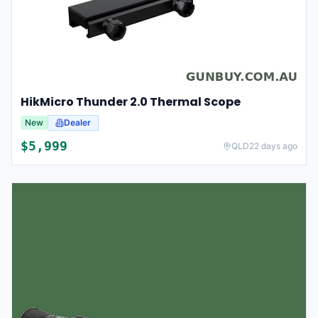
HikMicro Thunder 2.0 Thermal Scope
New
Dealer
$
5,999
QLD
22 days ago