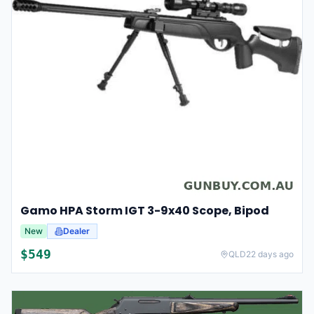
Gamo HPA Storm IGT 3-9x40 Scope, Bipod
New
Dealer
$
549
QLD
22 days ago