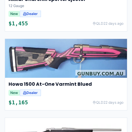
12 Gauge
New
Dealer
$
1,455
QLD
22 days ago
Howa 1500 At-One Varmint Blued
New
Dealer
$
1,165
QLD
22 days ago