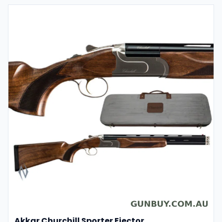
Akkar Churchill Sporter Ejector