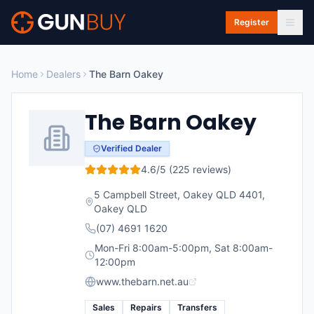
Skip to main content
Register
Home
Dealers
The Barn Oakey
The Barn Oakey
Verified Dealer
4.6
/5 (
225
reviews)
5 Campbell Street, Oakey QLD 4401
,
Oakey
QLD
(07) 4691 1620
Mon-Fri 8:00am-5:00pm, Sat 8:00am-
12:00pm
www.thebarn.net.au
Sales
Repairs
Transfers