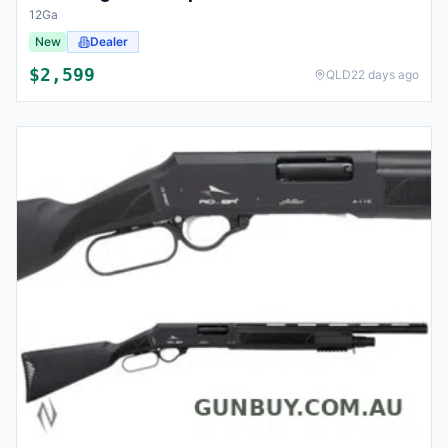
12Ga
New
Dealer
$
2,599
QLD
22 days ago