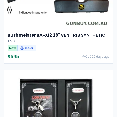
Bushmeister BA-X12 28" VENT RIB SYNTHETIC CHOKES 5 SHOT
12GA
New
Dealer
$
695
QLD
22 days ago