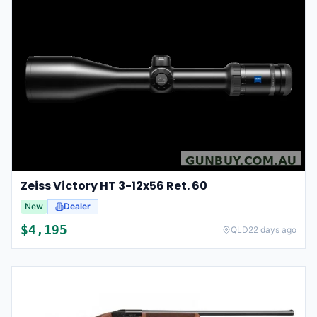
Zeiss Victory HT 3-12x56 Ret. 60
New
Dealer
$
4,195
QLD
22 days ago