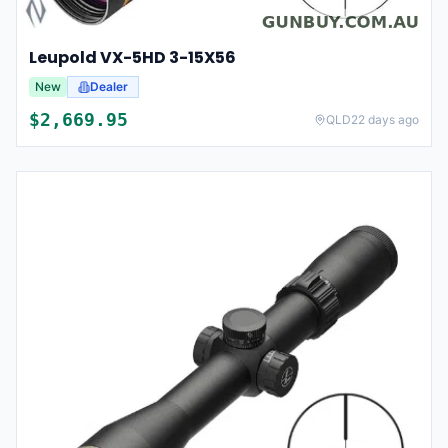
Leupold VX-5HD 3-15X56
New
Dealer
$
2,669.95
QLD
22 days ago