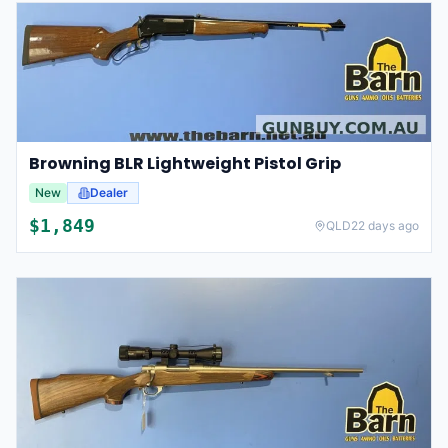
Browning BLR Lightweight Pistol Grip
New
Dealer
$
1,849
QLD
22 days ago