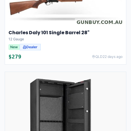
Charles Daly 101 Single Barrel 28"
12 Gauge
New
Dealer
$
279
QLD
22 days ago