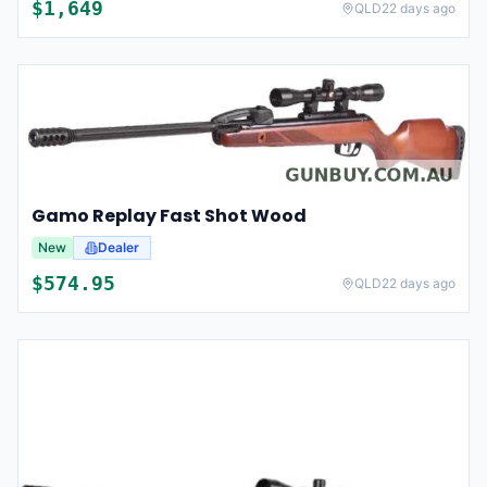
$
1,649
QLD
22 days ago
Gamo Replay Fast Shot Wood
New
Dealer
$
574.95
QLD
22 days ago