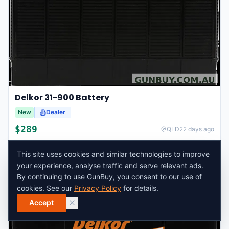
Delkor 31-900 Battery
New
Dealer
$
289
QLD
22 days ago
This site uses cookies and similar technologies to improve
your experience, analyse traffic and serve relevant ads.
By continuing to use GunBuy, you consent to our use of
cookies. See our
Privacy Policy
for details.
Accept