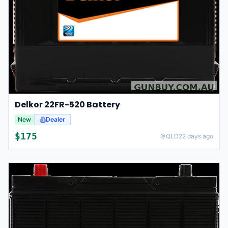
Delkor 22FR-520 Battery
New
Dealer
$
175
QLD
22 days ago