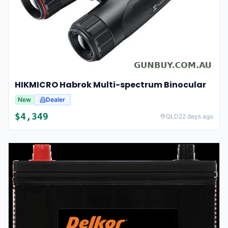
HIKMICRO Habrok Multi-spectrum Binocular
New
Dealer
$
4,349
QLD
22 days ago