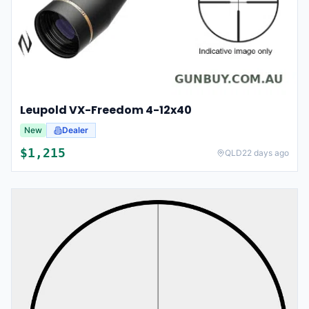
Leupold VX-Freedom 4-12x40
New
Dealer
$
1,215
QLD
22 days ago