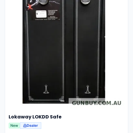
Lokaway LOKDD Safe
New
Dealer