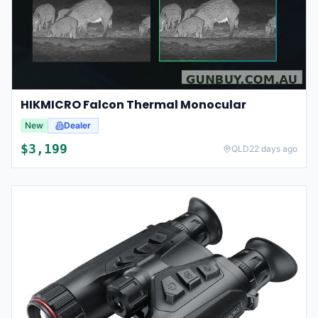
HIKMICRO Falcon Thermal Monocular
New
Dealer
$
3,199
QLD
22 days ago