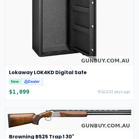
Lokaway LOK4KD Digital Safe
New
Dealer
$
1,099
QLD
22 days ago
Browning B525 Trap 1 30"