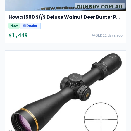
Howa 1500 S//S Deluxe Walnut Deer Buster Package
New
Dealer
$
1,449
QLD
22 days ago