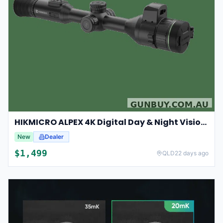
HIKMICRO ALPEX 4K Digital Day & Night Vision Scope
New
Dealer
$
1,499
QLD
22 days ago