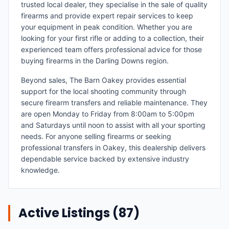
trusted local dealer, they specialise in the sale of quality
firearms and provide expert repair services to keep
your equipment in peak condition. Whether you are
looking for your first rifle or adding to a collection, their
experienced team offers professional advice for those
buying firearms in the Darling Downs region.
Beyond sales, The Barn Oakey provides essential
support for the local shooting community through
secure firearm transfers and reliable maintenance. They
are open Monday to Friday from 8:00am to 5:00pm
and Saturdays until noon to assist with all your sporting
needs. For anyone selling firearms or seeking
professional transfers in Oakey, this dealership delivers
dependable service backed by extensive industry
knowledge.
Active Listings (
87
)