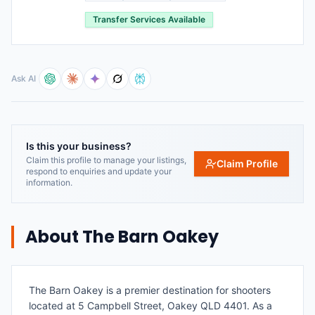
Transfer Services Available
Ask AI
Is this your business?
Claim this profile to manage your listings,
Claim Profile
respond to enquiries and update your
information.
About
The Barn Oakey
The Barn Oakey is a premier destination for shooters
located at 5 Campbell Street, Oakey QLD 4401. As a