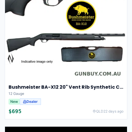
Bushmeister BA-X12 20" Vent Rib Synthetic Chokes 5 Shot
12 Gauge
New
Dealer
$
695
QLD
22 days ago