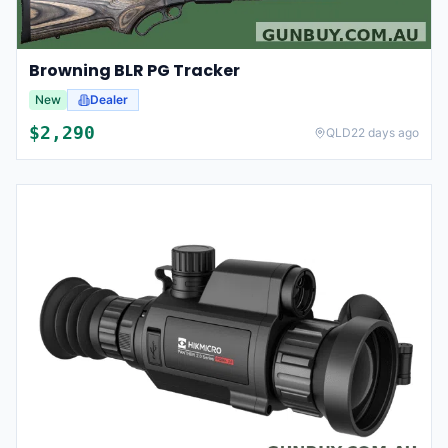
Browning BLR PG Tracker
New
Dealer
$
2,290
QLD
22 days ago