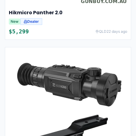
Hikmicro Panther 2.0
New
Dealer
$
5,299
QLD
22 days ago