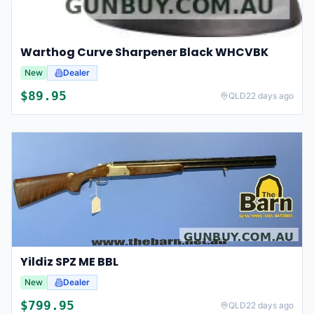
Warthog Curve Sharpener Black WHCVBK
New
Dealer
$
89.95
QLD
22 days ago
Yildiz SPZ ME BBL
New
Dealer
$
799.95
QLD
22 days ago