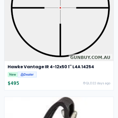
Hawke Vantage IR 4-12x50 1'' L4A 14254
New
Dealer
$
495
QLD
22 days ago