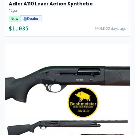
Adler A110 Lever Action Synthetic
12ga
New
Dealer
$
1,035
QLD
22 days ago