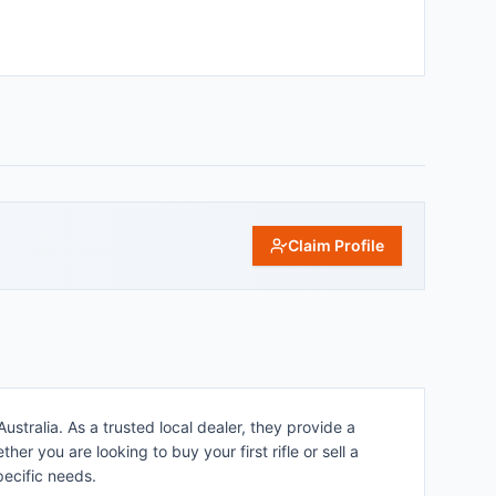
Claim Profile
stralia. As a trusted local dealer, they provide a
r you are looking to buy your first rifle or sell a
pecific needs.