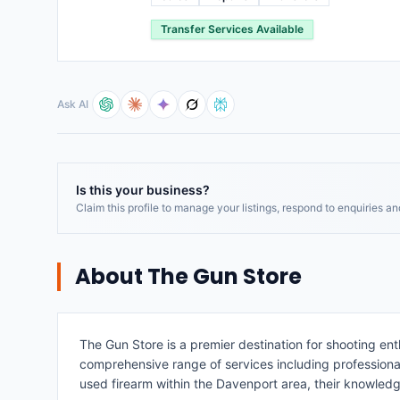
Transfer Services Available
Ask AI
Is this your business?
Claim this profile to manage your listings, respond to enquiries a
About
The Gun Store
The Gun Store is a premier destination for shooting ent
comprehensive range of services including professional f
used firearm within the Davenport area, their knowledge