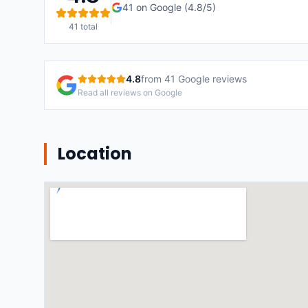
41
on Google (
4.8
/5)
41
total
4.8
from
41
Google reviews
Read all reviews on Google
Location