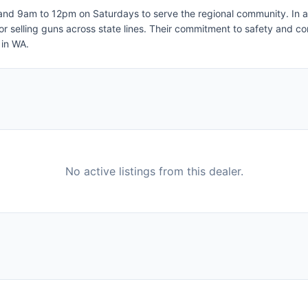
 9am to 12pm on Saturdays to serve the regional community. In addit
 or selling guns across state lines. Their commitment to safety and
 in WA.
No active listings from this dealer.