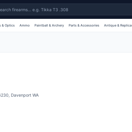
 & Optics
Ammo
Paintball & Archery
Parts & Accessories
Antique & Replica
6230
,
Davenport
WA