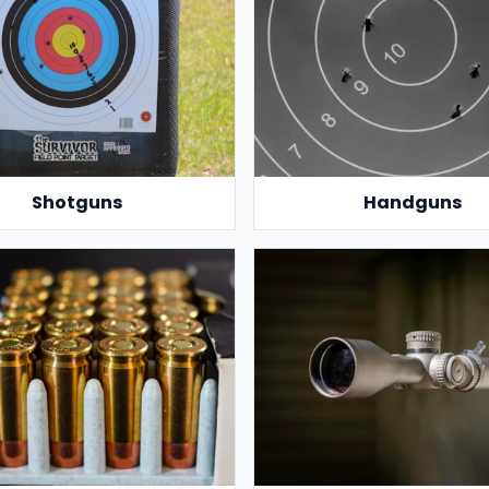
Shotguns
Handguns