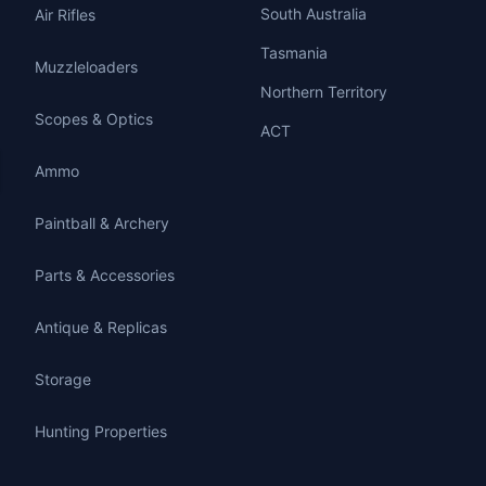
South Australia
Air Rifles
Tasmania
Muzzleloaders
Northern Territory
Scopes & Optics
ACT
Ammo
Paintball & Archery
Parts & Accessories
Antique & Replicas
Storage
Hunting Properties