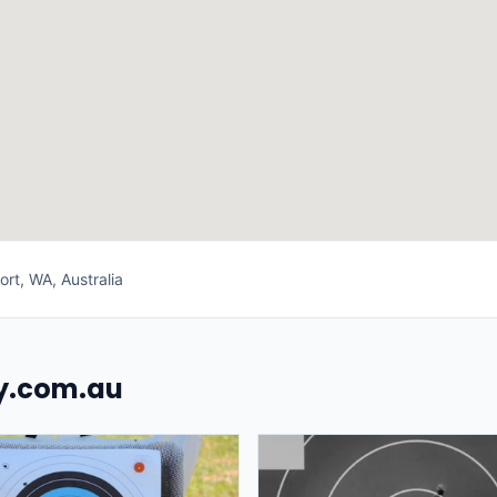
t, WA, Australia
uy.com.au