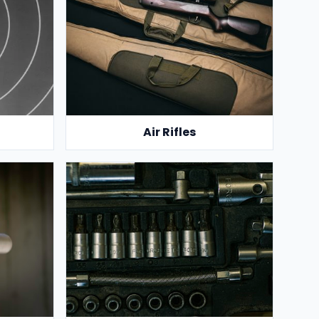
Air Rifles