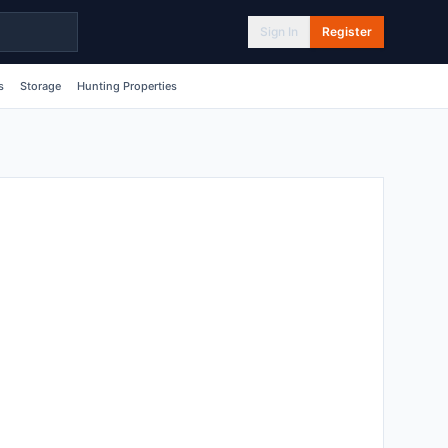
Sign In
Register
s
Storage
Hunting Properties