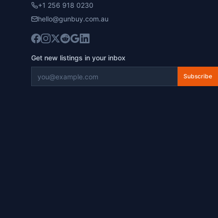
+1 256 918 0230
hello@gunbuy.com.au
Get new listings in your inbox
Subscribe