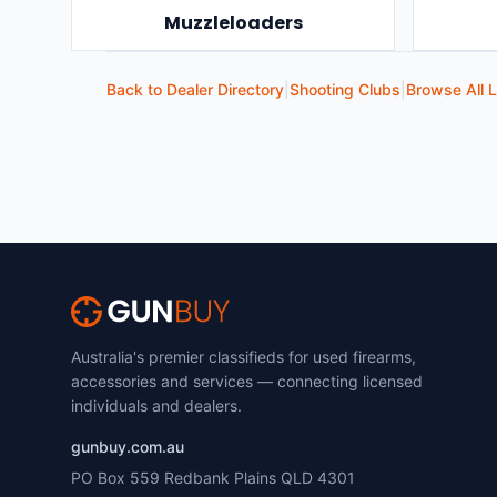
Muzzleloaders
Back to Dealer Directory
|
Shooting Clubs
|
Browse All L
Australia's premier classifieds for used firearms,
accessories and services — connecting licensed
individuals and dealers.
gunbuy.com.au
PO Box 559 Redbank Plains QLD 4301