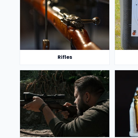
Rifles