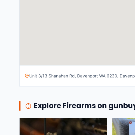
Unit 3/13 Shanahan Rd, Davenport WA 6230, Davenpor
Explore Firearms on gunb