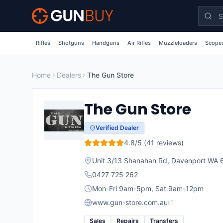
Skip to main content
Rifles
Shotguns
Handguns
Air Rifles
Muzzleloaders
Scopes
Home
Dealers
The Gun Store
The Gun Store
Verified Dealer
4.8
/5 (
41
reviews)
Unit 3/13 Shanahan Rd, Davenport WA 
0427 725 262
Mon-Fri 9am-5pm, Sat 9am-12pm
www.gun-store.com.au
Sales
Repairs
Transfers