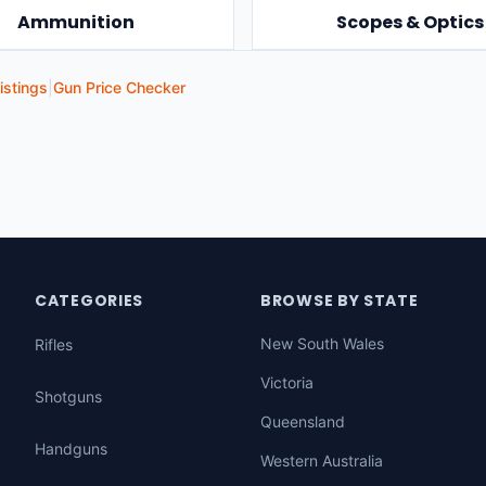
Ammunition
Scopes & Optics
istings
|
Gun Price Checker
CATEGORIES
BROWSE BY STATE
New South Wales
Rifles
Victoria
Shotguns
Queensland
Handguns
Western Australia