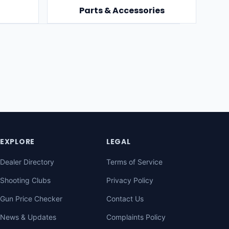
Parts & Accessories
EXPLORE
LEGAL
Dealer Directory
Terms of Service
Shooting Clubs
Privacy Policy
Gun Price Checker
Contact Us
News & Updates
Complaints Policy