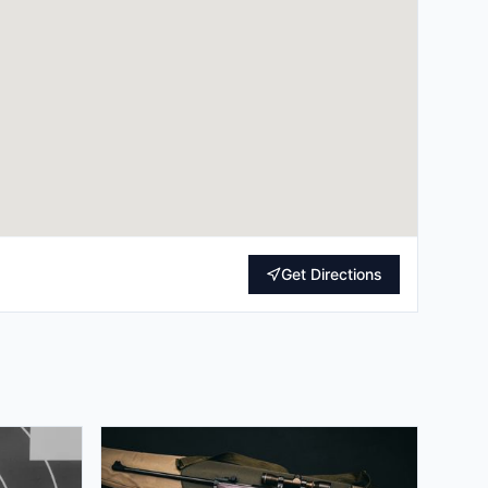
Get Directions