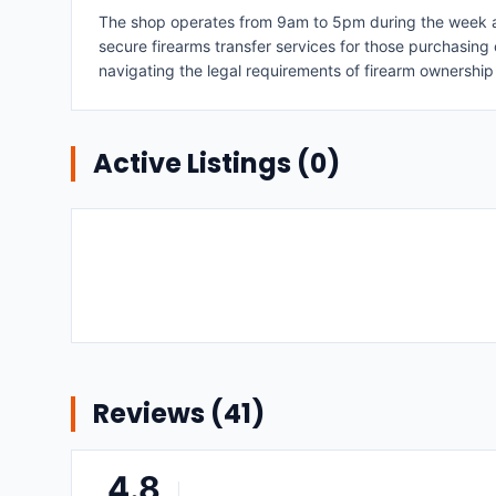
The shop operates from 9am to 5pm during the week and
secure firearms transfer services for those purchasing
navigating the legal requirements of firearm ownership
Active Listings (
0
)
Reviews (
41
)
4.8