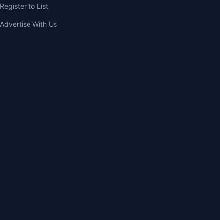
Register to List
Advertise With Us