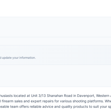
nd update your information.
husiasts located at Unit 3/13 Shanahan Road in Davenport, Western Au
irearm sales and expert repairs for various shooting platforms. Whethe
able team offers reliable advice and quality products to suit your s