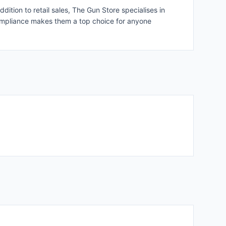
ion to retail sales, The Gun Store specialises in
 compliance makes them a top choice for anyone