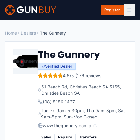
Skip to main content
Register
Home
Dealers
The Gunnery
The Gunnery
Verified Dealer
4.6
/5 (
176
reviews)
51 Beach Rd, Christies Beach SA 5165
,
Christies Beach
SA
(08) 8186 1437
Tue-Fri 9am-5:30pm, Thu 9am-8pm, Sat
9am-5pm, Sun-Mon Closed
www.thegunnery.com.au
Sales
Repairs
Transfers