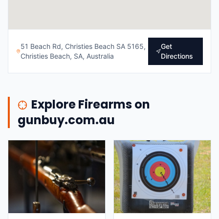
51 Beach Rd, Christies Beach SA 5165,
Get
Christies Beach, SA, Australia
Directions
Explore Firearms on
gunbuy.com.au