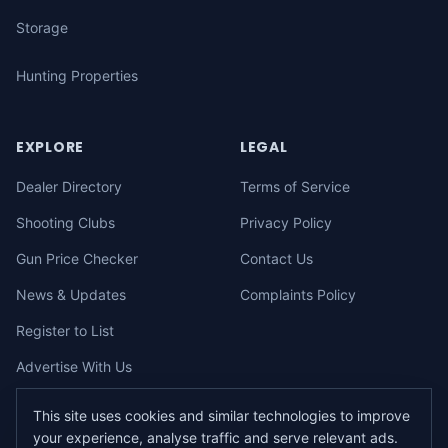
Storage
Hunting Properties
EXPLORE
LEGAL
Dealer Directory
Terms of Service
Shooting Clubs
Privacy Policy
Gun Price Checker
Contact Us
News & Updates
Complaints Policy
Register to List
Advertise With Us
This site uses cookies and similar technologies to improve
your experience, analyse traffic and serve relevant ads.