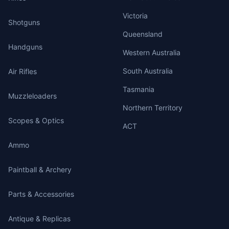
Victoria
Shotguns
Queensland
Handguns
Western Australia
South Australia
Air Rifles
Tasmania
Muzzleloaders
Northern Territory
Scopes & Optics
ACT
Ammo
Paintball & Archery
Parts & Accessories
Antique & Replicas