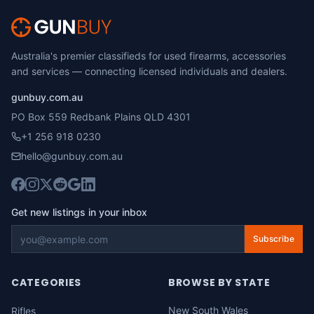
Australia's premier classifieds for used firearms, accessories
and services — connecting licensed individuals and dealers.
gunbuy.com.au
PO Box 559 Redbank Plains QLD 4301
+1 256 918 0230
hello@gunbuy.com.au
Get new listings in your inbox
Subscribe
CATEGORIES
BROWSE BY STATE
New South Wales
Rifles