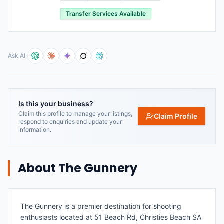
Transfer Services Available
Ask AI
Is this your business?
Claim this profile to manage your listings,
Claim Profile
respond to enquiries and update your
information.
About
The Gunnery
The Gunnery is a premier destination for shooting
enthusiasts located at 51 Beach Rd, Christies Beach SA