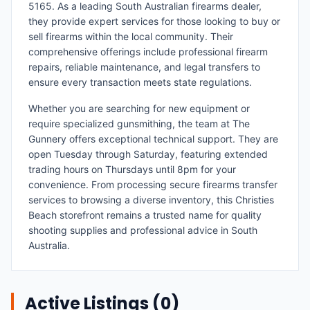
5165. As a leading South Australian firearms dealer,
they provide expert services for those looking to buy or
sell firearms within the local community. Their
comprehensive offerings include professional firearm
repairs, reliable maintenance, and legal transfers to
ensure every transaction meets state regulations.
Whether you are searching for new equipment or
require specialized gunsmithing, the team at The
Gunnery offers exceptional technical support. They are
open Tuesday through Saturday, featuring extended
trading hours on Thursdays until 8pm for your
convenience. From processing secure firearms transfer
services to browsing a diverse inventory, this Christies
Beach storefront remains a trusted name for quality
shooting supplies and professional advice in South
Australia.
Active Listings (
0
)