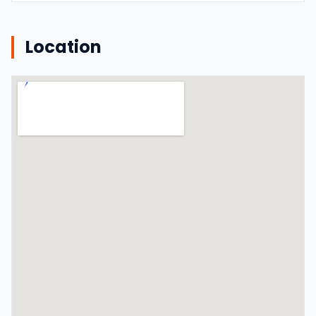
Location