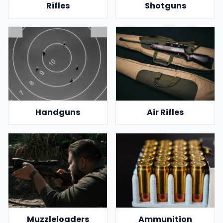
Rifles
Shotguns
Handguns
Air Rifles
Muzzleloaders
Ammunition