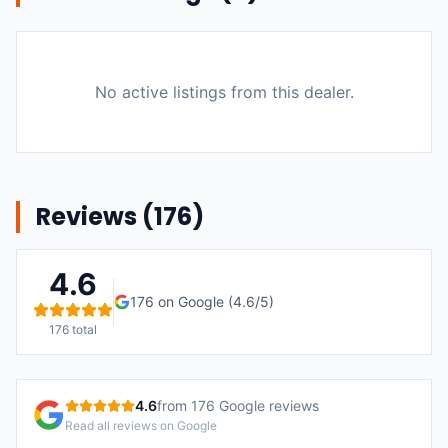
No active listings from this dealer.
Reviews (
176
)
4.6
176
on Google (
4.6
/5)
176
total
4.6
from
176
Google reviews
Read all reviews on Google