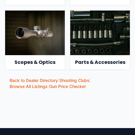
Scopes & Optics
Parts & Accessories
Back to Dealer Directory
|
Shooting Clubs
|
Browse All Listings
|
Gun Price Checker