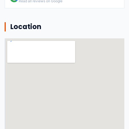
Read all reviews on Google
Location