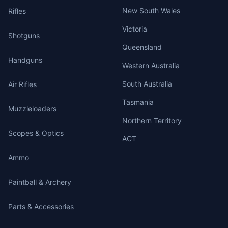
New South Wales
Rifles
Victoria
Shotguns
Queensland
Handguns
Western Australia
South Australia
Air Rifles
Tasmania
Muzzleloaders
Northern Territory
Scopes & Optics
ACT
Ammo
Paintball & Archery
Parts & Accessories