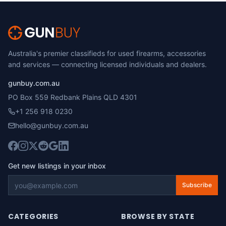
Australia's premier classifieds for used firearms, accessories
and services — connecting licensed individuals and dealers.
gunbuy.com.au
PO Box 559 Redbank Plains QLD 4301
+1 256 918 0230
hello@gunbuy.com.au
Get new listings in your inbox
Subscribe
CATEGORIES
BROWSE BY STATE