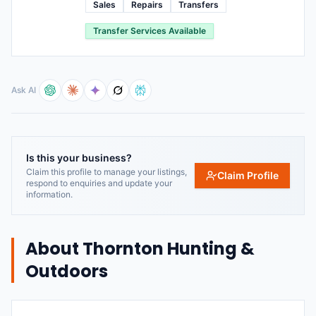
Sales
Repairs
Transfers
Transfer Services Available
Ask AI
Is this your business?
Claim this profile to manage your listings,
Claim Profile
respond to enquiries and update your
information.
About
Thornton Hunting &
Outdoors