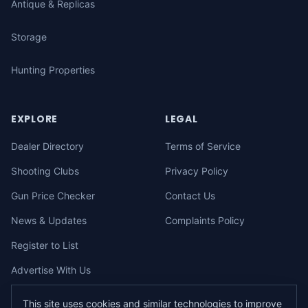
Antique & Replicas
Storage
Hunting Properties
EXPLORE
LEGAL
Dealer Directory
Terms of Service
Shooting Clubs
Privacy Policy
Gun Price Checker
Contact Us
News & Updates
Complaints Policy
Register to List
Advertise With Us
This site uses cookies and similar technologies to improve