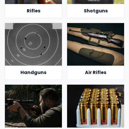
Rifles
Shotguns
Handguns
Air Rifles