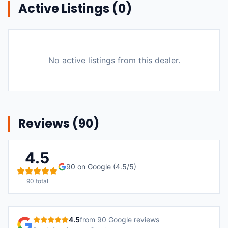
Active Listings (
0
)
No active listings from this dealer.
Reviews (
90
)
4.5
90
on Google (
4.5
/5)
90
total
4.5
from
90
Google reviews