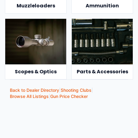
Muzzleloaders
Ammunition
Scopes & Optics
Parts & Accessories
Back to Dealer Directory
|
Shooting Clubs
|
Browse All Listings
|
Gun Price Checker