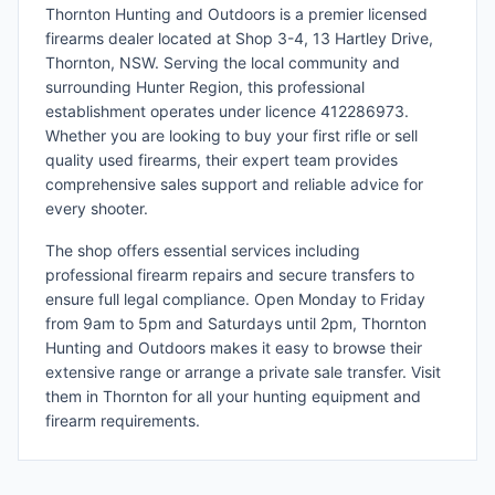
Thornton Hunting and Outdoors is a premier licensed
firearms dealer located at Shop 3-4, 13 Hartley Drive,
Thornton, NSW. Serving the local community and
surrounding Hunter Region, this professional
establishment operates under licence 412286973.
Whether you are looking to buy your first rifle or sell
quality used firearms, their expert team provides
comprehensive sales support and reliable advice for
every shooter.
The shop offers essential services including
professional firearm repairs and secure transfers to
ensure full legal compliance. Open Monday to Friday
from 9am to 5pm and Saturdays until 2pm, Thornton
Hunting and Outdoors makes it easy to browse their
extensive range or arrange a private sale transfer. Visit
them in Thornton for all your hunting equipment and
firearm requirements.