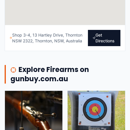
Shop 3-4, 13 Hartley Drive, Thornton
Get
NSW 2322, Thornton, NSW, Australia
Directions
Explore Firearms on
gunbuy.com.au