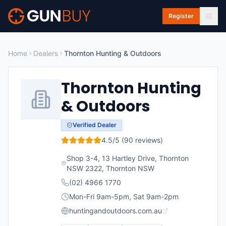
Skip to main content
Register
Home
Dealers
Thornton Hunting & Outdoors
Thornton Hunting
& Outdoors
Verified Dealer
4.5
/5 (
90
reviews)
Shop 3-4, 13 Hartley Drive, Thornton
NSW 2322
,
Thornton
NSW
(02) 4966 1770
Mon-Fri 9am-5pm, Sat 9am-2pm
huntingandoutdoors.com.au