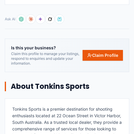
Ask AI
Is this your business?
Claim this profile to manage your listings,
Claim Profile
respond to enquiries and update your
information.
About
Tonkins Sports
Tonkins Sports is a premier destination for shooting
enthusiasts located at 22 Ocean Street in Victor Harbor,
South Australia. As a trusted local dealer, they provide a
comprehensive range of services for those looking to