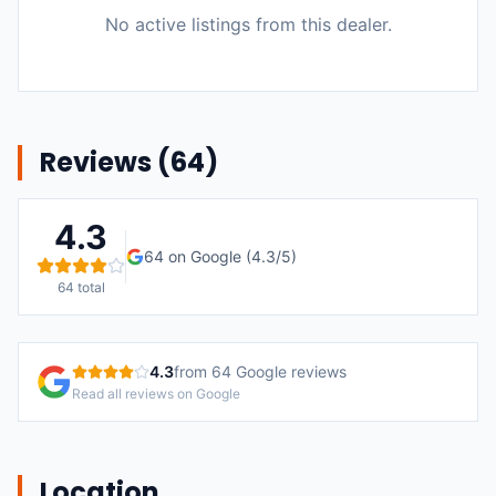
No active listings from this dealer.
Reviews (
64
)
4.3
64
on Google (
4.3
/5)
64
total
4.3
from
64
Google reviews
Read all reviews on Google
Location