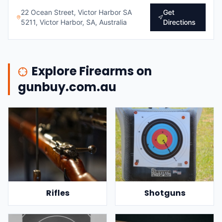
22 Ocean Street, Victor Harbor SA
Get
5211, Victor Harbor, SA, Australia
Directions
Explore Firearms on
gunbuy.com.au
Rifles
Shotguns