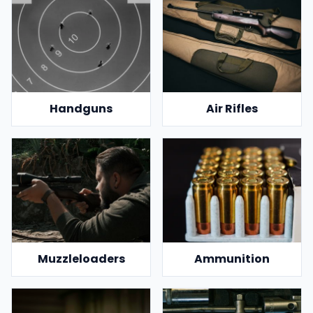
Handguns
Air Rifles
Muzzleloaders
Ammunition