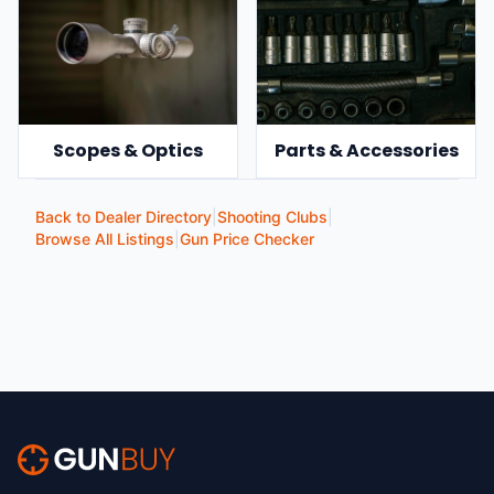
Scopes & Optics
Parts & Accessories
Back to Dealer Directory
|
Shooting Clubs
|
Browse All Listings
|
Gun Price Checker