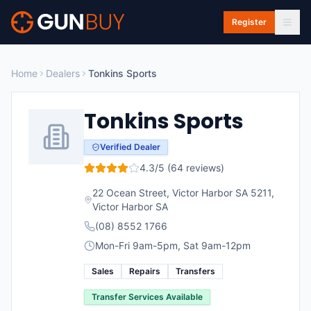
Skip to main content
Register
Home
Dealers
Tonkins Sports
Tonkins Sports
Verified Dealer
4.3
/5 (
64
reviews)
22 Ocean Street, Victor Harbor SA 5211
,
Victor Harbor
SA
(08) 8552 1766
Mon-Fri 9am-5pm, Sat 9am-12pm
Sales
Repairs
Transfers
Transfer Services Available