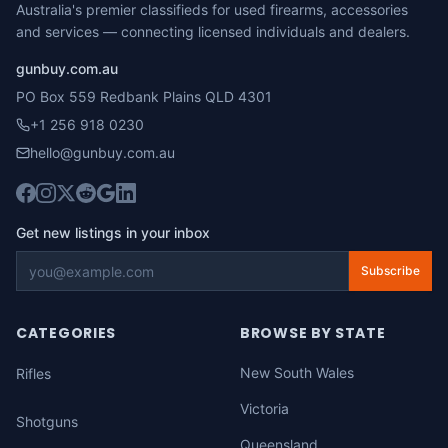
Australia's premier classifieds for used firearms, accessories
and services — connecting licensed individuals and dealers.
gunbuy.com.au
PO Box 559 Redbank Plains QLD 4301
+1 256 918 0230
hello@gunbuy.com.au
Get new listings in your inbox
Subscribe
CATEGORIES
BROWSE BY STATE
New South Wales
Rifles
Victoria
Shotguns
Queensland