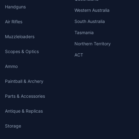
Handguns
Western Australia
South Australia
Air Rifles
Tasmania
Muzzleloaders
Northern Territory
Scopes & Optics
ACT
Ammo
Paintball & Archery
Parts & Accessories
Antique & Replicas
Storage