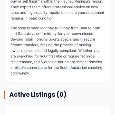
buy or sell firearms within the Fleurieu Peninsula region.
Their expert team offers professional advice on new
sales and high-quality repairs to ensure your equipment
remains in peak condition.
The shop is open Monday to Friday from 9am to 5pm
and Saturdays until midday for your convenience.
Beyond retail, Tonkins Sports specialises in secure
firearm transfers, making the process of moving
ownership simple and legally compliant. Whether you
are searching for your first rifle or require technical
maintenance, this Victor Harbor establishment remains
a reliable cornerstone for the South Australian shooting
community.
Active Listings (
0
)