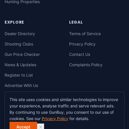
Hunting Properties
EXPLORE
LEGAL
Dealer Directory
Terms of Service
Shooting Clubs
Privacy Policy
Gun Price Checker
Contact Us
News & Updates
Complaints Policy
Register to List
Advertise With Us
This site uses cookies and similar technologies to improve
your experience, analyse traffic and serve relevant ads.
©
2026
gunbuy.com.au. All rights reserved. All users must hold a valid
By continuing to use GunBuy, you consent to our use of
Australian firearms licence.
cookies. See our
Privacy Policy
for details.
All transactions on GunBuy must be facilitated through a licensed dealer in
accordance with Australian firearms law.
Accept