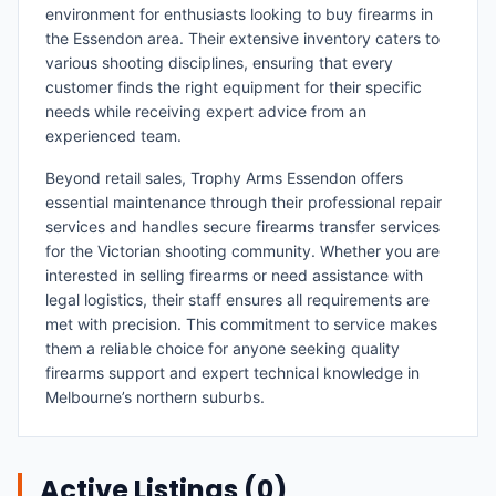
environment for enthusiasts looking to buy firearms in
the Essendon area. Their extensive inventory caters to
various shooting disciplines, ensuring that every
customer finds the right equipment for their specific
needs while receiving expert advice from an
experienced team.
Beyond retail sales, Trophy Arms Essendon offers
essential maintenance through their professional repair
services and handles secure firearms transfer services
for the Victorian shooting community. Whether you are
interested in selling firearms or need assistance with
legal logistics, their staff ensures all requirements are
met with precision. This commitment to service makes
them a reliable choice for anyone seeking quality
firearms support and expert technical knowledge in
Melbourne’s northern suburbs.
Active Listings (
0
)