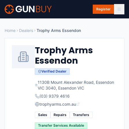
Skip to main content
Register
Home
Dealers
Trophy Arms Essendon
Trophy Arms
Essendon
Verified Dealer
1130B Mount Alexander Road, Essendon
VIC 3040
,
Essendon
VIC
(03) 9379 4616
trophyarms.com.au
Sales
Repairs
Transfers
Transfer Services Available