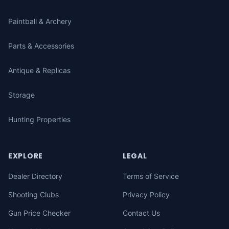
Paintball & Archery
Parts & Accessories
Antique & Replicas
Storage
Hunting Properties
EXPLORE
LEGAL
Dealer Directory
Terms of Service
Shooting Clubs
Privacy Policy
Gun Price Checker
Contact Us