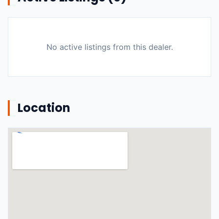
No active listings from this dealer.
Location