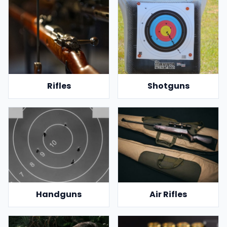
Rifles
Shotguns
Handguns
Air Rifles