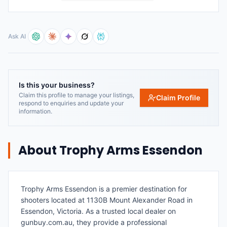
Ask AI
Is this your business?
Claim this profile to manage your listings,
Claim Profile
respond to enquiries and update your
information.
About
Trophy Arms Essendon
Trophy Arms Essendon is a premier destination for
shooters located at 1130B Mount Alexander Road in
Essendon, Victoria. As a trusted local dealer on
gunbuy.com.au, they provide a professional