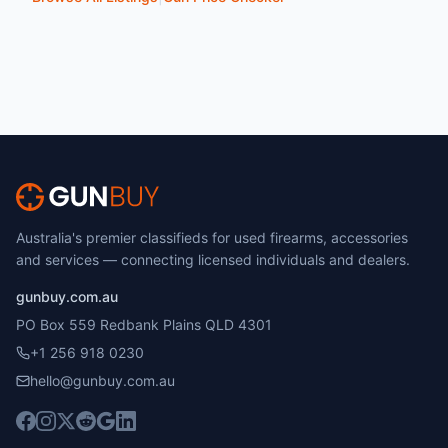
Australia's premier classifieds for used firearms, accessories
and services — connecting licensed individuals and dealers.
gunbuy.com.au
PO Box 559 Redbank Plains QLD 4301
+1 256 918 0230
hello@gunbuy.com.au