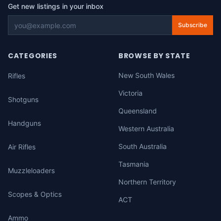
Get new listings in your inbox
Subscribe
CATEGORIES
BROWSE BY STATE
New South Wales
Rifles
Victoria
Shotguns
Queensland
Handguns
Western Australia
South Australia
Air Rifles
Tasmania
Muzzleloaders
Northern Territory
Scopes & Optics
ACT
Ammo