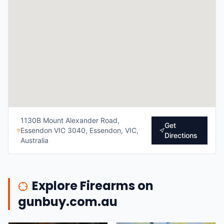
1130B Mount Alexander Road,
Get
Essendon VIC 3040, Essendon, VIC,
Directions
Australia
Explore Firearms on
gunbuy.com.au