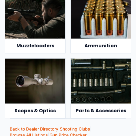
Muzzleloaders
Ammunition
Scopes & Optics
Parts & Accessories
Back to Dealer Directory
|
Shooting Clubs
|
Browse All Listings
|
Gun Price Checker