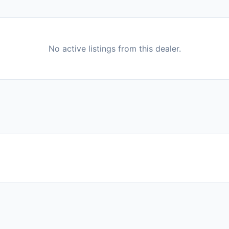
No active listings from this dealer.