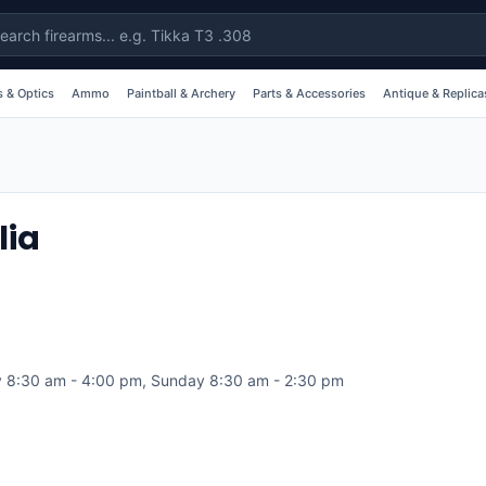
 & Optics
Ammo
Paintball & Archery
Parts & Accessories
Antique & Replica
lia
 8:30 am - 4:00 pm, Sunday 8:30 am - 2:30 pm