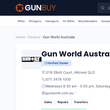
Skip to main content
Rifles
Shotguns
Handguns
Air Rifles
Muzzleloaders
Scopes
Home
Dealers
Gun World Australia
Gun World Austra
Verified Dealer
2/18 Elliott Court
,
Hillcrest
QLD
(07) 3478 1000
Weekdays 8:30 am - 5:00 pm, Saturday
gunworld.com.au
Sales
Repairs
Transfers