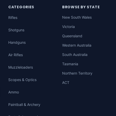
CATEGORIES
BROWSE BY STATE
New South Wales
Rifles
Victoria
Shotguns
Queensland
Handguns
Western Australia
South Australia
Air Rifles
Tasmania
Muzzleloaders
Northern Territory
Scopes & Optics
ACT
Ammo
Paintball & Archery