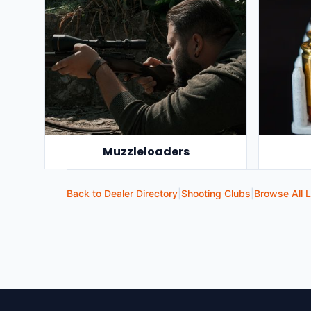
Muzzleloaders
Back to Dealer Directory
|
Shooting Clubs
|
Browse All L