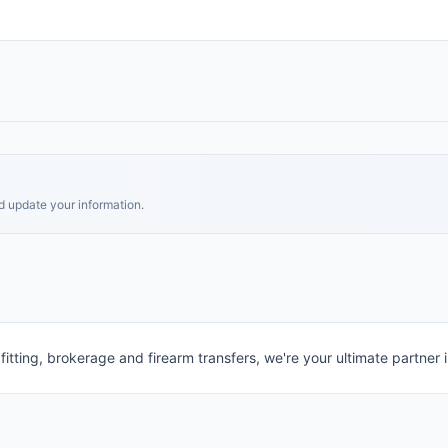
nd update your information.
itting, brokerage and firearm transfers, we're your ultimate partner i