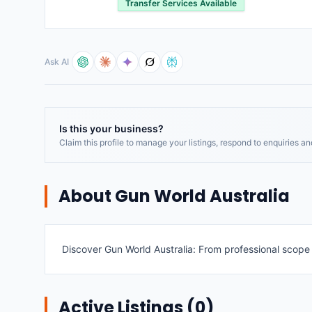
Transfer Services Available
Ask AI
Is this your business?
Claim this profile to manage your listings, respond to enquiries a
About
Gun World Australia
Discover Gun World Australia: From professional scope f
Active Listings (
0
)