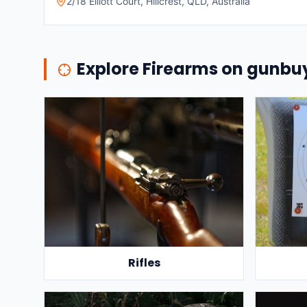
2/18 Elliott Court, Hillcrest, QLD, Australia
Explore Firearms on gunb
Rifles