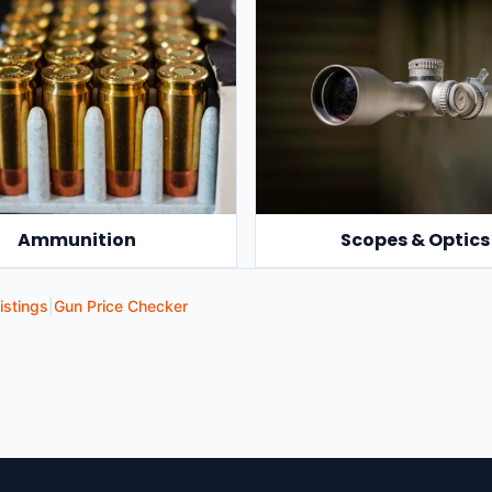
Ammunition
Scopes & Optics
istings
|
Gun Price Checker