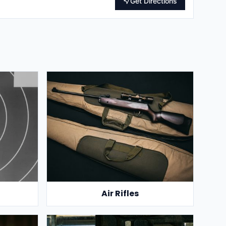
Get Directions
Air Rifles