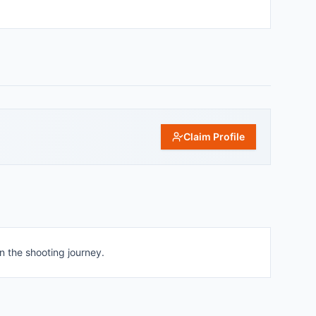
Claim Profile
n the shooting journey.