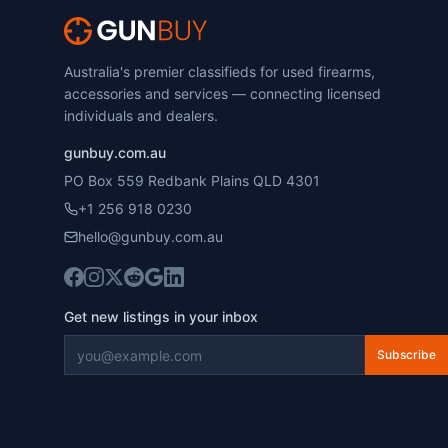
Australia's premier classifieds for used firearms,
accessories and services — connecting licensed
individuals and dealers.
gunbuy.com.au
PO Box 559 Redbank Plains QLD 4301
+1 256 918 0230
hello@gunbuy.com.au
Get new listings in your inbox
Subscribe