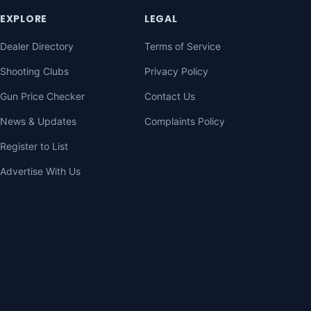
EXPLORE
LEGAL
Dealer Directory
Terms of Service
Shooting Clubs
Privacy Policy
Gun Price Checker
Contact Us
News & Updates
Complaints Policy
Register to List
Advertise With Us