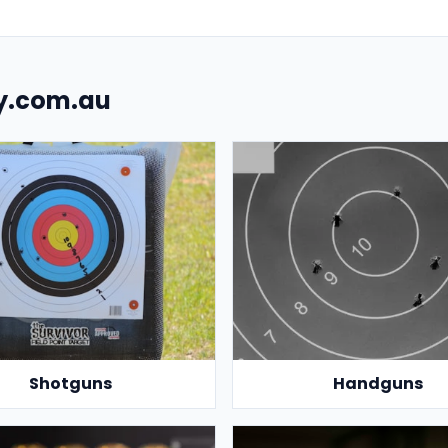
uy.com.au
Shotguns
Handguns