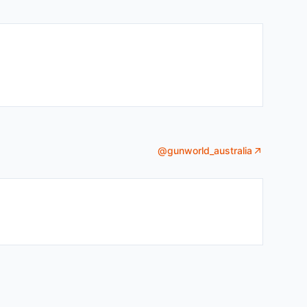
@
gunworld_australia