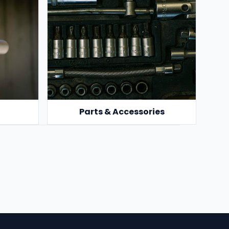
Parts & Accessories