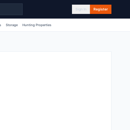
Sign In
Register
s
Storage
Hunting Properties