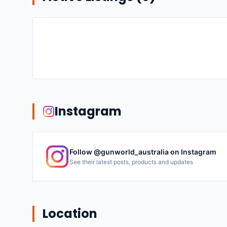
Instagram
Follow @
gunworld_australia
on Instagram
See their latest posts, products and updates
Location