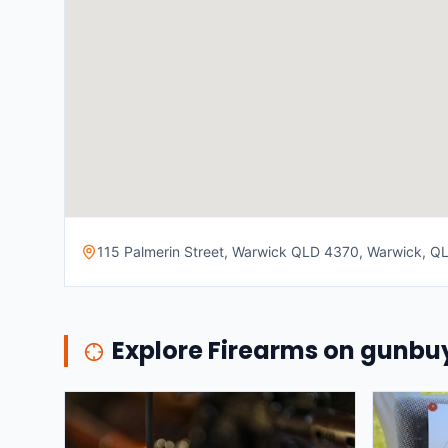
115 Palmerin Street, Warwick QLD 4370, Warwick, QLD
Explore Firearms on gunb