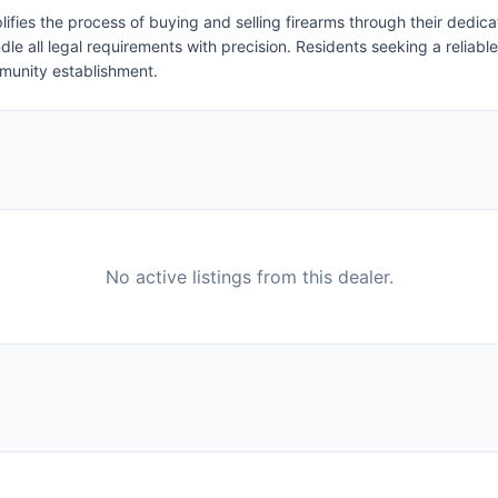
ifies the process of buying and selling firearms through their dedic
le all legal requirements with precision. Residents seeking a reliable
munity establishment.
No active listings from this dealer.