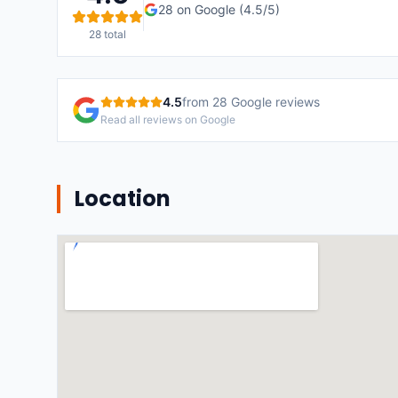
28
on Google (
4.5
/5)
28
total
4.5
from
28
Google reviews
Read all reviews on Google
Location