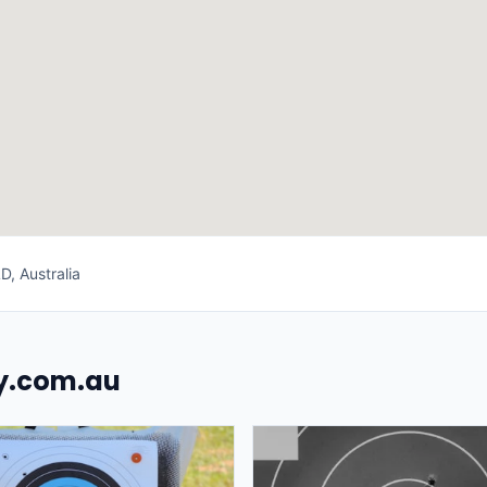
, Australia
uy.com.au