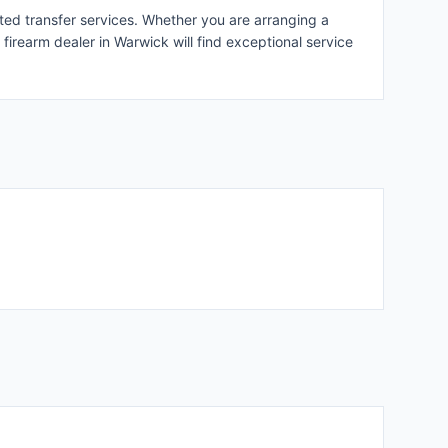
ated transfer services. Whether you are arranging a
 firearm dealer in Warwick will find exceptional service