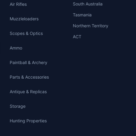
South Australia
Air Rifles
Tasmania
Muzzleloaders
Northern Territory
Scopes & Optics
ACT
Ammo
Paintball & Archery
Parts & Accessories
Antique & Replicas
Storage
Hunting Properties