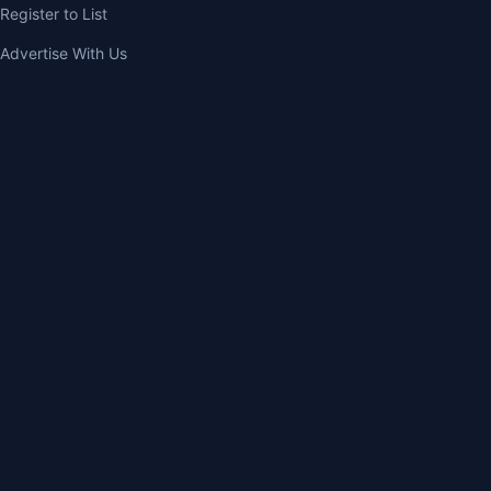
Register to List
Advertise With Us