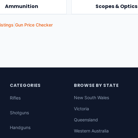
Ammunition
Scopes & Optics
istings
|
Gun Price Checker
CATEGORIES
BROWSE BY STATE
New South Wales
Rifles
Victoria
Shotguns
Queensland
Handguns
Western Australia