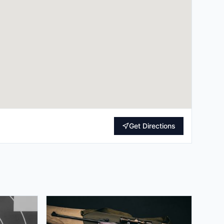
Get Directions