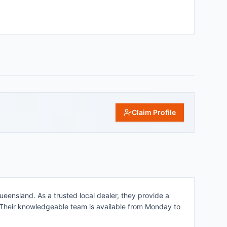
Claim Profile
eensland. As a trusted local dealer, they provide a
. Their knowledgeable team is available from Monday to