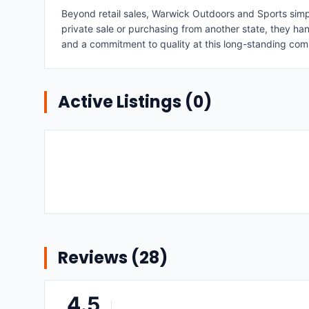
Beyond retail sales, Warwick Outdoors and Sports simpl
private sale or purchasing from another state, they hand
and a commitment to quality at this long-standing com
Active Listings (
0
)
Reviews (
28
)
4.5