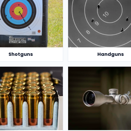
Shotguns
Handguns