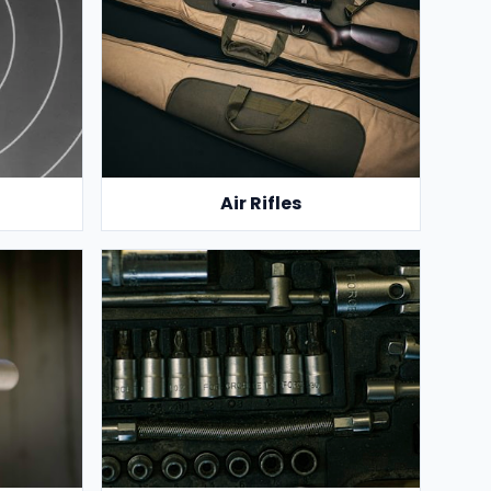
Air Rifles