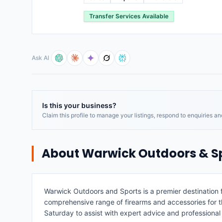
Transfer Services Available
Ask AI
Is this your business?
Claim this profile to manage your listings, respond to enquiries a
About
Warwick Outdoors & S
Warwick Outdoors and Sports is a premier destination f
comprehensive range of firearms and accessories for t
Saturday to assist with expert advice and professional 