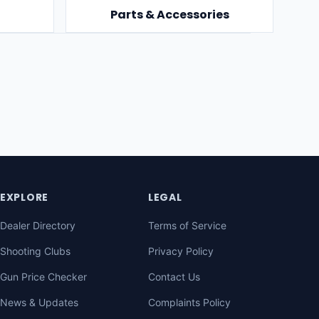
Parts & Accessories
EXPLORE
LEGAL
Dealer Directory
Terms of Service
Shooting Clubs
Privacy Policy
Gun Price Checker
Contact Us
News & Updates
Complaints Policy