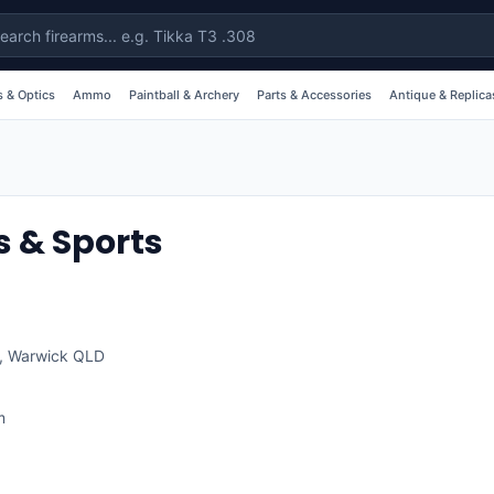
 & Optics
Ammo
Paintball & Archery
Parts & Accessories
Antique & Replica
 & Sports
,
Warwick
QLD
m