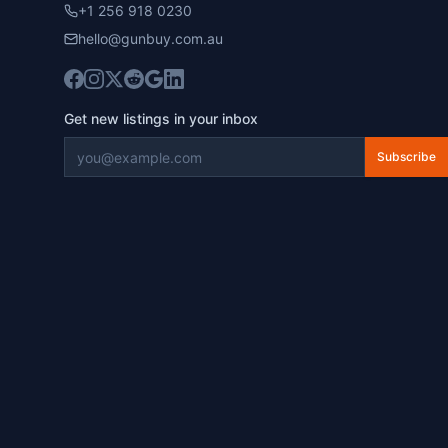
+1 256 918 0230
hello@gunbuy.com.au
Get new listings in your inbox
Subscribe