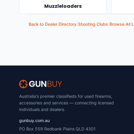
Muzzleloaders
Back to Dealer Directory
|
Shooting Clubs
|
Browse All L
Australia's premier classifieds for used firearms,
accessories and services — connecting licensed
individuals and dealers.
gunbuy.com.au
PO Box 559 Redbank Plains QLD 4301