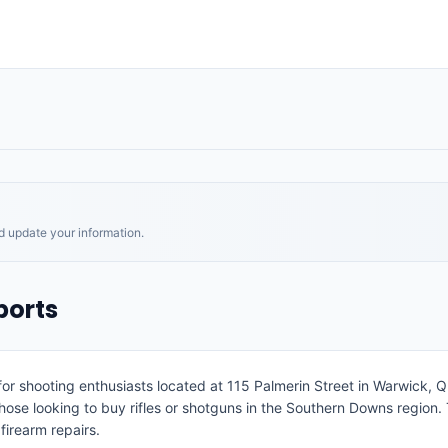
nd update your information.
ports
or shooting enthusiasts located at 115 Palmerin Street in Warwick, Qu
hose looking to buy rifles or shotguns in the Southern Downs region
firearm repairs.