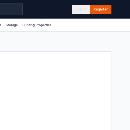
Sign In
Register
s
Storage
Hunting Properties