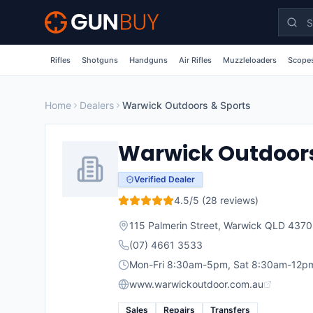
Skip to main content
Rifles
Shotguns
Handguns
Air Rifles
Muzzleloaders
Scopes
Home
Dealers
Warwick Outdoors & Sports
Warwick Outdoors
Verified Dealer
4.5
/5 (
28
reviews)
115 Palmerin Street, Warwick QLD 4370
(07) 4661 3533
Mon-Fri 8:30am-5pm, Sat 8:30am-12p
www.warwickoutdoor.com.au
Sales
Repairs
Transfers