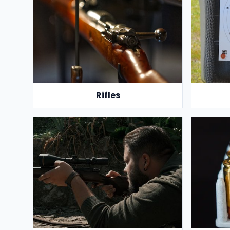
Rifles