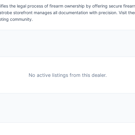
ifies the legal process of firearm ownership by offering secure firea
r Latrobe storefront manages all documentation with precision. Visit t
ooting community.
No active listings from this dealer.