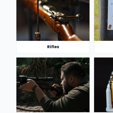
Rifles