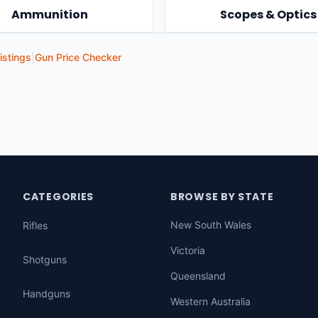
Ammunition
Scopes & Optics
istings
|
Gun Price Checker
CATEGORIES
BROWSE BY STATE
New South Wales
Rifles
Victoria
Shotguns
Queensland
Handguns
Western Australia