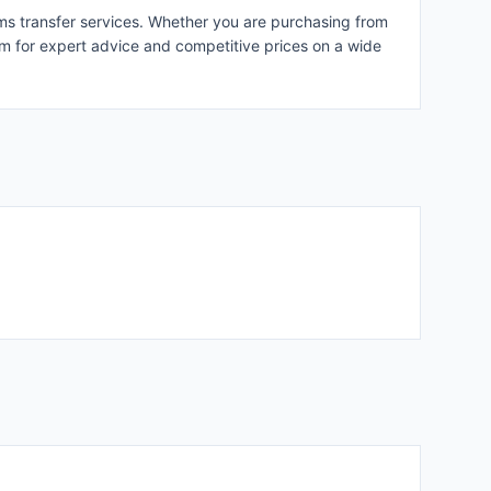
rms transfer services. Whether you are purchasing from
hem for expert advice and competitive prices on a wide