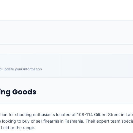
nd update your information.
ting Goods
ion for shooting enthusiasts located at 108-114 Gilbert Street in Latr
ooking to buy or sell firearms in Tasmania. Their expert team speciali
field or the range.