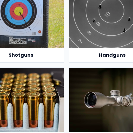
Shotguns
Handguns