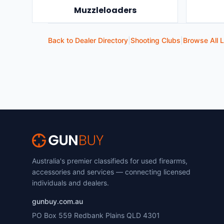
Muzzleloaders
Back to Dealer Directory
|
Shooting Clubs
|
Browse All L
Australia's premier classifieds for used firearms,
accessories and services — connecting licensed
individuals and dealers.
gunbuy.com.au
PO Box 559 Redbank Plains QLD 4301