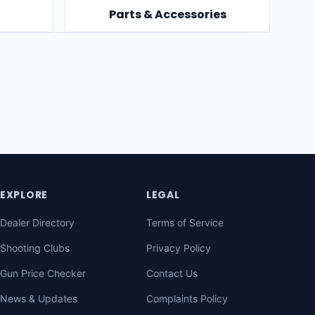
Parts & Accessories
EXPLORE
LEGAL
Dealer Directory
Terms of Service
Shooting Clubs
Privacy Policy
Gun Price Checker
Contact Us
News & Updates
Complaints Policy