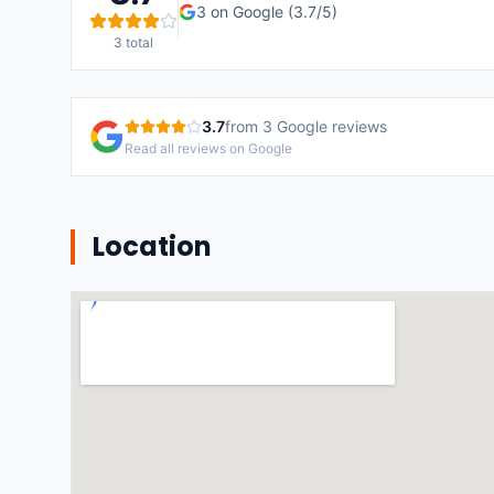
3
on Google (
3.7
/5)
3
total
3.7
from
3
Google reviews
Read all reviews on Google
Location