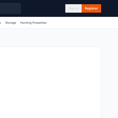
Sign In
Register
s
Storage
Hunting Properties