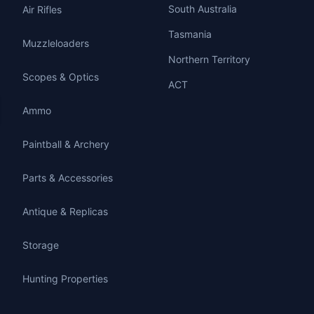
South Australia
Air Rifles
Tasmania
Muzzleloaders
Northern Territory
Scopes & Optics
ACT
Ammo
Paintball & Archery
Parts & Accessories
Antique & Replicas
Storage
Hunting Properties