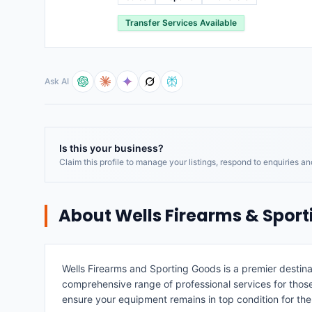
Transfer Services Available
Ask AI
Is this your business?
Claim this profile to manage your listings, respond to enquiries a
About
Wells Firearms & Spor
Wells Firearms and Sporting Goods is a premier destinat
comprehensive range of professional services for those l
ensure your equipment remains in top condition for the 