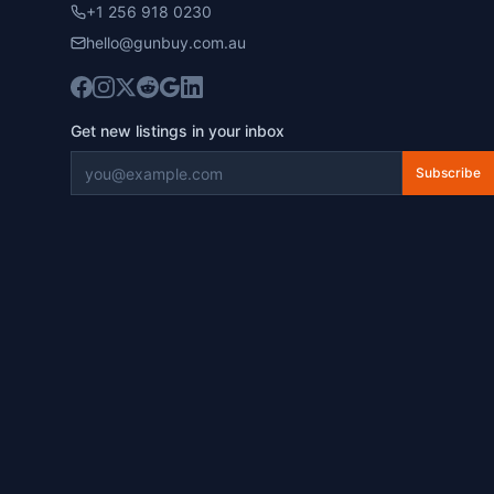
+1 256 918 0230
hello@gunbuy.com.au
Get new listings in your inbox
Subscribe