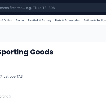
 & Optics
Ammo
Paintball & Archery
Parts & Accessories
Antique & Replica
Sporting Goods
07
,
Latrobe
TAS
rting