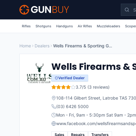
Skip to main content
Rifles
Shotguns
Handguns
Air Rifles
Muzzleloaders
Scopes
Home
Dealers
Wells Firearms & Sporting Goods
Wells Firearms & 
Verified Dealer
3.7
/5 (
3
reviews)
108-114 Gilbert Street, Latrobe TAS 73
(03) 6426 5000
Mon - Fri, 9am - 5:30pm Sat 9am - 2pm
www.facebook.com/wellsfirearmsandspo
Sales
Repairs
Transfers