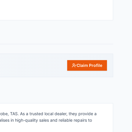
Claim Profile
obe, TAS. As a trusted local dealer, they provide a
ses in high-quality sales and reliable repairs to