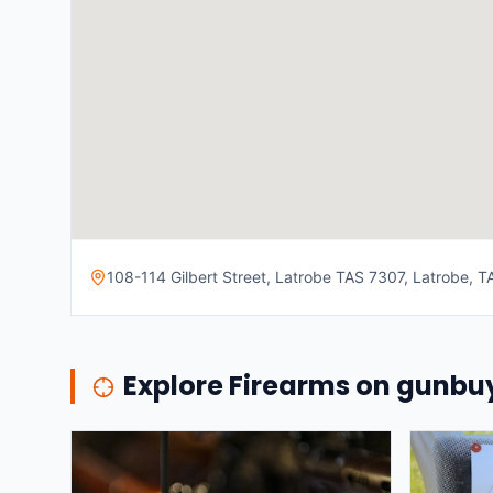
108-114 Gilbert Street, Latrobe TAS 7307, Latrobe, TA
Explore Firearms on gunb