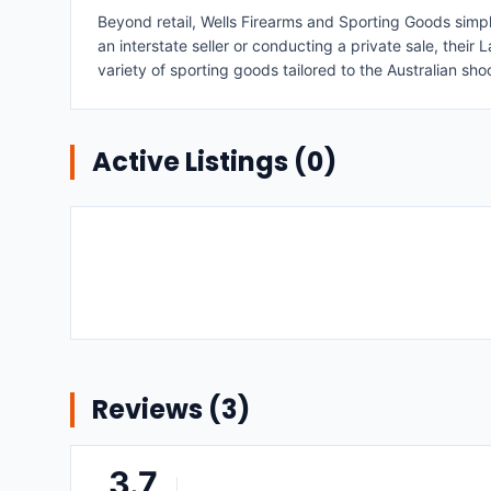
Beyond retail, Wells Firearms and Sporting Goods simpl
an interstate seller or conducting a private sale, thei
variety of sporting goods tailored to the Australian sh
Active Listings (
0
)
Reviews (
3
)
3.7