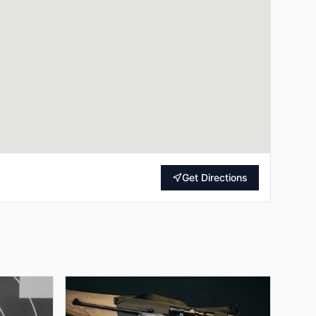
Get Directions