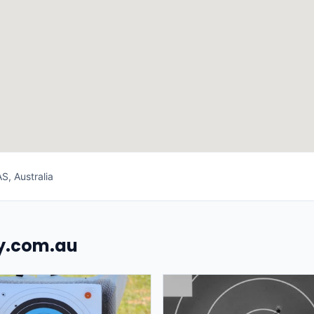
S, Australia
uy.com.au