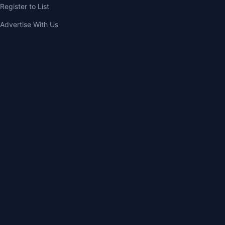
Register to List
Advertise With Us