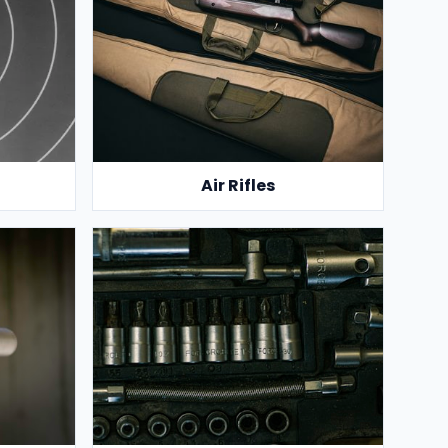
Air Rifles