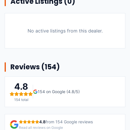
Active Listings (
0
)
No active listings from this dealer.
Reviews (
154
)
4.8
154
on Google (
4.8
/5)
154
total
4.8
from
154
Google reviews
Read all reviews on Google