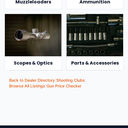
Muzzleloaders
Ammunition
Scopes & Optics
Parts & Accessories
Back to Dealer Directory
|
Shooting Clubs
|
Browse All Listings
|
Gun Price Checker