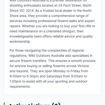
Wild Outdoors Australia is a premier destination for
shooting enthusiasts located at 24 Foch Street, North
Shore VIC 3214. As a trusted local dealer in the North
Shore area, they provide a comprehensive range of
services including professional firearm sales and expert
repairs. Whether you are looking to buy your first rifle or
need maintenance on a cherished shotgun, their
knowledgeable team offers reliable advice and quality
workmanship.
For those navigating the complexities of regional
regulations, Wild Outdoors Australia also specialises in
secure firearm transfers. This ensures a smooth process
for anyone buying or selling firearms across Victoria
and beyond. They are open Monday to Friday from
9:00am to 5:30pm and Saturdays from 9:00am to
1:00pm to assist with all your sporting and outdoor
requirements.