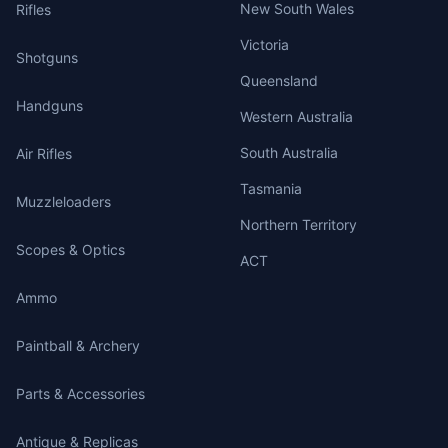
New South Wales
Rifles
Victoria
Shotguns
Queensland
Handguns
Western Australia
South Australia
Air Rifles
Tasmania
Muzzleloaders
Northern Territory
Scopes & Optics
ACT
Ammo
Paintball & Archery
Parts & Accessories
Antique & Replicas