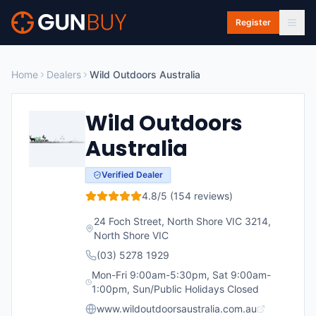
Skip to main content
Register
Home
Dealers
Wild Outdoors Australia
Wild Outdoors
Australia
Verified Dealer
4.8
/5 (
154
reviews)
24 Foch Street, North Shore VIC 3214
,
North Shore
VIC
(03) 5278 1929
Mon-Fri 9:00am-5:30pm, Sat 9:00am-
1:00pm, Sun/Public Holidays Closed
www.wildoutdoorsaustralia.com.au