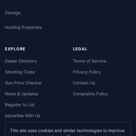
Storage
Hunting Properties
EXPLORE
LEGAL
Dealer Directory
Terms of Service
Shooting Clubs
Privacy Policy
Gun Price Checker
Contact Us
News & Updates
Complaints Policy
Register to List
Advertise With Us
This site uses cookies and similar technologies to improve