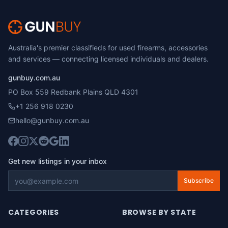
Australia's premier classifieds for used firearms, accessories
and services — connecting licensed individuals and dealers.
gunbuy.com.au
PO Box 559 Redbank Plains QLD 4301
+1 256 918 0230
hello@gunbuy.com.au
Get new listings in your inbox
Subscribe
CATEGORIES
BROWSE BY STATE