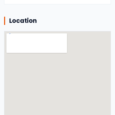
Location