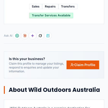
Sales
Repairs
Transfers
Transfer Services Available
Ask AI
Is this your business?
Claim this profile to manage your listings,
Claim Profile
respond to enquiries and update your
information.
About
Wild Outdoors Australia