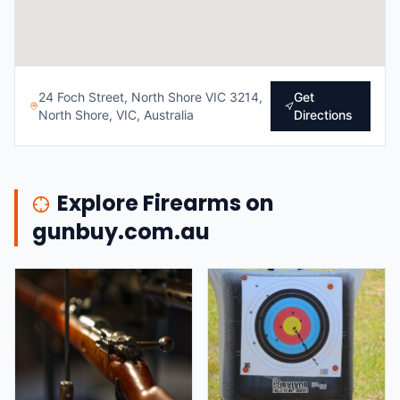
24 Foch Street, North Shore VIC 3214,
Get
North Shore, VIC, Australia
Directions
Explore Firearms on
gunbuy.com.au