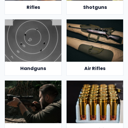
Rifles
Shotguns
Handguns
Air Rifles