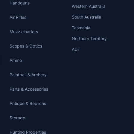
Handguns
Western Australia
South Australia
Air Rifles
Tasmania
Muzzleloaders
Northern Territory
Scopes & Optics
ACT
Ammo
Paintball & Archery
Parts & Accessories
Antique & Replicas
Storage
Hunting Properties