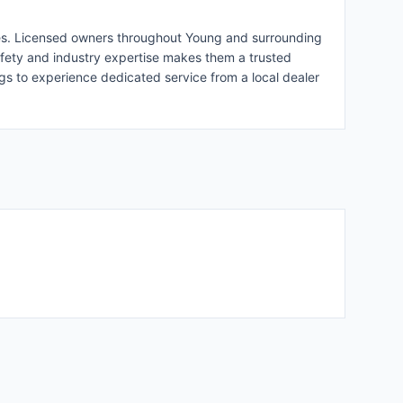
vices. Licensed owners throughout Young and surrounding
afety and industry expertise makes them a trusted
ngs to experience dedicated service from a local dealer