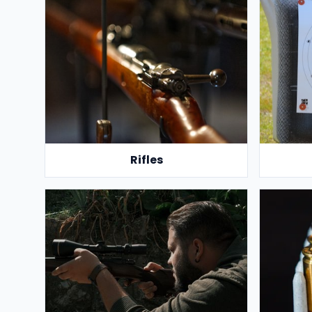
Rifles