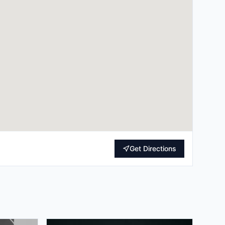
Get Directions