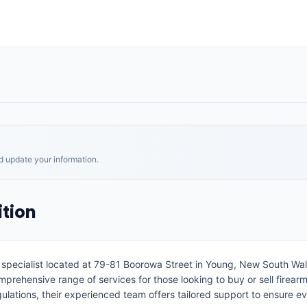
nd update your information.
tion
m specialist located at 79-81 Boorowa Street in Young, New South Wa
mprehensive range of services for those looking to buy or sell firearm
egulations, their experienced team offers tailored support to ensure 