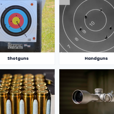
Shotguns
Handguns