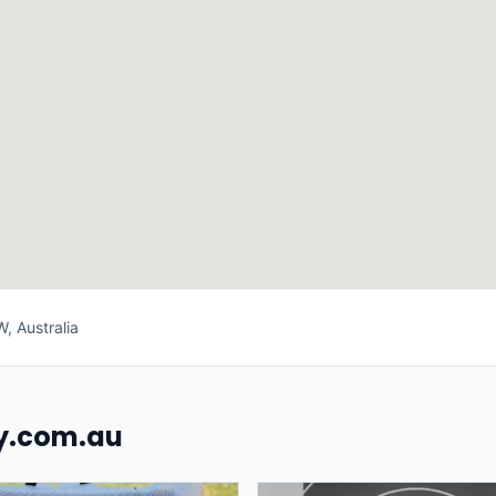
 Australia
uy.com.au