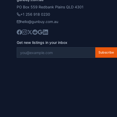
PO Box 559 Redbank Plains QLD 4301
+1 256 918 0230
hello@gunbuy.com.au
Get new listings in your inbox
Subscribe