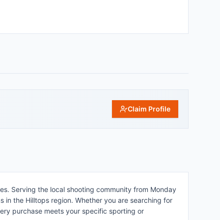
Claim Profile
les. Serving the local shooting community from Monday
s in the Hilltops region. Whether you are searching for
every purchase meets your specific sporting or