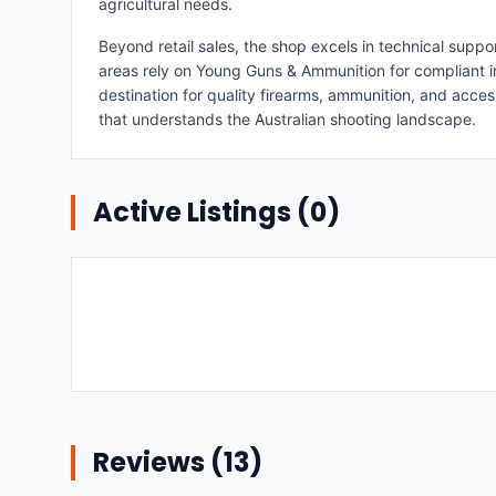
agricultural needs.
Beyond retail sales, the shop excels in technical supp
areas rely on Young Guns & Ammunition for compliant i
destination for quality firearms, ammunition, and acce
that understands the Australian shooting landscape.
Active Listings (
0
)
Reviews (
13
)