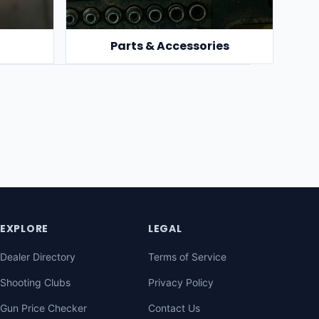
Parts & Accessories
EXPLORE
LEGAL
Dealer Directory
Terms of Service
Shooting Clubs
Privacy Policy
Gun Price Checker
Contact Us