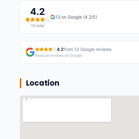
4.2
13
on Google (
4.2
/5)
13
total
4.2
from
13
Google reviews
Read all reviews on Google
Location