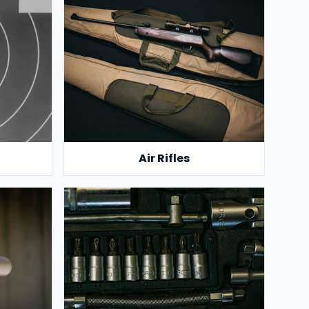
Air Rifles