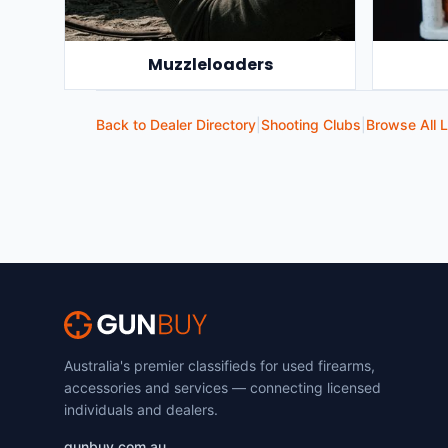
Muzzleloaders
Back to Dealer Directory
|
Shooting Clubs
|
Browse All L
Australia's premier classifieds for used firearms,
accessories and services — connecting licensed
individuals and dealers.
gunbuy.com.au