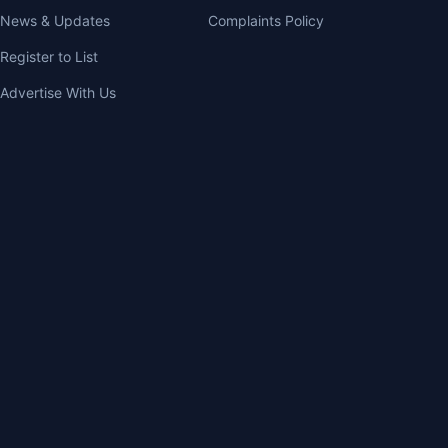
News & Updates
Complaints Policy
Register to List
Advertise With Us