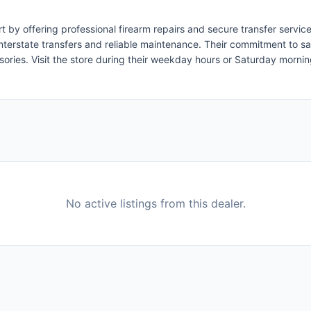
ort by offering professional firearm repairs and secure transfer ser
nterstate transfers and reliable maintenance. Their commitment to s
ssories. Visit the store during their weekday hours or Saturday morni
No active listings from this dealer.