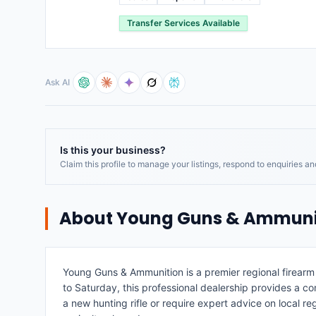
Transfer Services Available
Ask AI
Is this your business?
Claim this profile to manage your listings, respond to enquiries a
About
Young Guns & Ammuni
Young Guns & Ammunition is a premier regional firear
to Saturday, this professional dealership provides a co
a new hunting rifle or require expert advice on local r