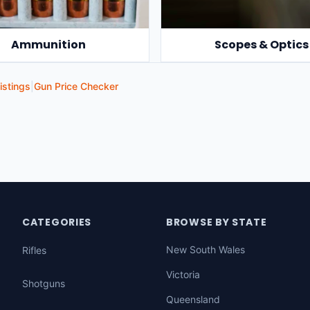
Ammunition
Scopes & Optics
istings
|
Gun Price Checker
CATEGORIES
BROWSE BY STATE
New South Wales
Rifles
Victoria
Shotguns
Queensland