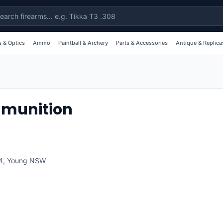
 & Optics
Ammo
Paintball & Archery
Parts & Accessories
Antique & Replica
munition
4
,
Young
NSW