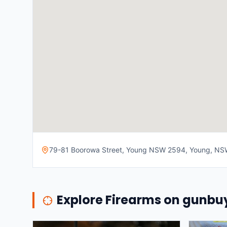
79-81 Boorowa Street, Young NSW 2594, Young, NSW,
Explore Firearms on gunb