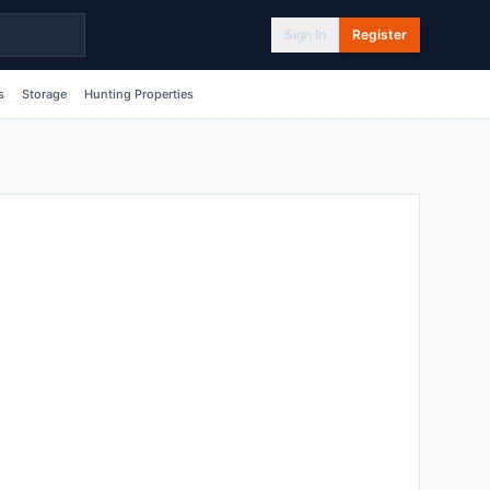
Sign In
Register
s
Storage
Hunting Properties