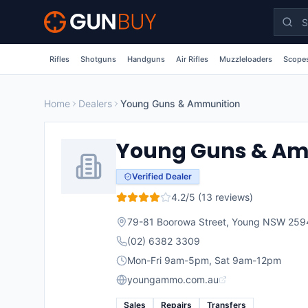
Skip to main content
Rifles
Shotguns
Handguns
Air Rifles
Muzzleloaders
Scopes
Home
Dealers
Young Guns & Ammunition
Young Guns & Am
Verified Dealer
4.2
/5 (
13
reviews)
79-81 Boorowa Street, Young NSW 259
(02) 6382 3309
Mon-Fri 9am-5pm, Sat 9am-12pm
youngammo.com.au
Sales
Repairs
Transfers