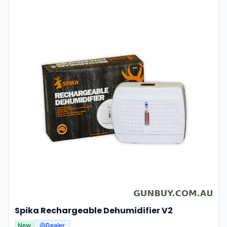
Spika Rechargeable Dehumidifier V2
New
Dealer