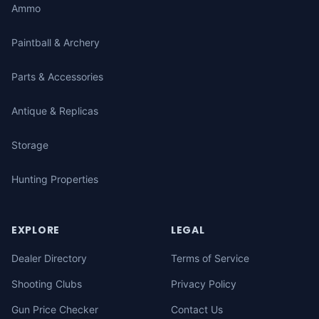
Ammo
Paintball & Archery
Parts & Accessories
Antique & Replicas
Storage
Hunting Properties
EXPLORE
LEGAL
Dealer Directory
Terms of Service
Shooting Clubs
Privacy Policy
Gun Price Checker
Contact Us