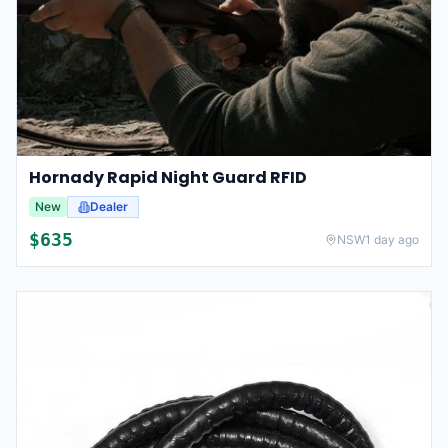
Hornady Rapid Night Guard RFID
New
Dealer
$
635
NSW
1 day ago