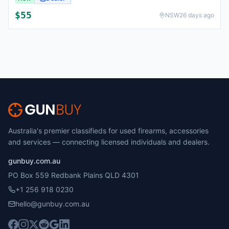
$
55
NSW
26 days ago
Australia's premier classifieds for used firearms, accessories
and services — connecting licensed individuals and dealers.
gunbuy.com.au
PO Box 559 Redbank Plains QLD 4301
+1 256 918 0230
hello@gunbuy.com.au