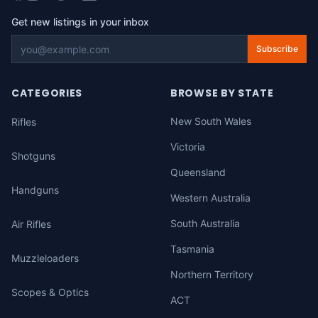
Get new listings in your inbox
Subscribe
CATEGORIES
BROWSE BY STATE
New South Wales
Rifles
Victoria
Shotguns
Queensland
Handguns
Western Australia
South Australia
Air Rifles
Tasmania
Muzzleloaders
Northern Territory
Scopes & Optics
ACT