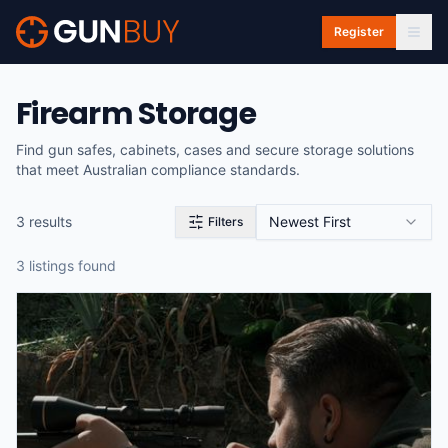
Skip to main content
Register
Firearm Storage
Find gun safes, cabinets, cases and secure storage solutions
that meet Australian compliance standards.
3
result
s
Newest First
Filters
3
listing
s
found