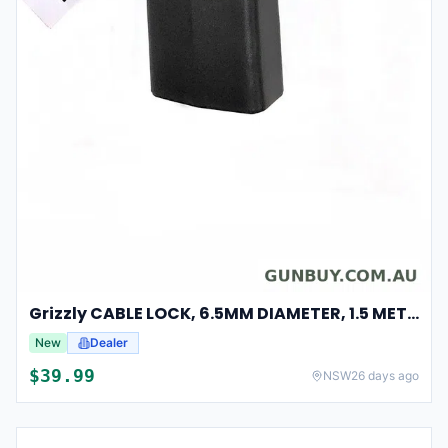
Grizzly CABLE LOCK, 6.5MM DIAMETER, 1.5 METRES LENGTH, BLACK
New
Dealer
$
39.99
NSW
26 days ago