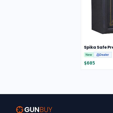
New
Dealer
$
605