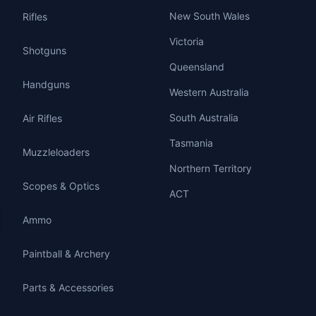
New South Wales
Rifles
Victoria
Shotguns
Queensland
Handguns
Western Australia
South Australia
Air Rifles
Tasmania
Muzzleloaders
Northern Territory
Scopes & Optics
ACT
Ammo
Paintball & Archery
Parts & Accessories