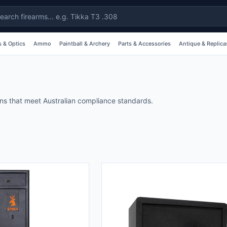
 & Optics
Ammo
Paintball & Archery
Parts & Accessories
Antique & Replica
ons that meet Australian compliance standards.