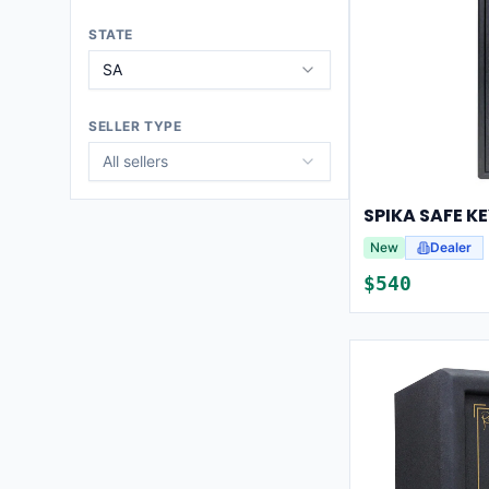
STATE
SA
SELLER TYPE
All sellers
New
Dealer
$
540