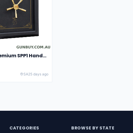
Spika Safe Premium SPP1 Handgun
SA
25 days ago
CATEGORIES
BROWSE BY STATE