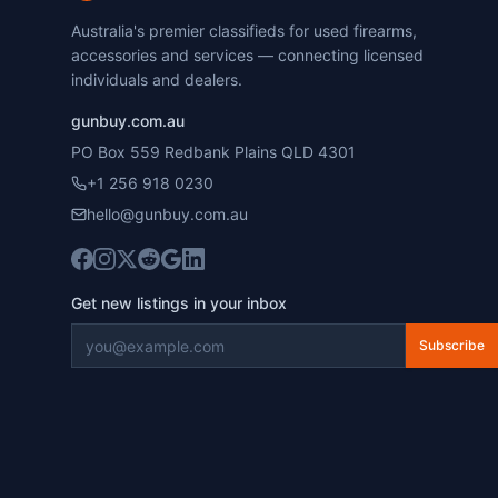
Australia's premier classifieds for used firearms,
accessories and services — connecting licensed
individuals and dealers.
gunbuy.com.au
PO Box 559 Redbank Plains QLD 4301
+1 256 918 0230
hello@gunbuy.com.au
Get new listings in your inbox
Subscribe