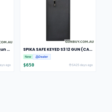
Spika Safe Digital SP Handgun (Cat H)
SPIKA SAFE KEYED S3 12 GUN (CAT A/B)
New
Dealer
$
650
ays ago
SA
25 days ago