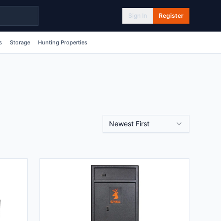
Sign In
Register
s
Storage
Hunting Properties
Newest First