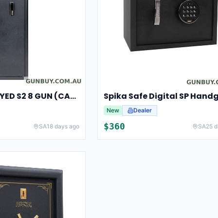
SPIKA SAFE KEYED S2 8 GUN (CAT A/B)
New
Dealer
$
360
SA
18 days ago
SA
25 d