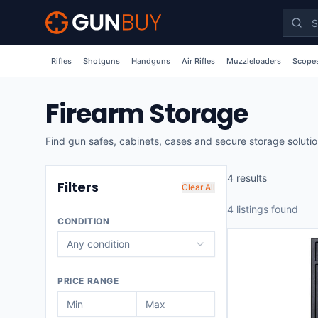
Skip to main content
Rifles
Shotguns
Handguns
Air Rifles
Muzzleloaders
Scopes
Firearm Storage
Find gun safes, cabinets, cases and secure storage soluti
4
result
s
Filters
Clear All
4
listing
s
found
CONDITION
Any condition
PRICE RANGE