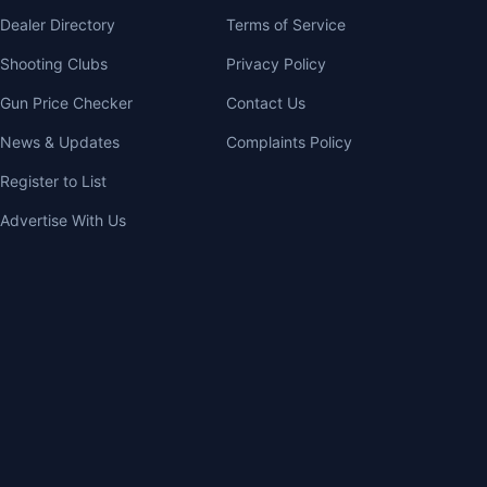
Dealer Directory
Terms of Service
Shooting Clubs
Privacy Policy
Gun Price Checker
Contact Us
News & Updates
Complaints Policy
Register to List
Advertise With Us