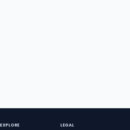
EXPLORE
LEGAL