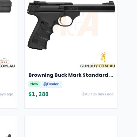
Browning Buck Mark Standard URX
New
Dealer
$
1,280
ays ago
ACT
26 days ago