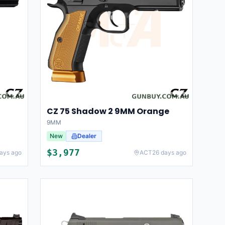
CZ 75 Shadow 2 9MM Orange
9MM
New
Dealer
$
3,977
ays ago
ACT
26 days ago