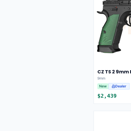
CZ TS 2 9mm 
9mm
New
Dealer
$
2,439