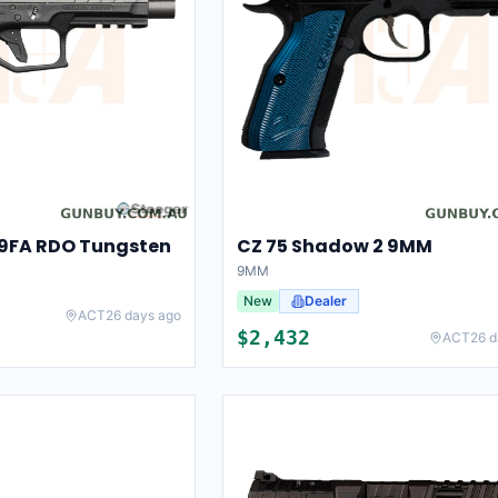
-9FA RDO Tungsten
CZ 75 Shadow 2 9MM
9MM
New
Dealer
ACT
26 days ago
$
2,432
ACT
26 d