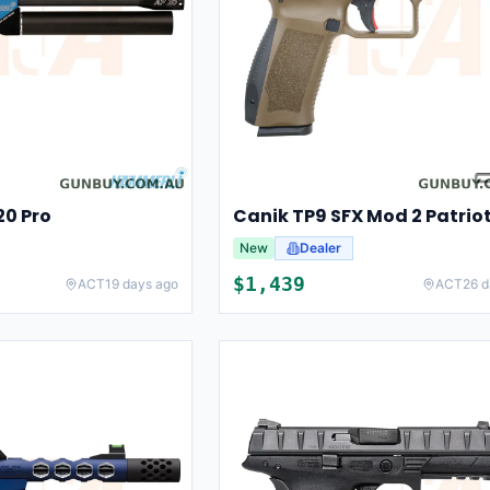
0 Pro
New
Dealer
$
1,439
ACT
19 days ago
ACT
26 d