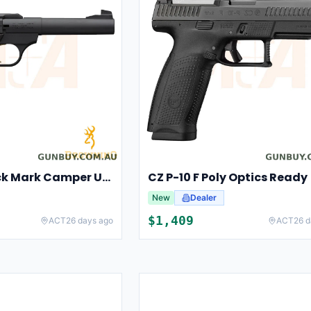
Browning Buck Mark Camper UFX
CZ P-10 F Poly Optics Ready
New
Dealer
$
1,409
ACT
26 days ago
ACT
26 d