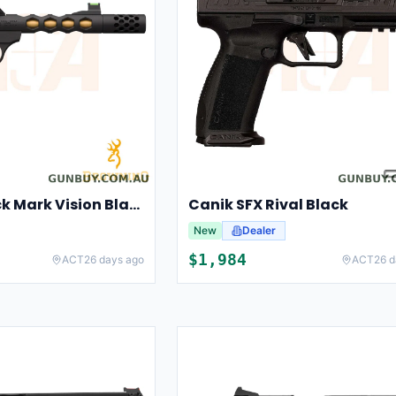
Browning Buck Mark Vision Black Gold UFX
Canik SFX Rival Black
New
Dealer
$
1,984
ACT
26 days ago
ACT
26 d