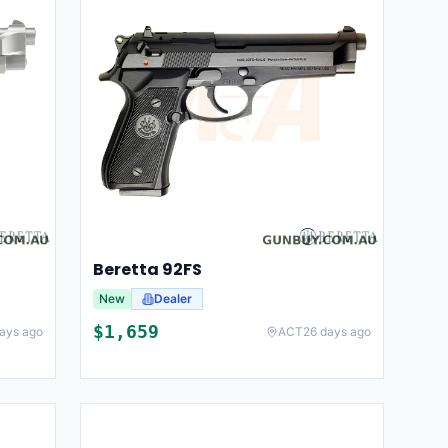
Beretta 92FS
New
Dealer
$
1,659
ays ago
ACT
26 days ago