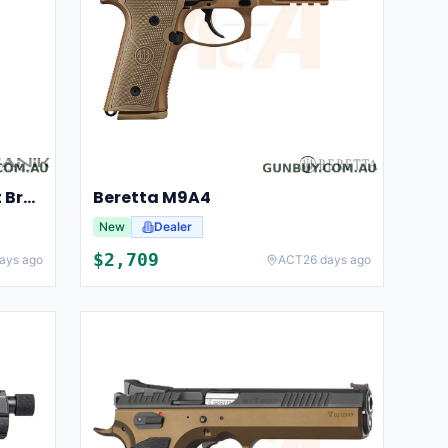
Canik TP9 SFX Mod 2 Patriot Brown
Beretta M9A4
New
Dealer
$
2,709
ays ago
ACT
26 days ago