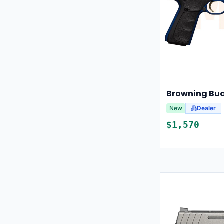
Browning Buc
New
Dealer
$
1,570