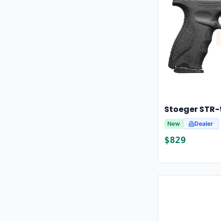
Stoeger STR
New
Dealer
$
829