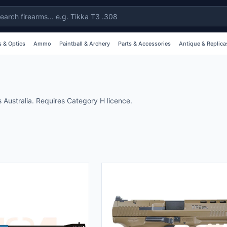
 & Optics
Ammo
Paintball & Archery
Parts & Accessories
Antique & Replica
 Australia. Requires Category H licence.