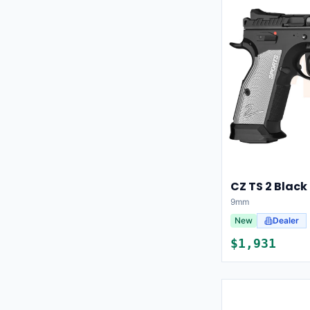
CZ TS 2 Black
9mm
New
Dealer
$
1,931