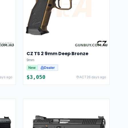
CZ TS 2 9mm Deep Bronze
9mm
New
Dealer
$
3,050
ays ago
ACT
26 days ago