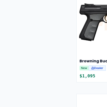
New
Dealer
$
1,095