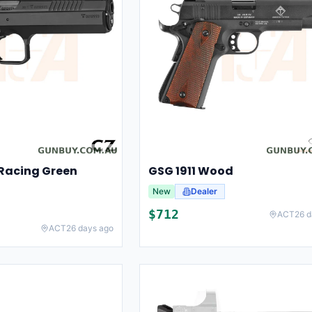
Racing Green
GSG 1911 Wood
New
Dealer
$
712
ACT
26 d
ACT
26 days ago