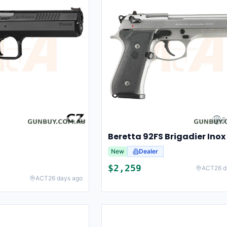
Beretta 92FS Brigadier Inox
New
Dealer
$
2,259
ACT
26 d
ACT
26 days ago