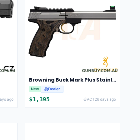
Browning Buck Mark Plus Stainless UDX
New
Dealer
$
1,395
ays ago
ACT
26 days ago