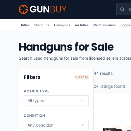
Skip to main content
Rifles
Shotguns
Handguns
Air Rifles
Muzzleloaders
Scopes
Handguns for Sale
Search used handguns for sale from licensed sellers across
44
result
s
Filters
Clear All
24
listing
s
found
ACTION TYPE
All types
CONDITION
Any condition