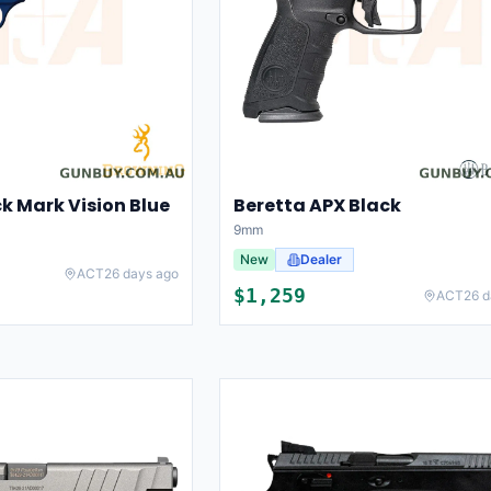
k Mark Vision Blue
Beretta APX Black
9mm
New
Dealer
ACT
26 days ago
$
1,259
ACT
26 d