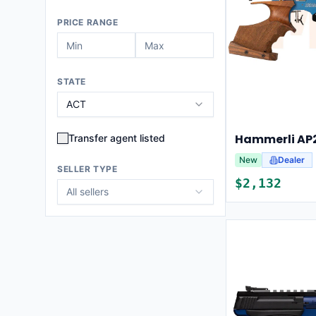
PRICE RANGE
STATE
ACT
Hammerli AP2
Transfer agent listed
New
Dealer
SELLER TYPE
$
2,132
All sellers