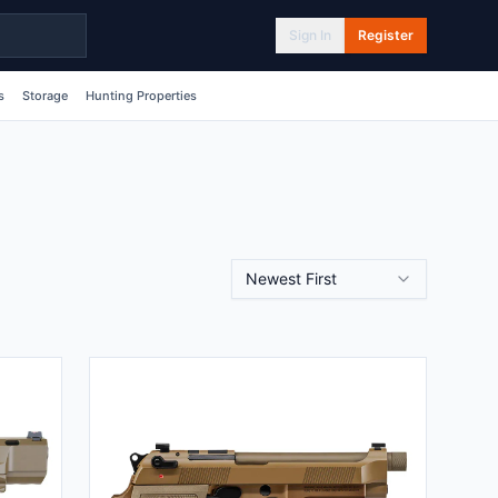
Sign In
Register
s
Storage
Hunting Properties
Newest First