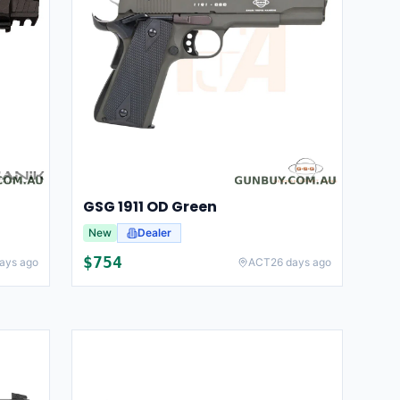
GSG 1911 OD Green
New
Dealer
$
754
ays ago
ACT
26 days ago