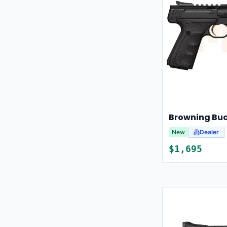
New
Dealer
$
1,695