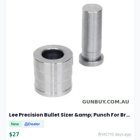
Lee Precision Bullet Sizer &amp; Punch For Breech Lock Kit 91524
New
Dealer
$
27
VIC
110 days ago