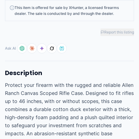
This
item
is offered for sale by
XHunter
, a licensed firearms
dealer
. The sale is conducted by and through the dealer.
Report this listing
Ask AI
Description
Protect your firearm with the rugged and reliable Allen 
Ranch Canvas Scoped Rifle Case. Designed to fit rifles 
up to 46 inches, with or without scopes, this case 
combines a durable cotton duck exterior with a thick, 
high-density foam padding and a plush quilted interior 
to safeguard your investment from scratches and 
impacts. An abrasion-resistant synthetic base 