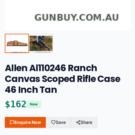
Allen Al110246 Ranch
Canvas Scoped Rifle Case
46 Inch Tan
$
162
New
Enquire Now
Save
Share