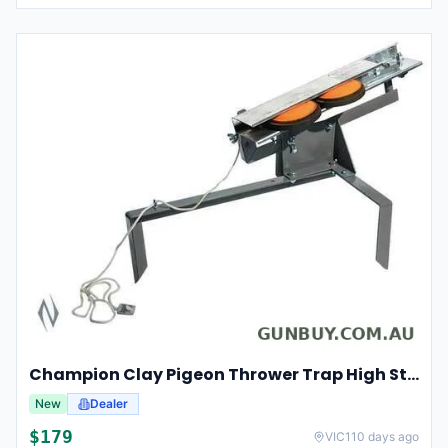
Champion Clay Pigeon Thrower Trap High String Release Ch40901
New
Dealer
$
179
VIC
110 days ago