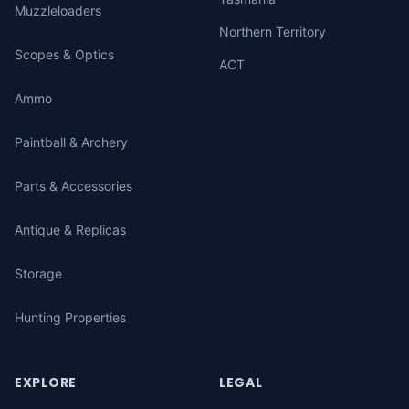
Muzzleloaders
Northern Territory
Scopes & Optics
ACT
Ammo
Paintball & Archery
Parts & Accessories
Antique & Replicas
Storage
Hunting Properties
EXPLORE
LEGAL