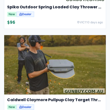
Spika Outdoor Spring Loaded Clay Thrower Adjustable Angles Welded Steel Frame #tct-001
New
Dealer
$
96
VIC
110 days ago
Caldwell Claymore Pullpup Clay Target Thrower Compact Handheld #cald-cpctt
New
Dealer