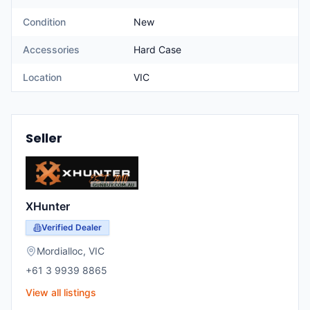
Condition
New
Accessories
Hard Case
Location
VIC
Seller
XHunter
Verified Dealer
Mordialloc
,
VIC
+61 3 9939 8865
View all listings