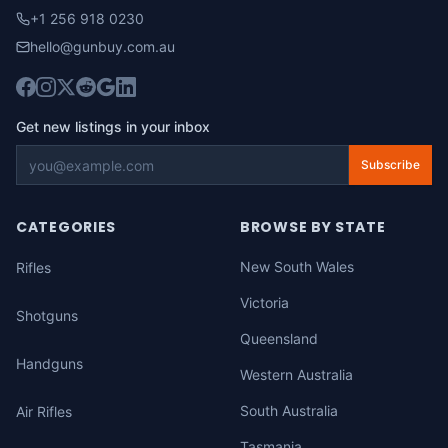
+1 256 918 0230
hello@gunbuy.com.au
Get new listings in your inbox
Subscribe
CATEGORIES
BROWSE BY STATE
New South Wales
Rifles
Victoria
Shotguns
Queensland
Handguns
Western Australia
South Australia
Air Rifles
Tasmania