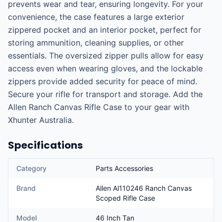
prevents wear and tear, ensuring longevity. For your 
convenience, the case features a large exterior 
zippered pocket and an interior pocket, perfect for 
storing ammunition, cleaning supplies, or other 
essentials. The oversized zipper pulls allow for easy 
access even when wearing gloves, and the lockable 
zippers provide added security for peace of mind. 
Secure your rifle for transport and storage. Add the 
Allen Ranch Canvas Rifle Case to your gear with 
Xhunter Australia.
Specifications
Category
Parts Accessories
Brand
Allen Al110246 Ranch Canvas
Scoped Rifle Case
Model
46 Inch Tan