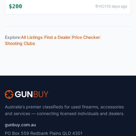
$
200
VIC
110 days ago
Explore:
All Listings
|
Find a Dealer
|
Price Checker
|
Shooting Clubs
Australia's premier classifieds for used firearms, accessories
and services — connecting licensed individuals and dealers.
gunbuy.com.au
PO Box 559 Redbank Plains QLD 4301