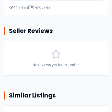
44
views
0
enquiries
Seller Reviews
No reviews yet for this seller.
Similar Listings