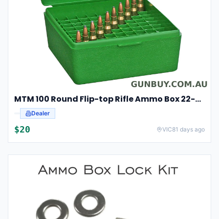
MTM 100 Round Flip-top Rifle Ammo Box 22-250, 308 Win, 243 #rm-100-10
Dealer
$
20
VIC
81 days ago