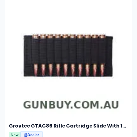
Grovtec GTAC86 Rifle Cartridge Slide With 10 Elastic Loops
New
Dealer