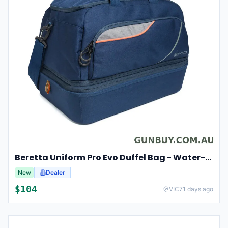
Beretta Uniform Pro Evo Duffel Bag - Water-repellent Expandable #bs402t1932054vuni
New
Dealer
$
104
VIC
71 days ago