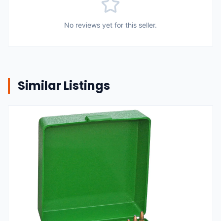
No reviews yet for this seller.
Similar Listings