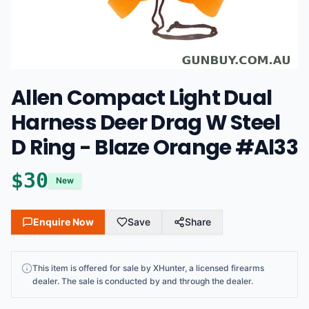
Allen Compact Light Dual
Harness Deer Drag W Steel
D Ring - Blaze Orange #Al33
$
30
New
Enquire Now
Save
Share
This
item
is offered for sale by
XHunter
, a licensed firearms
dealer
. The sale is conducted by and through the dealer.