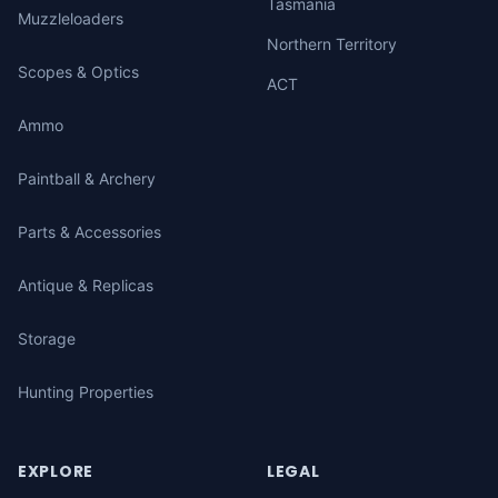
Tasmania
Muzzleloaders
Northern Territory
Scopes & Optics
ACT
Ammo
Paintball & Archery
Parts & Accessories
Antique & Replicas
Storage
Hunting Properties
EXPLORE
LEGAL