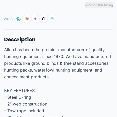
Report this listing
Ask AI
Description
Allen has been the premier manufacturer of quality 
hunting equipment since 1970. We have manufactured 
products like ground blinds & tree stand accessories, 
hunting packs, waterfowl hunting equipment, and 
concealment products.

KEY FEATURES

- Steel D-ring

- 2" web construction

- Tow rope included
