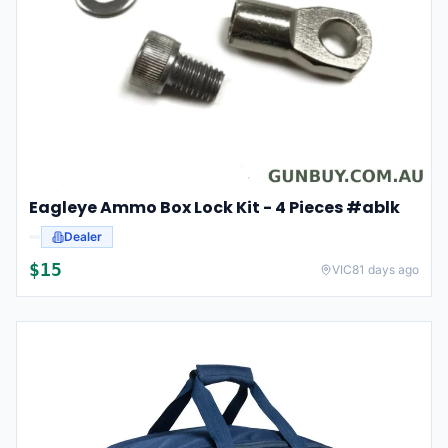
Eagleye Ammo Box Lock Kit - 4 Pieces #ablk
Dealer
$
15
VIC
81 days ago