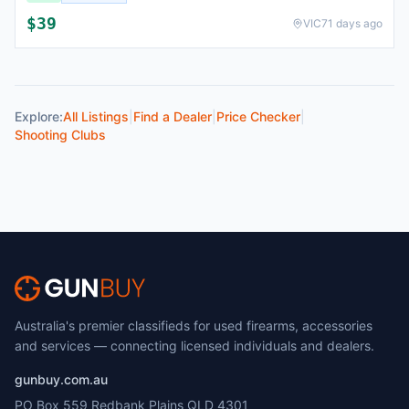
$
39
VIC
71 days ago
Explore:
All Listings
|
Find a Dealer
|
Price Checker
|
Shooting Clubs
Australia's premier classifieds for used firearms, accessories
and services — connecting licensed individuals and dealers.
gunbuy.com.au
PO Box 559 Redbank Plains QLD 4301