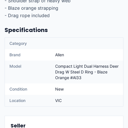
- Shoulder strap of heavy web

- Blaze orange strapping

- Drag rope included
Specifications
Category
Brand
Allen
Model
Compact Light Dual Harness Deer
Drag W Steel D Ring - Blaze
Orange #Al33
Condition
New
Location
VIC
Seller