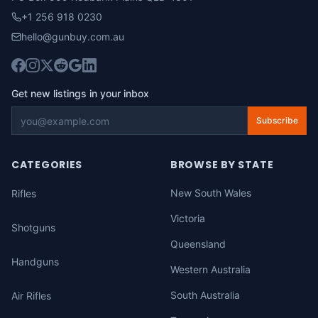
+1 256 918 0230
hello@gunbuy.com.au
Get new listings in your inbox
Subscribe
CATEGORIES
BROWSE BY STATE
New South Wales
Rifles
Victoria
Shotguns
Queensland
Handguns
Western Australia
South Australia
Air Rifles