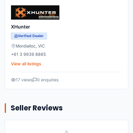
XHunter
Verified Dealer
Mordialloc
,
VIC
+61 3 9939 8865
View all listings
17
views
0
enquiries
Seller Reviews