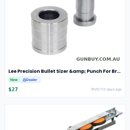
Lee Precision Bullet Sizer &amp; Punch For Breech Lock Kit 91524
New
Dealer
$
27
VIC
110 days ago