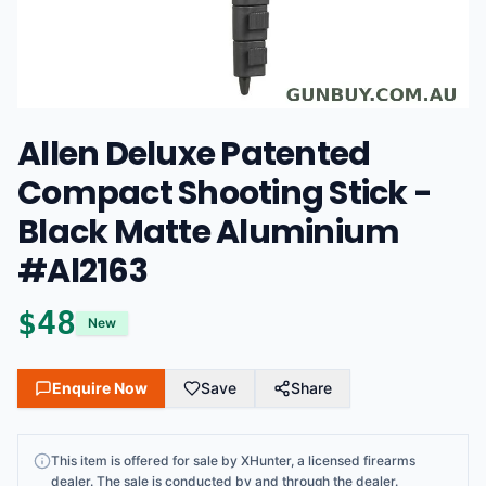
Allen Deluxe Patented
Compact Shooting Stick -
Black Matte Aluminium
#Al2163
$
48
New
Enquire Now
Save
Share
This
item
is offered for sale by
XHunter
, a licensed firearms
dealer
. The sale is conducted by and through the dealer.