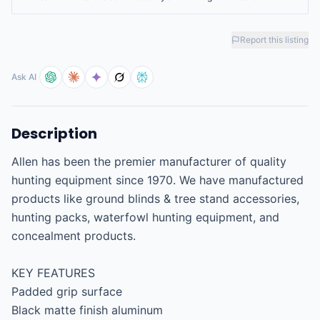
Report this listing
Ask AI
Description
Allen has been the premier manufacturer of quality 
hunting equipment since 1970. We have manufactured 
products like ground blinds & tree stand accessories, 
hunting packs, waterfowl hunting equipment, and 
concealment products.

KEY FEATURES

Padded grip surface

Black matte finish aluminum
