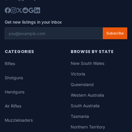
Get new listings in your inbox
Subscribe
CATEGORIES
BROWSE BY STATE
New South Wales
Rifles
Victoria
Shotguns
Queensland
Handguns
Western Australia
South Australia
Air Rifles
Tasmania
Muzzleloaders
Northern Territory