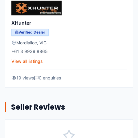
XHunter
Verified Dealer
Mordialloc
,
VIC
+61 3 9939 8865
View all listings
19
views
0
enquiries
Seller Reviews