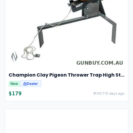
Champion Clay Pigeon Thrower Trap High String Release Ch40901
New
Dealer
$
179
VIC
110 days ago