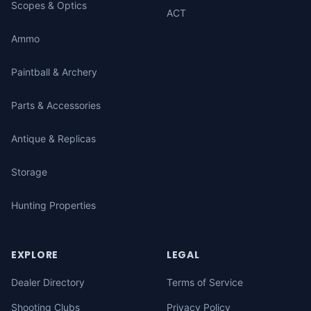
Scopes & Optics
ACT
Ammo
Paintball & Archery
Parts & Accessories
Antique & Replicas
Storage
Hunting Properties
EXPLORE
LEGAL
Dealer Directory
Terms of Service
Shooting Clubs
Privacy Policy