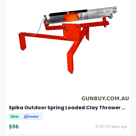
Spika Outdoor Spring Loaded Clay Thrower Adjustable Angles Welded Steel Frame #tct-001
New
Dealer
$
96
VIC
110 days ago