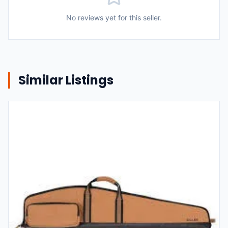
No reviews yet for this seller.
Similar Listings