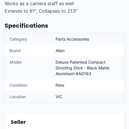
Works as a camera staff as well

Extends to 61", Collapses to 21.5"
Specifications
Category
Parts Accessories
Brand
Allen
Model
Deluxe Patented Compact
Shooting Stick - Black Matte
Aluminium #Al2163
Condition
New
Location
VIC
Seller