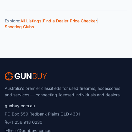
Explore:
All Listings
|
Find a Dealer
|
Price Checker
|
Shooting Clubs
Australia's premier classifieds for used firearms, accessories
and services — connecting licensed individuals and dealers.
gunbuy.com.au
PO Box 559 Redbank Plains QLD 4301
+1 256 918 0230
hello@gunbuy.com.au