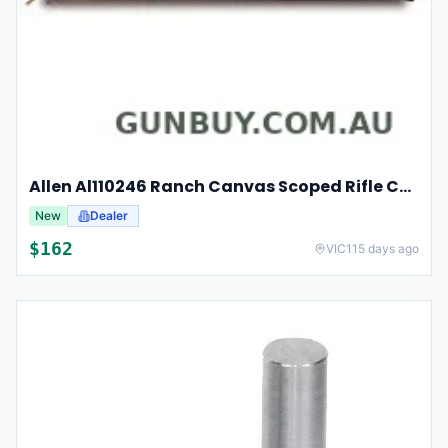
Allen Al110246 Ranch Canvas Scoped Rifle Case 46 Inch Tan
New
Dealer
$
162
VIC
115 days ago