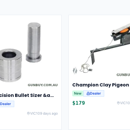
New
Dealer
Lee Precision Bullet Sizer &amp; Punch For Breech Lock Kit 91524
$
179
VIC
10
Dealer
VIC
109 days ago