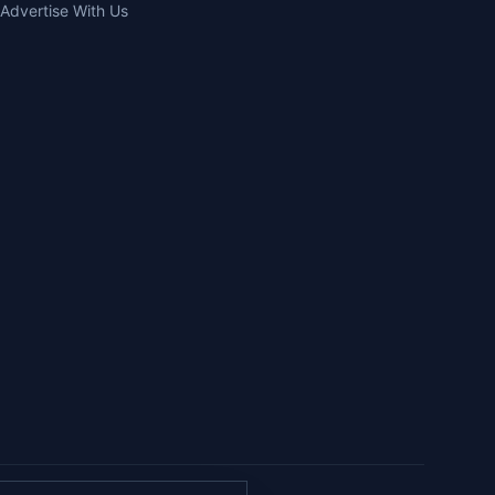
Advertise With Us