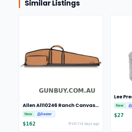
Similar Listings
Allen Al110246 Ranch Canvas Scoped Rifle Case 46 Inch Tan
New
New
Dealer
$
27
$
162
VIC
114 days ago