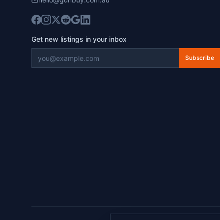
Get new listings in your inbox
Subscribe