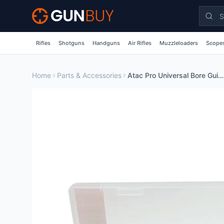
Skip to main content
Rifles
Shotguns
Handguns
Air Rifles
Muzzleloaders
Scopes
Home
Parts & Accessories
Atac Pro Universal Bore Guide Inc 3 Interchangable Chamber Tips Alloy Collar