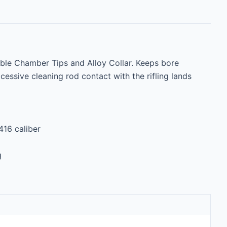
ble Chamber Tips and Alloy Collar. Keeps bore 
essive cleaning rod contact with the rifling lands 
416 caliber

g