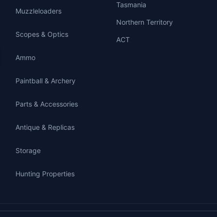
Tasmania
Muzzleloaders
Northern Territory
Scopes & Optics
ACT
Ammo
Paintball & Archery
Parts & Accessories
Antique & Replicas
Storage
Hunting Properties