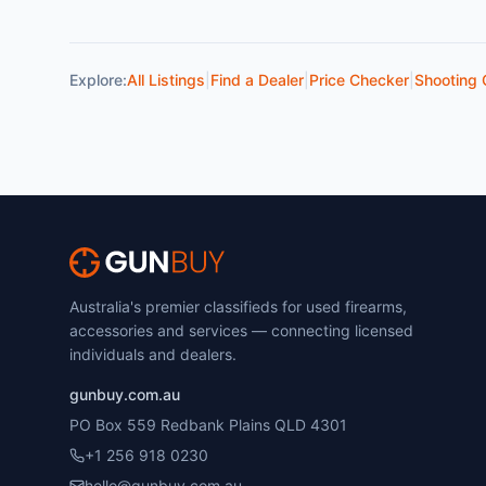
Explore:
All Listings
|
Find a Dealer
|
Price Checker
|
Shooting 
Australia's premier classifieds for used firearms,
accessories and services — connecting licensed
individuals and dealers.
gunbuy.com.au
PO Box 559 Redbank Plains QLD 4301
+1 256 918 0230
hello@gunbuy.com.au