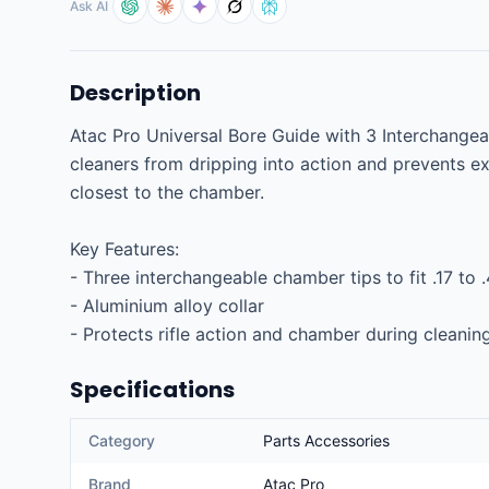
Ask AI
Description
Atac Pro Universal Bore Guide with 3 Interchangea
cleaners from dripping into action and prevents exc
closest to the chamber.

Key Features:

- Three interchangeable chamber tips to fit .17 to .
- Aluminium alloy collar

- Protects rifle action and chamber during cleanin
Specifications
Category
Parts Accessories
Brand
Atac Pro