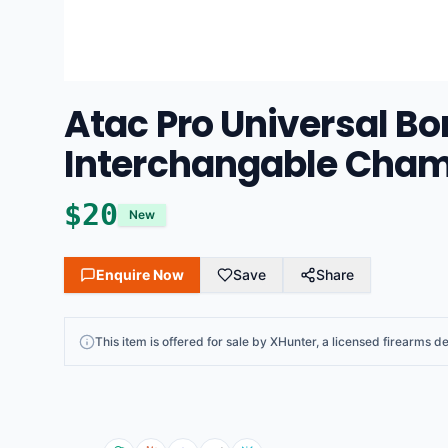
Atac Pro Universal Bo
Interchangable Chamb
$
20
New
Enquire Now
Save
Share
This
item
is offered for sale by
XHunter
, a licensed firearms de