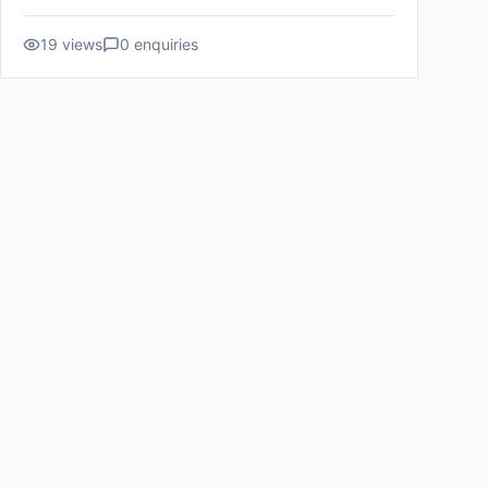
19
views
0
enquiries