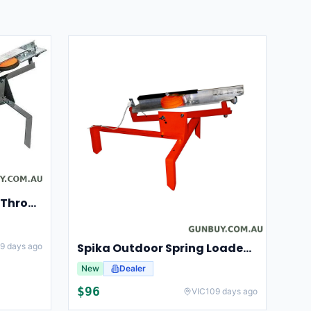
Champion Clay Pigeon Thrower Trap High String Release Ch40901
Spika Outdoor Spring Loaded Clay Thrower Adjustable Angles Welded Steel Frame #tct-001
9 days ago
New
Dealer
$
96
VIC
109 days ago