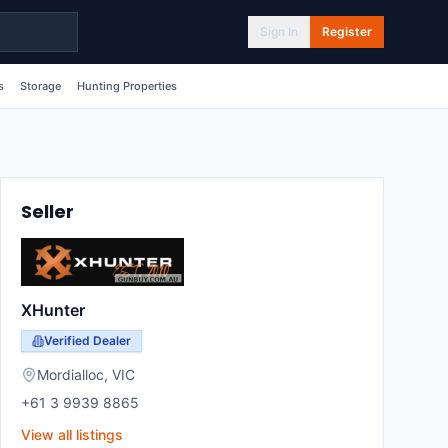
Sign In
Register
s
Storage
Hunting Properties
Seller
XHunter
Verified Dealer
Mordialloc
,
VIC
+61 3 9939 8865
View all listings