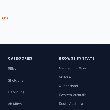
Clubs
CATEGORIES
BROWSE BY STATE
New South Wales
Rifles
Victoria
Shotguns
Queensland
Handguns
Western Australia
South Australia
Air Rifles