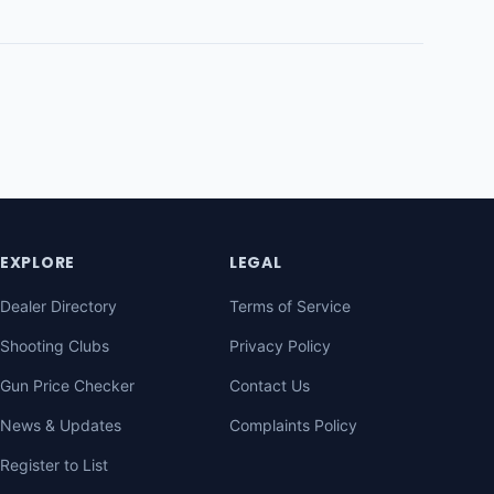
EXPLORE
LEGAL
Dealer Directory
Terms of Service
Shooting Clubs
Privacy Policy
Gun Price Checker
Contact Us
News & Updates
Complaints Policy
Register to List