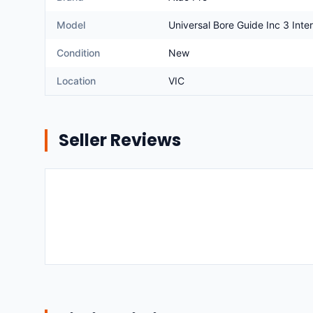
Model
Universal Bore Guide Inc 3 Int
Condition
New
Location
VIC
Seller Reviews