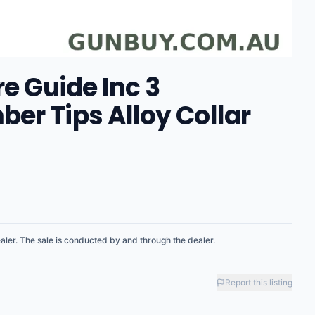
re Guide Inc 3
er Tips Alloy Collar
aler
. The sale is conducted by and through the dealer.
Report this listing