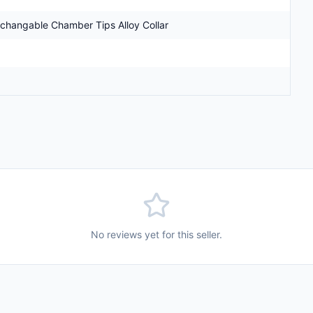
erchangable Chamber Tips Alloy Collar
No reviews yet for this seller.