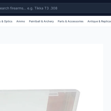
 & Optics
Ammo
Paintball & Archery
Parts & Accessories
Antique & Replica