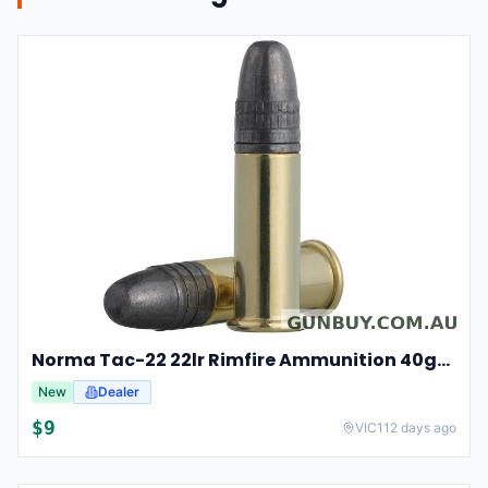
Norma Tac-22 22lr Rimfire Ammunition 40gr Lead Round Nose 50 Pack
New
Dealer
$
9
VIC
112 days ago