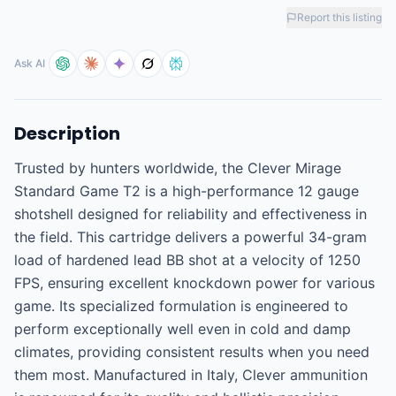
Report this listing
Ask AI
Description
Trusted by hunters worldwide, the Clever Mirage 
Standard Game T2 is a high-performance 12 gauge 
shotshell designed for reliability and effectiveness in 
the field. This cartridge delivers a powerful 34-gram 
load of hardened lead BB shot at a velocity of 1250 
FPS, ensuring excellent knockdown power for various 
game. Its specialized formulation is engineered to 
perform exceptionally well even in cold and damp 
climates, providing consistent results when you need 
them most. Manufactured in Italy, Clever ammunition 