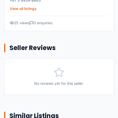
+61 3 9939 8865
View all listings
25
views
0
enquiries
Seller Reviews
No reviews yet for this seller.
Similar Listings