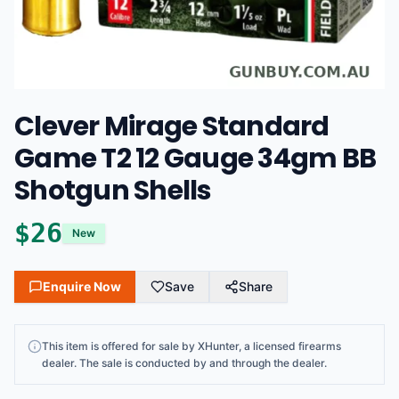
Clever Mirage Standard
Game T2 12 Gauge 34gm BB
Shotgun Shells
$
26
New
Enquire Now
Save
Share
This
item
is offered for sale by
XHunter
, a licensed firearms
dealer
. The sale is conducted by and through the dealer.