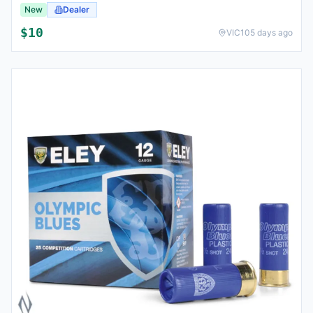
New
Dealer
$
10
VIC
105 days ago