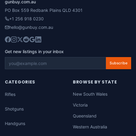
gunbuy.com.au
PO Box 559 Redbank Plains QLD 4301
+1 256 918 0230
hello@gunbuy.com.au
Get new listings in your inbox
Subscribe
CATEGORIES
BROWSE BY STATE
New South Wales
Rifles
Victoria
Shotguns
Queensland
Handguns
Western Australia