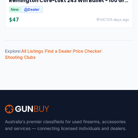
Remington Core-Lokt 243 Win Bullet - 100 Grain 20pk #r243w3
New
Dealer
$
47
VIC
105 days ago
Explore:
All Listings
|
Find a Dealer
|
Price Checker
|
Shooting Clubs
Australia's premier classifieds for used firearms, accessories
and services — connecting licensed individuals and dealers.