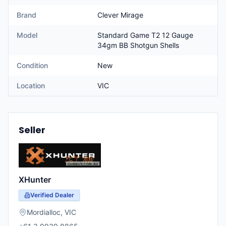
Brand
Clever Mirage
Model
Standard Game T2 12 Gauge
34gm BB Shotgun Shells
Condition
New
Location
VIC
Seller
XHunter
Verified Dealer
Mordialloc
,
VIC