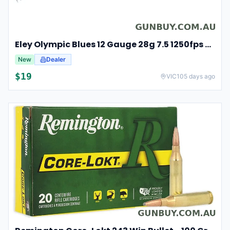
Eley Olympic Blues 12 Gauge 28g 7.5 1250fps 25 Competition Cartridges
New
Dealer
$
19
VIC
105 days ago