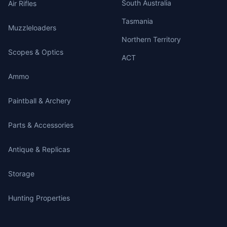
South Australia
Air Rifles
Tasmania
Muzzleloaders
Northern Territory
Scopes & Optics
ACT
Ammo
Paintball & Archery
Parts & Accessories
Antique & Replicas
Storage
Hunting Properties