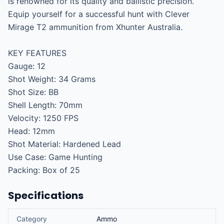
is renowned for its quality and ballistic precision. 
Equip yourself for a successful hunt with Clever 
Mirage T2 ammunition from Xhunter Australia.

KEY FEATURES

Gauge: 12

Shot Weight: 34 Grams

Shot Size: BB

Shell Length: 70mm

Velocity: 1250 FPS

Head: 12mm

Shot Material: Hardened Lead

Use Case: Game Hunting

Packing: Box of 25
Specifications
Category
Ammo