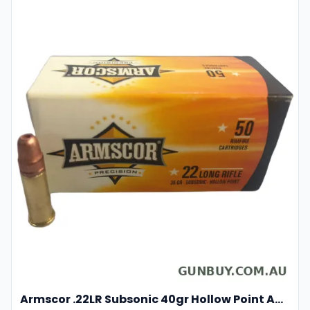
Armscor .22LR Subsonic 40gr Hollow Point Ammunition 50 Rounds